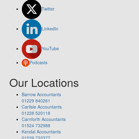
Twitter
LinkedIn
YouTube
Podcasts
Our Locations
Barrow Accountants
01229 840261
Carlisle Accountants
01228 520118
Carnforth Accountants
01524 732988
Kendal Accountants
01539 732377