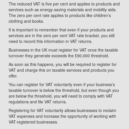
The reduced VAT is five per cent and applies to products and
services such as energy-saving materials and mobility aids.
The zero per cent rate applies to products like children’s
clothing and books.
It is important to remember that even if your products and
services are in the zero per cent VAT rate bracket, you still
need to record this information in VAT returns.
Businesses in the UK must register for VAT once the taxable
turnover they generate exceeds the £90,000 threshold.
As soon as this happens, you will be required to register for
VAT and charge this on taxable services and products you
offer.
You can register for VAT voluntarily even if your business’s
taxable turnover is below the threshold, but even though you
are below the threshold, you will need to comply with VAT
regulations and file VAT returns.
Registering for VAT voluntarily allows businesses to reclaim
VAT expenses and increase the opportunity of working with
VAT-registered businesses.