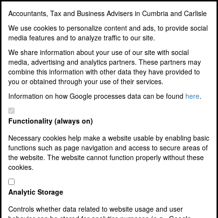
Accountants, Tax and Business Advisers in Cumbria and Carlisle
Accountants, Tax and
We use cookies to personalize content and ads, to provide social
media features and to analyze traffic to our site.
Business Advisers in
We share information about your use of our site with social
media, advertising and analytics partners. These partners may
Cumbria and Carlisle
combine this information with other data they have provided to
you or obtained through your use of their services.
Award Winning Accountants, Tax
Information on how Google processes data can be found
here
.
and Business Advisers
Functionality (always on)
Necessary cookies help make a website usable by enabling basic
functions such as page navigation and access to secure areas of
Home
the website. The website cannot function properly without these
About Us
cookies.
Our Team
Corporate and Social Responsibility
10 Good Reasons To Use Us
Analytic Storage
3 Easy Steps To Join Us
Controls whether data related to website usage and user
Jobs