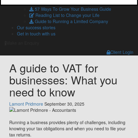
HMRC and Companies House Forms
57 Ways To Grow Your Business Guide
Reading List to Change your Life
Guide to Running a Limited Company
Our success stories
Get in touch with us
Make an Enquiry
Client Login
A guide to VAT for
businesses: What you
need to know
Lamont Pridmore
September 30, 2025
Running a business provides plenty of challenges, including
knowing your tax obligations and when you need to file your
tax returns.