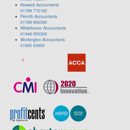
Keswick Accountants
01768 772182
Penrith Accountants
01768 800380
Whitehaven Accountants
01946 550300
Workington Accountants
01900 65955