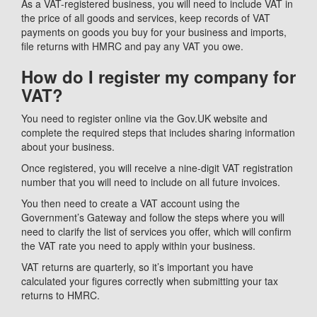
As a VAT-registered business, you will need to include VAT in
the price of all goods and services, keep records of VAT
payments on goods you buy for your business and imports,
file returns with HMRC and pay any VAT you owe.
How do I register my company for
VAT?
You need to register online via the Gov.UK website and
complete the required steps that includes sharing information
about your business.
Once registered, you will receive a nine-digit VAT registration
number that you will need to include on all future invoices.
You then need to create a VAT account using the
Government’s Gateway and follow the steps where you will
need to clarify the list of services you offer, which will confirm
the VAT rate you need to apply within your business.
VAT returns are quarterly, so it’s important you have
calculated your figures correctly when submitting your tax
returns to HMRC.