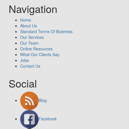
Navigation
Home
About Us
Standard Terms Of Business
Our Services
Our Team
Online Resources
What Our Clients Say
Jobs
Contact Us
Social
Blog
Facebook