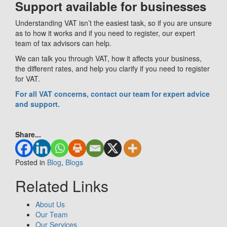
Support available for businesses
Understanding VAT isn’t the easiest task, so if you are unsure
as to how it works and if you need to register, our expert
team of tax advisors can help.
We can talk you through VAT, how it affects your business,
the different rates, and help you clarify if you need to register
for VAT.
For all VAT concerns, contact our team for expert advice
and support.
Share...
Posted in
Blog
,
Blogs
Related Links
About Us
Our Team
Our Services