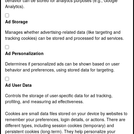
behavior can be stored for analytics purposes (e.g., Google
Latest News
Analytics).
Lamont Pridmore Fund
Services
Agriculture & Rural Businesses
Ad Storage
Asset and Wealth Management
Business Support Services
Manages whether advertising-related data (like targeting and
Charities, clubs and associations
tracking cookies) can be stored and processed for ad services.
Cloud accounting
Corporate Finance
Ad Personalization
Corporate Services
Cost Reduction Service
Determines if personalized ads can be shown based on user
Family Business Services
behavior and preferences, using stored data for targeting.
Finance Director & Management Information
Service
Ad User Data
Finance for your Business
Franchisee Services
Controls the storage of user-specific data for ad tracking,
Inheritance tax, wills and estate planning
profiling, and measuring ad effectiveness.
Making Tax Digital
McDonald’s Franchisees
Cookies are small data files stored on your device by websites to
Owner Managed Businesses
remember your preferences, login details, or actions. There are
Payroll Services
different types, including session cookies (temporary) and
Pensions and Auto Enrolment
persistent cookies (long-term). They help personalize your
Private Client Service