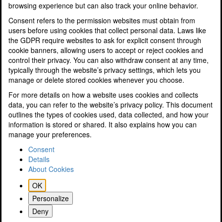
browsing experience but can also track your online behavior.
Profit and Performance Improvement
Research & Development Tax Savings
Consent refers to the permission websites must obtain from
Sole Traders and Partnerships
users before using cookies that collect personal data. Laws like
Specialisms
the GDPR require websites to ask for explicit consent through
Tax Planning for Landlords & Property Businesses
cookie banners, allowing users to accept or reject cookies and
Tax Planning & Tax Saving
control their privacy. You can also withdraw consent at any time,
Tourism and Hospitality
typically through the website’s privacy settings, which lets you
Resources
manage or delete stored cookies whenever you choose.
Latest News
For more details on how a website uses cookies and collects
A Guide to Electric Cars
data, you can refer to the website’s privacy policy. This document
Podcasts
outlines the types of cookies used, data collected, and how your
SMEs Finance Guide
information is stored or shared. It also explains how you can
Videos
manage your preferences.
Know Your Numbers Guide
Tax & Finance Calculators
Consent
Property Disposals Flyer
Details
Tax Tables
About Cookies
10 Tips to Reduce Your Tax Bill
OK
Key Dates
Guide to GDPR
Personalize
ICAEW Business Confidence Monitor (BCM)
Deny
A guide to Preparing a will