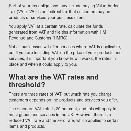
Part of your tax obligations may include paying Value Added
Tax (VAT). VAT is an indirect tax that customers pay on
products or services your business offers.
You apply VAT at a certain rate, calculate the funds
generated from VAT and file this information with HM
Revenue and Customs (HMRC).
Not all businesses will offer services where VAT is applicable,
but if you are including VAT on the price of your products and
services, it’s important you know how it works, the rates in
place and when it could apply to you.
What are the VAT rates and
threshold?
There are three rates of VAT, but which rate you charge
customers depends on the products and services you offer.
The standard VAT rate is 20 per cent, and this will apply to
most goods and services in the UK. However, there is a
reduced VAT rate and the zero rate, which applies to certain
items and products.