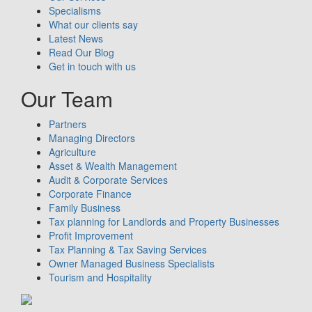
Specialisms
What our clients say
Latest News
Read Our Blog
Get in touch with us
Our Team
Partners
Managing Directors
Agriculture
Asset & Wealth Management
Audit & Corporate Services
Corporate Finance
Family Business
Tax planning for Landlords and Property Businesses
Profit Improvement
Tax Planning & Tax Saving Services
Owner Managed Business Specialists
Tourism and Hospitality