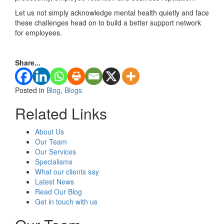
Let us not simply acknowledge mental health quietly and face
these challenges head on to build a better support network
for employees.
Share...
Posted in
Blog
,
Blogs
Related Links
About Us
Our Team
Our Services
Specialisms
What our clients say
Latest News
Read Our Blog
Get in touch with us