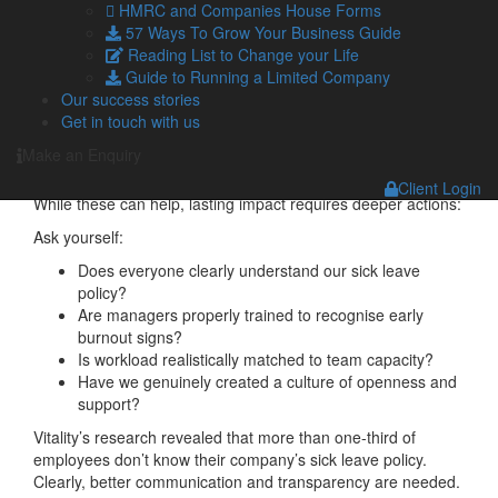
typically yields a return of £4.70.
HMRC and Companies House Forms
57 Ways To Grow Your Business Guide
Few other investments can promise such a return.
Reading List to Change your Life
Guide to Running a Limited Company
Practical steps we can take
Our success stories
Get in touch with us
Effective mental health strategies extend beyond token
gestures such as mindfulness posters or occasional wellness
Make an Enquiry
sessions.
Client Login
While these can help, lasting impact requires deeper actions:
Ask yourself:
Does everyone clearly understand our sick leave
policy?
Are managers properly trained to recognise early
burnout signs?
Is workload realistically matched to team capacity?
Have we genuinely created a culture of openness and
support?
Vitality’s research revealed that more than one-third of
employees don’t know their company’s sick leave policy.
Clearly, better communication and transparency are needed.