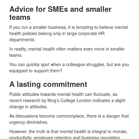
Advice for SMEs and smaller
teams
If you run a smaller business, it is tempting to believe mental
health policies belong only in large corporate HR
departments.
In reality, mental health often matters even more in smaller
teams.
You can quickly spot when a colleague struggles, but are you
equipped to support them?
A lasting commitment
Public attitudes towards mental health can fluctuate, as
recent research by King’s College London indicates a slight
change in attitudes.
As discussions become commonplace, there is a danger that
urgency diminishes.
However, the truth is that mental health is integral to morale,
productivity, employee retention and business reputation.