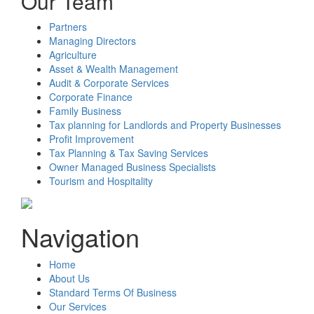
Our Team
Partners
Managing Directors
Agriculture
Asset & Wealth Management
Audit & Corporate Services
Corporate Finance
Family Business
Tax planning for Landlords and Property Businesses
Profit Improvement
Tax Planning & Tax Saving Services
Owner Managed Business Specialists
Tourism and Hospitality
Navigation
Home
About Us
Standard Terms Of Business
Our Services