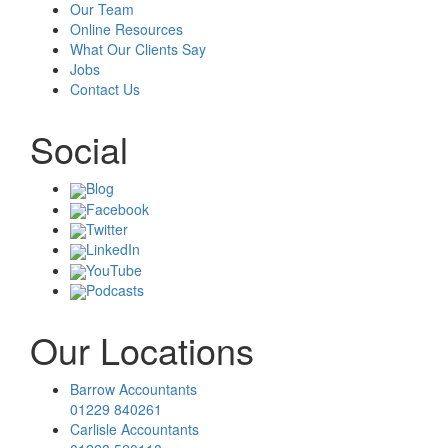
Our Team
Online Resources
What Our Clients Say
Jobs
Contact Us
Social
Blog
Facebook
Twitter
LinkedIn
YouTube
Podcasts
Our Locations
Barrow Accountants
01229 840261
Carlisle Accountants