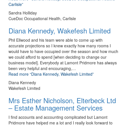
Carlisle”
Sandra Holliday
CueDoc Occupational Health, Carlisle
Diana Kennedy, Wakefesh Limited
Phil Ellwood and his team were able to come up with
accurate projections so I knew exactly how many rooms I
would have to have occupied over the season and how much
we could afford to spend [when deciding to change our
business model]. Everybody at Lamont Pridmore has always
been very helpful and encouraging,
…
Read more
“Diana Kennedy, Wakefesh Limited”
Diana Kennedy
Wakefesh Limited
Mrs Esther Nicholson, Elterbeck Ltd
– Estate Management Services
I find accounts and accounting complicated but Lamont
Pridmore have helped me a lot and I really look forward to