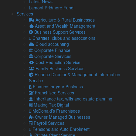
Latest News
I first approached Lamont Pridmore 20 years ago on the
Lamont Pridmore Fund
recommendation of a business associate. As I was in my
Services
early years of business, they have been instrumental to my
Agriculture & Rural Businesses
success from start-up phase to where I am now – hopefully
Asset and Wealth Management
turning over more than £1 million this year. The team have
Business Support Services
helped my business
Charities, clubs and associations
…
Read more
“Andrew Carter, Director, A M C Lifting Solutions
Cloud accounting
Ltd”
Corporate Finance
Corporate Services
Andrew Carter
Cost Reduction Service
Director, A M C Lifting Solutions Ltd
Family Business Services
Finance Director & Management Information
Richard Charley, former owner,
Service
Grizedale Lodge
Finance for your Business
Franchisee Services
I first approached Lamont Pridmore because I was entering
Inheritance tax, wills and estate planning
the hospitality sector for the first time and needed specific
Making Tax Digital
advice. Having managed successful manufacturing
McDonald’s Franchisees
businesses in the past, I knew first hand that a good
Owner Managed Businesses
accountant is essential to any business. The team was able
Payroll Services
to explain to me the industry-specifics of cashflow, P&L,
Pensions and Auto Enrolment
investment
…
Private Client Service