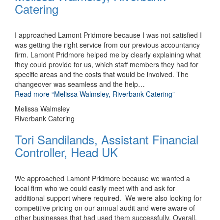
Catering
I approached Lamont Pridmore because I was not satisfied I
was getting the right service from our previous accountancy
firm. Lamont Pridmore helped me by clearly explaining what
they could provide for us, which staff members they had for
specific areas and the costs that would be involved. The
changeover was seamless and the help
…
Read more
“Melissa Walmsley, Riverbank Catering”
Melissa Walmsley
Riverbank Catering
Tori Sandilands, Assistant Financial
Controller, Head UK
We approached Lamont Pridmore because we wanted a
local firm who we could easily meet with and ask for
additional support where required. We were also looking for
competitive pricing on our annual audit and were aware of
other businesses that had used them successfully. Overall,