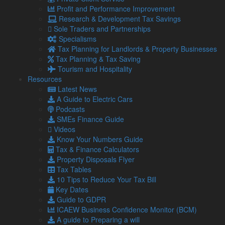
Read more
“Richard Charley, former owner, Grizedale
Profit and Performance Improvement
Lodge”
Research & Development Tax Savings
Sole Traders and Partnerships
Richard Charley, former owner
Specialisms
Grizedale Lodge
Tax Planning for Landlords & Property Businesses
Robert J Casson, Company
Tax Planning & Tax Saving
Tourism and Hospitality
Secretary, Crown Hill Management
Resources
Company
Latest News
A Guide to Electric Cars
Podcasts
Lamont Pridmore has provided us with an excellent service
SMEs Finance Guide
for 13 years. The team are approachable and supportive,
Videos
and work is completed quickly and on time. Highly
Know Your Numbers Guide
recommended.
Tax & Finance Calculators
Robert J Casson
Property Disposals Flyer
Company Secretary, Crown Hill Management Company
Tax Tables
10 Tips to Reduce Your Tax Bill
Jamie Frankland, Director, Optech
Key Dates
Guide to GDPR
Fibres
ICAEW Business Confidence Monitor (BCM)
A guide to Preparing a will