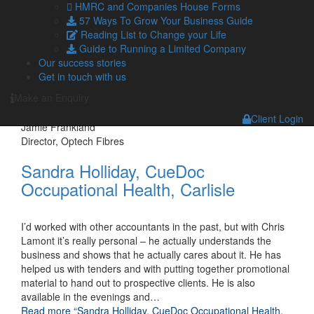
HMRC and Companies House Forms
We first approached Lamont Pridmore on a
57 Ways To Grow Your Business Guide
recommendation. The partners have given us proactive
Reading List to Change your Life
advice on financial matters and given support within business
Guide to Running a Limited Company
development, and I am pleased to say the results have been
Our success stories
excellent. We worked together to create a strategy for
Get in touch with us
growth, and increased monitoring of business performance
provided the feedback we required
…
Make an Enquiry
Read more
“Jamie Frankland, Director, Optech Fibres”
Client Login
Jamie Frankland
Director, Optech Fibres
Sandra Holliday, CueDoc
Occupational Health, Carlisle
I’d worked with other accountants in the past, but with Chris
Lamont it’s really personal – he actually understands the
business and shows that he actually cares about it. He has
helped us with tenders and with putting together promotional
material to hand out to prospective clients. He is also
available in the evenings and
…
Read more
“Sandra Holliday, CueDoc Occupational Health,