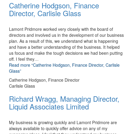
Catherine Hodgson, Finance
Director, Carlisle Glass
Lamont Pridmore worked very closely with the board of
directors and involved us in the development of our business
plan. As a result of this, we understand what is happening
and have a better understanding of the business. It helped
us focus and make the tough decisions we had been putting
off. I feel they
…
Read more
“Catherine Hodgson, Finance Director, Carlisle
Glass”
Catherine Hodgson, Finance Director
Carlisle Glass
Richard Wragg, Managing Director,
Liquid Associates Limited
My business is growing quickly and Lamont Pridmore are
always available to quickly offer advice on any of my