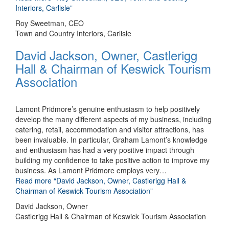
Interiors, Carlisle”
Roy Sweetman, CEO
Town and Country Interiors, Carlisle
David Jackson, Owner, Castlerigg
Hall & Chairman of Keswick Tourism
Association
Lamont Pridmore’s genuine enthusiasm to help positively
develop the many different aspects of my business, including
catering, retail, accommodation and visitor attractions, has
been invaluable. In particular, Graham Lamont’s knowledge
and enthusiasm has had a very positive impact through
building my confidence to take positive action to improve my
business. As Lamont Pridmore employs very
…
Read more
“David Jackson, Owner, Castlerigg Hall &
Chairman of Keswick Tourism Association”
David Jackson, Owner
Castlerigg Hall & Chairman of Keswick Tourism Association