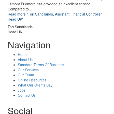
Lamont Pridmore has provided an excellent service.
Compared to
…
Read more
“Tori Sandilands, Assistant Financial Controller,
Head UK”
Tori Sandilands
Head UK
Navigation
Home
About Us
Standard Terms Of Business
Our Services
Our Team
Online Resources
What Our Clients Say
Jobs
Contact Us
Social