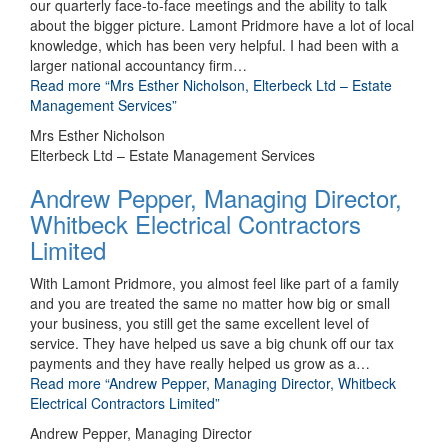
our quarterly face-to-face meetings and the ability to talk
about the bigger picture. Lamont Pridmore have a lot of local
knowledge, which has been very helpful. I had been with a
larger national accountancy firm
…
Read more
“Mrs Esther Nicholson, Elterbeck Ltd – Estate
Management Services”
Mrs Esther Nicholson
Elterbeck Ltd – Estate Management Services
Andrew Pepper, Managing Director,
Whitbeck Electrical Contractors
Limited
With Lamont Pridmore, you almost feel like part of a family
and you are treated the same no matter how big or small
your business, you still get the same excellent level of
service. They have helped us save a big chunk off our tax
payments and they have really helped us grow as a
…
Read more
“Andrew Pepper, Managing Director, Whitbeck
Electrical Contractors Limited”
Andrew Pepper, Managing Director