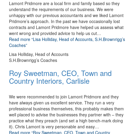
Lamont Pridmore are a local firm and family based so they
understand the requirements of our business. We were
unhappy with our previous accountants and we liked Lamont
Pridmore’s approach. In the past we have occasionally lost
contracts and Lamont Pridmore have helped us assess what
went wrong and provided advice to help us cut
…
Read more
“Lisa Holliday, Head of Accounts, S.H.Brownrigg’s
Coaches”
Lisa Holliday, Head of Accounts
S.H.Brownrigg’s Coaches
Roy Sweetman, CEO, Town and
Country Interiors, Carlisle
We were recommended to join Lamont Pridmore and they
have always given us excellent service. They run a very
professional business themselves, this probably makes them
well placed to advise the businesses they partner with – they
practice what they preach (and set a high bench-mark doing
it). Chris Lamont is very personable and easy
…
Read more
“Roy Sweetman, CEO, Town and Country