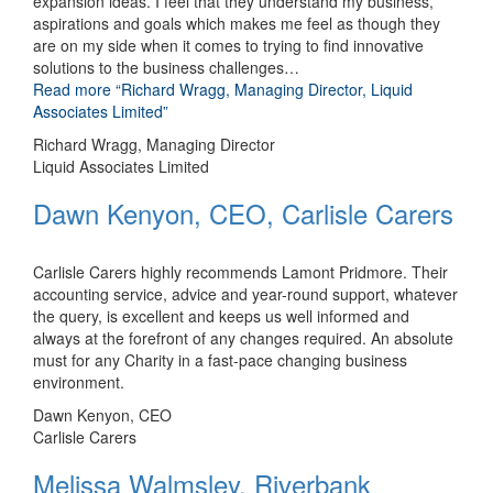
expansion ideas. I feel that they understand my business,
aspirations and goals which makes me feel as though they
are on my side when it comes to trying to find innovative
solutions to the business challenges
…
Read more
“Richard Wragg, Managing Director, Liquid
Associates Limited”
Richard Wragg, Managing Director
Liquid Associates Limited
Dawn Kenyon, CEO, Carlisle Carers
Carlisle Carers highly recommends Lamont Pridmore. Their
accounting service, advice and year-round support, whatever
the query, is excellent and keeps us well informed and
always at the forefront of any changes required. An absolute
must for any Charity in a fast-pace changing business
environment.
Dawn Kenyon, CEO
Carlisle Carers
Melissa Walmsley, Riverbank