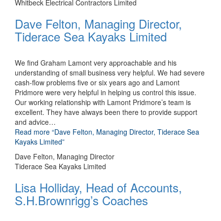
Whitbeck Electrical Contractors Limited
Dave Felton, Managing Director,
Tiderace Sea Kayaks Limited
We find Graham Lamont very approachable and his
understanding of small business very helpful. We had severe
cash-flow problems five or six years ago and Lamont
Pridmore were very helpful in helping us control this issue.
Our working relationship with Lamont Pridmore’s team is
excellent. They have always been there to provide support
and advice
…
Read more
“Dave Felton, Managing Director, Tiderace Sea
Kayaks Limited”
Dave Felton, Managing Director
Tiderace Sea Kayaks Limited
Lisa Holliday, Head of Accounts,
S.H.Brownrigg’s Coaches