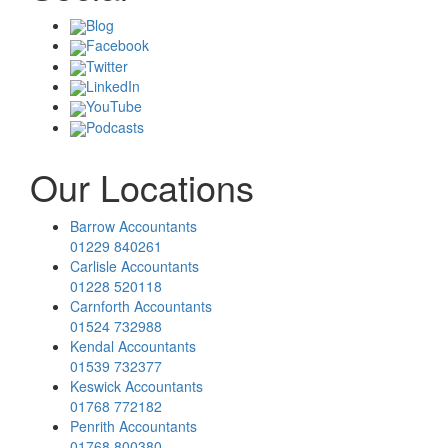
Blog
Facebook
Twitter
LinkedIn
YouTube
Podcasts
Our Locations
Barrow Accountants
01229 840261
Carlisle Accountants
01228 520118
Carnforth Accountants
01524 732988
Kendal Accountants
01539 732377
Keswick Accountants
01768 772182
Penrith Accountants
01768 800380