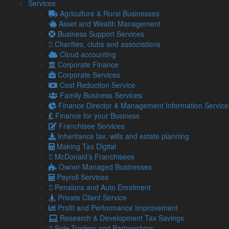
Services
Cloud accounting
Agriculture & Rural Businesses
Accountancy
Asset and Wealth Management
Tax planning and saving advice
Business Support Services
Payroll services
Charities, clubs and associations
Management accounting & Finance Director
Cloud accounting
services
Corporate Finance
Business advice
Corporate Services
Asset & Wealth Management
Cost Reduction Service
Audit services
Family Business Services
Finance Director & Management Information Service
You can find our full list of business advice and specialist
Finance for your Business
services
here
.
Franchisee Services
Whether you’re a business owner looking for expert advice or
Inheritance tax, wills and estate planning
an individual seeking tax assistance or wealth management
Making Tax Digital
guidance, our team in Whitehaven is here to help.
McDonald’s Franchisees
Owner Managed Businesses
Payroll Services
Call us now
Pensions and Auto Enrolment
Private Client Service
Profit and Performance Improvement
Jeremy Seel, Managing Director,
Research & Development Tax Savings
Sole Traders and Partnerships