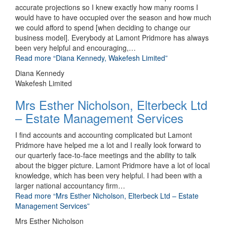
accurate projections so I knew exactly how many rooms I
would have to have occupied over the season and how much
we could afford to spend [when deciding to change our
business model]. Everybody at Lamont Pridmore has always
been very helpful and encouraging,
…
Read more
“Diana Kennedy, Wakefesh Limited”
Diana Kennedy
Wakefesh Limited
Mrs Esther Nicholson, Elterbeck Ltd
– Estate Management Services
I find accounts and accounting complicated but Lamont
Pridmore have helped me a lot and I really look forward to
our quarterly face-to-face meetings and the ability to talk
about the bigger picture. Lamont Pridmore have a lot of local
knowledge, which has been very helpful. I had been with a
larger national accountancy firm
…
Read more
“Mrs Esther Nicholson, Elterbeck Ltd – Estate
Management Services”
Mrs Esther Nicholson