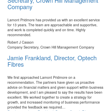
Secretary, Crown Hill Management
Company
Lamont Pridmore has provided us with an excellent service
for 13 years. The team are approachable and supportive,
and work is completed quickly and on time. Highly
recommended.
Robert J Casson
Company Secretary, Crown Hill Management Company
Jamie Frankland, Director, Optech
Fibres
We first approached Lamont Pridmore on a
recommendation. The partners have given us proactive
advice on financial matters and given support within business
development, and I am pleased to say the results have been
excellent. We worked together to create a strategy for
growth, and increased monitoring of business performance
provided the feedback we required
…