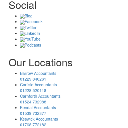
Social
Blog
Facebook
Twitter
LinkedIn
YouTube
Podcasts
Our Locations
Barrow Accountants
01229 840261
Carlisle Accountants
01228 520118
Carnforth Accountants
01524 732988
Kendal Accountants
01539 732377
Keswick Accountants
01768 772182