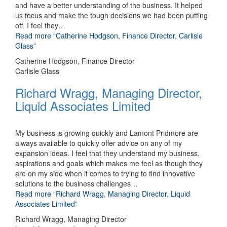
and have a better understanding of the business. It helped
us focus and make the tough decisions we had been putting
off. I feel they
…
Read more
“Catherine Hodgson, Finance Director, Carlisle
Glass”
Catherine Hodgson, Finance Director
Carlisle Glass
Richard Wragg, Managing Director,
Liquid Associates Limited
My business is growing quickly and Lamont Pridmore are
always available to quickly offer advice on any of my
expansion ideas. I feel that they understand my business,
aspirations and goals which makes me feel as though they
are on my side when it comes to trying to find innovative
solutions to the business challenges
…
Read more
“Richard Wragg, Managing Director, Liquid
Associates Limited”
Richard Wragg, Managing Director