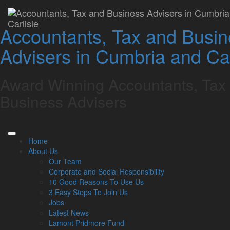
Whitehaven Chartered
Accountants, Tax and Busi
Accountants – Tax,
Advisers in Cumbria and Car
Accounts & Business
Advice
Award Winning Accountants, Tax
Business Advisers
Book a Free Consultation
With over a century of experience, Lamont Pridmore is an
award-winning, family-run firm of Chartered Accountants, tax
Home
and business advisers in Whitehaven.
About Us
We take pride in serving our local business community and
Our Team
private individuals across West Cumbria, and the wider
Corporate and Social Responsibility
county, providing expert advice and personalised service that
10 Good Reasons To Use Us
prioritises your financial well-being.
3 Easy Steps To Join Us
Jobs
Our expert accountants will help you plan for the future and
Latest News
ensure your business is a success with a comprehensive
Lamont Pridmore Fund
suite of accounting services including: