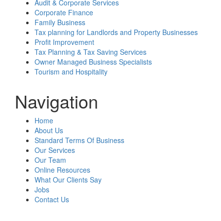
Audit & Corporate Services
Corporate Finance
Family Business
Tax planning for Landlords and Property Businesses
Profit Improvement
Tax Planning & Tax Saving Services
Owner Managed Business Specialists
Tourism and Hospitality
Navigation
Home
About Us
Standard Terms Of Business
Our Services
Our Team
Online Resources
What Our Clients Say
Jobs
Contact Us