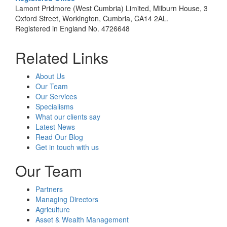
Lamont Pridmore (West Cumbria) Limited, Milburn House, 3
Oxford Street, Workington, Cumbria, CA14 2AL.
Registered in England No. 4726648
Related Links
About Us
Our Team
Our Services
Specialisms
What our clients say
Latest News
Read Our Blog
Get in touch with us
Our Team
Partners
Managing Directors
Agriculture
Asset & Wealth Management