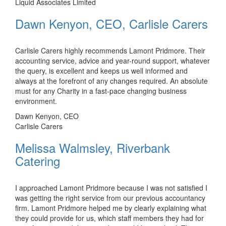
Liquid Associates Limited
Dawn Kenyon, CEO, Carlisle Carers
Carlisle Carers highly recommends Lamont Pridmore. Their
accounting service, advice and year-round support, whatever
the query, is excellent and keeps us well informed and
always at the forefront of any changes required. An absolute
must for any Charity in a fast-pace changing business
environment.
Dawn Kenyon, CEO
Carlisle Carers
Melissa Walmsley, Riverbank
Catering
I approached Lamont Pridmore because I was not satisfied I
was getting the right service from our previous accountancy
firm. Lamont Pridmore helped me by clearly explaining what
they could provide for us, which staff members they had for