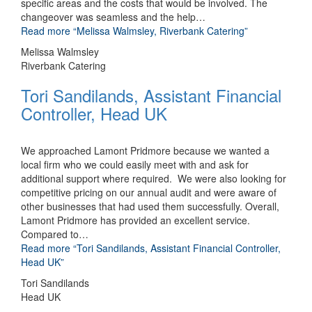
specific areas and the costs that would be involved. The
changeover was seamless and the help
…
Read more
“Melissa Walmsley, Riverbank Catering”
Melissa Walmsley
Riverbank Catering
Tori Sandilands, Assistant Financial
Controller, Head UK
We approached Lamont Pridmore because we wanted a
local firm who we could easily meet with and ask for
additional support where required. We were also looking for
competitive pricing on our annual audit and were aware of
other businesses that had used them successfully. Overall,
Lamont Pridmore has provided an excellent service.
Compared to
…
Read more
“Tori Sandilands, Assistant Financial Controller,
Head UK”
Tori Sandilands
Head UK