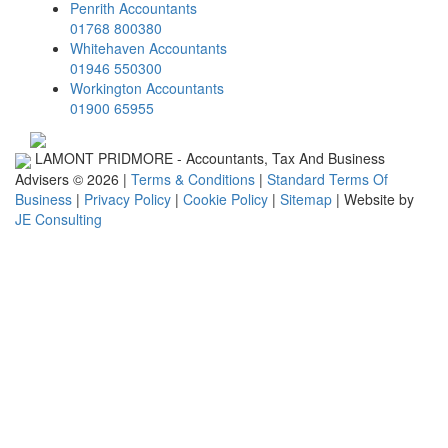
Penrith Accountants
01768 800380
Whitehaven Accountants
01946 550300
Workington Accountants
01900 65955
LAMONT PRIDMORE - Accountants, Tax And Business
Advisers © 2026 |
Terms & Conditions
|
Standard Terms Of
Business
|
Privacy Policy
|
Cookie Policy
|
Sitemap
| Website by
JE Consulting