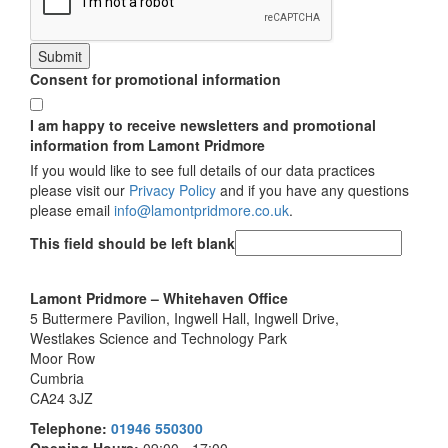
Submit
Consent for promotional information
I am happy to receive newsletters and promotional
information from Lamont Pridmore
If you would like to see full details of our data practices
please visit our
Privacy Policy
and if you have any questions
please email
info@lamontpridmore.co.uk
.
This field should be left blank
Lamont Pridmore – Whitehaven Office
5 Buttermere Pavilion, Ingwell Hall, Ingwell Drive,
Westlakes Science and Technology Park
Moor Row
Cumbria
CA24 3JZ
Telephone:
01946 550300