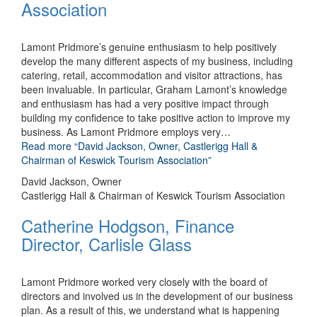
Association
Lamont Pridmore’s genuine enthusiasm to help positively
develop the many different aspects of my business, including
catering, retail, accommodation and visitor attractions, has
been invaluable. In particular, Graham Lamont’s knowledge
and enthusiasm has had a very positive impact through
building my confidence to take positive action to improve my
business. As Lamont Pridmore employs very
…
Read more
“David Jackson, Owner, Castlerigg Hall &
Chairman of Keswick Tourism Association”
David Jackson, Owner
Castlerigg Hall & Chairman of Keswick Tourism Association
Catherine Hodgson, Finance
Director, Carlisle Glass
Lamont Pridmore worked very closely with the board of
directors and involved us in the development of our business
plan. As a result of this, we understand what is happening