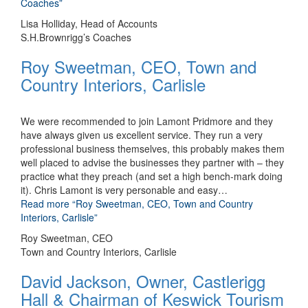
Coaches”
Lisa Holliday, Head of Accounts
S.H.Brownrigg’s Coaches
Roy Sweetman, CEO, Town and
Country Interiors, Carlisle
We were recommended to join Lamont Pridmore and they
have always given us excellent service. They run a very
professional business themselves, this probably makes them
well placed to advise the businesses they partner with – they
practice what they preach (and set a high bench-mark doing
it). Chris Lamont is very personable and easy
…
Read more
“Roy Sweetman, CEO, Town and Country
Interiors, Carlisle”
Roy Sweetman, CEO
Town and Country Interiors, Carlisle
David Jackson, Owner, Castlerigg
Hall & Chairman of Keswick Tourism