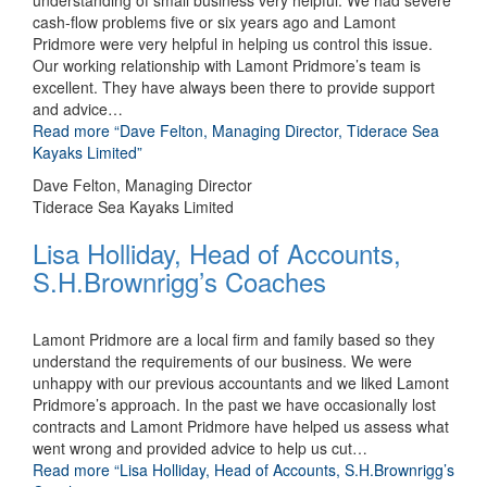
understanding of small business very helpful. We had severe
cash-flow problems five or six years ago and Lamont
Pridmore were very helpful in helping us control this issue.
Our working relationship with Lamont Pridmore’s team is
excellent. They have always been there to provide support
and advice
…
Read more
“Dave Felton, Managing Director, Tiderace Sea
Kayaks Limited”
Dave Felton, Managing Director
Tiderace Sea Kayaks Limited
Lisa Holliday, Head of Accounts,
S.H.Brownrigg’s Coaches
Lamont Pridmore are a local firm and family based so they
understand the requirements of our business. We were
unhappy with our previous accountants and we liked Lamont
Pridmore’s approach. In the past we have occasionally lost
contracts and Lamont Pridmore have helped us assess what
went wrong and provided advice to help us cut
…
Read more
“Lisa Holliday, Head of Accounts, S.H.Brownrigg’s