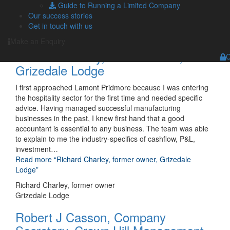
Guide to Running a Limited Company
Ltd”
Our success stories
Andrew Carter
Get in touch with us
Director, A M C Lifting Solutions Ltd
Make an Enquiry
Richard Charley, former owner,
C
Grizedale Lodge
I first approached Lamont Pridmore because I was entering
the hospitality sector for the first time and needed specific
advice. Having managed successful manufacturing
businesses in the past, I knew first hand that a good
accountant is essential to any business. The team was able
to explain to me the industry-specifics of cashflow, P&L,
investment
…
Read more
“Richard Charley, former owner, Grizedale
Lodge”
Richard Charley, former owner
Grizedale Lodge
Robert J Casson, Company