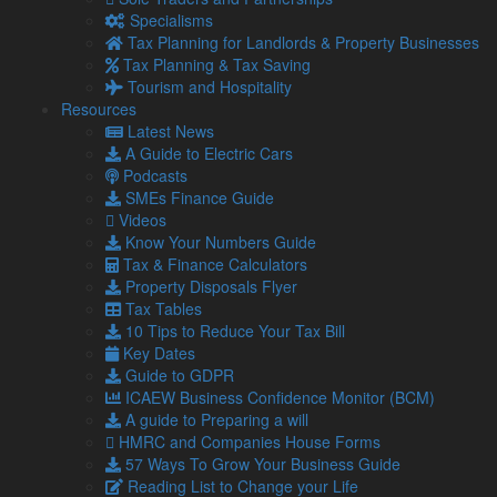
Barston Enterprises Limited
Specialisms
I have been working with Lamont Pridmore for almost 30
Tax Planning for Landlords & Property Businesses
years. They have been a huge help in securing 3i finance
Tax Planning & Tax Saving
and restructuring my business and have carried out
Tourism and Hospitality
consistently great tax work over the years. The team will
Resources
always have a solution and offer cost effective advice when
Latest News
asked, there is really nothing they can’t do! I have
…
A Guide to Electric Cars
Read more
“Jeremy Seel, Managing Director, Barston
Podcasts
Enterprises Limited”
SMEs Finance Guide
Videos
Jeremy Seel
Know Your Numbers Guide
Managing Director, Barston Enterprises Limited
Tax & Finance Calculators
Property Disposals Flyer
Andrew Carter, Director, A M C
Tax Tables
Lifting Solutions Ltd
10 Tips to Reduce Your Tax Bill
Key Dates
I first approached Lamont Pridmore 20 years ago on the
Guide to GDPR
recommendation of a business associate. As I was in my
ICAEW Business Confidence Monitor (BCM)
early years of business, they have been instrumental to my
A guide to Preparing a will
success from start-up phase to where I am now – hopefully
HMRC and Companies House Forms
turning over more than £1 million this year. The team have
57 Ways To Grow Your Business Guide
helped my business
…
Reading List to Change your Life
Read more
“Andrew Carter, Director, A M C Lifting Solutions