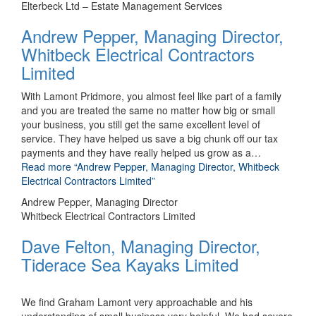
Elterbeck Ltd – Estate Management Services
Andrew Pepper, Managing Director,
Whitbeck Electrical Contractors
Limited
With Lamont Pridmore, you almost feel like part of a family
and you are treated the same no matter how big or small
your business, you still get the same excellent level of
service. They have helped us save a big chunk off our tax
payments and they have really helped us grow as a
…
Read more
“Andrew Pepper, Managing Director, Whitbeck
Electrical Contractors Limited”
Andrew Pepper, Managing Director
Whitbeck Electrical Contractors Limited
Dave Felton, Managing Director,
Tiderace Sea Kayaks Limited
We find Graham Lamont very approachable and his