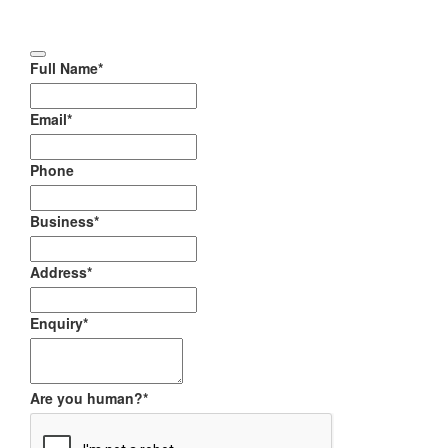
Full Name
*
Email
*
Phone
Business
*
Address
*
Enquiry
*
Are you human?
*