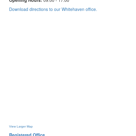
Opening Hours:
09:00 - 17:00
Download directions to our Whitehaven office.
View Larger Map
Registered Office