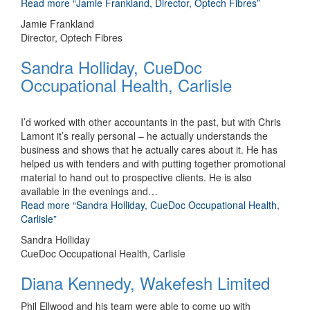
Read more
“Jamie Frankland, Director, Optech Fibres”
Jamie Frankland
Director, Optech Fibres
Sandra Holliday, CueDoc
Occupational Health, Carlisle
I’d worked with other accountants in the past, but with Chris
Lamont it’s really personal – he actually understands the
business and shows that he actually cares about it. He has
helped us with tenders and with putting together promotional
material to hand out to prospective clients. He is also
available in the evenings and
…
Read more
“Sandra Holliday, CueDoc Occupational Health,
Carlisle”
Sandra Holliday
CueDoc Occupational Health, Carlisle
Diana Kennedy, Wakefesh Limited
Phil Ellwood and his team were able to come up with