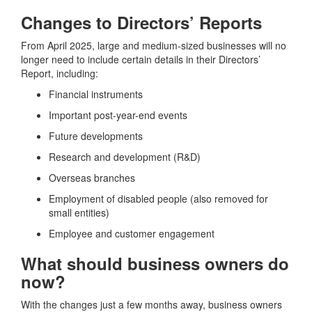
Changes to Directors’ Reports
From April 2025, large and medium-sized businesses will no
longer need to include certain details in their Directors’
Report, including:
Financial instruments
Important post-year-end events
Future developments
Research and development (R&D)
Overseas branches
Employment of disabled people (also removed for
small entities)
Employee and customer engagement
What should business owners do
now?
With the changes just a few months away, business owners