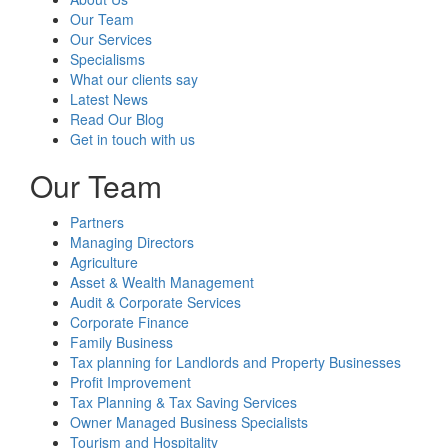
Our Team
Our Services
Specialisms
What our clients say
Latest News
Read Our Blog
Get in touch with us
Our Team
Partners
Managing Directors
Agriculture
Asset & Wealth Management
Audit & Corporate Services
Corporate Finance
Family Business
Tax planning for Landlords and Property Businesses
Profit Improvement
Tax Planning & Tax Saving Services
Owner Managed Business Specialists
Tourism and Hospitality