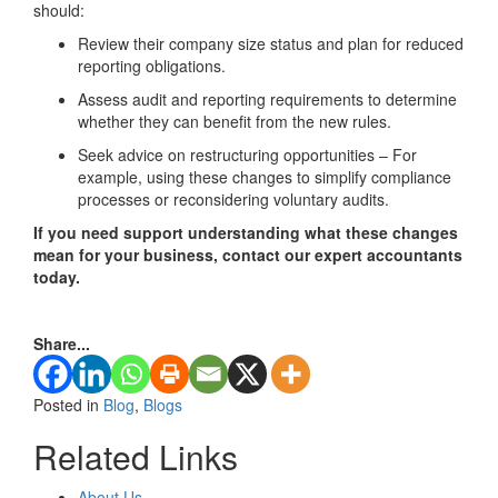
should:
Review their company size status and plan for reduced
reporting obligations.
Assess audit and reporting requirements to determine
whether they can benefit from the new rules.
Seek advice on restructuring opportunities – For
example, using these changes to simplify compliance
processes or reconsidering voluntary audits.
If you need support understanding what these changes
mean for your business, contact our expert accountants
today.
Share...
Posted in
Blog
,
Blogs
Related Links
About Us