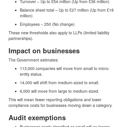
Turnover – Up to £54 million (Up from £36 million)
Balance sheet total – Up to £27 million (Up from £18
million)
Employees – 250 (No change)
These new thresholds also apply to LLPs (limited liability
partnerships).
Impact on businesses
The Government estimates:
113,000 companies will move from small to micro-
entity status.
14,000 will shift from medium-sized to small.
6,000 will move from large to medium-sized.
This will mean fewer reporting obligations and lower
compliance costs for businesses moving down a category.
Audit exemptions
Businesses newly classified as small will no longer