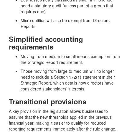
need a statutory audit (unless part of a group that
requires one).
Micro entities will also be exempt from Directors’
Reports.
Simplified accounting
requirements
Moving from medium to small means exemption from
the Strategic Report requirement.
Those moving from large to medium will no longer
need to include a Section 172(1) statement in their
Strategic Report, which details how directors have
considered stakeholders’ interests.
Transitional provisions
A key provision in the legislation allows businesses to
assume that the new thresholds applied in the previous
financial year, making it easier to qualify for reduced
reporting requirements immediately after the rule change.