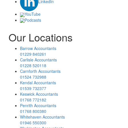
LinkedIn
YouTube
Podcasts
Our Locations
Barrow Accountants
01229 840261
Carlisle Accountants
01228 520118
Carnforth Accountants
01524 732988
Kendal Accountants
01539 732377
Keswick Accountants
01768 772182
Penrith Accountants
01768 800380
Whitehaven Accountants
01946 550300