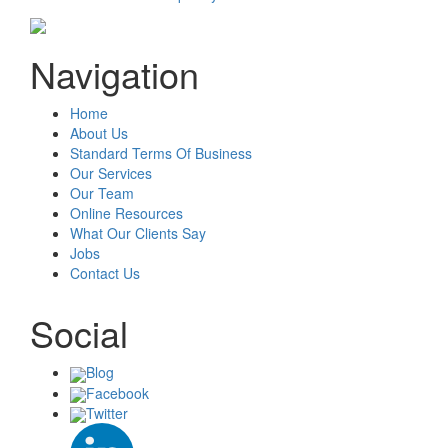
Navigation
Home
About Us
Standard Terms Of Business
Our Services
Our Team
Online Resources
What Our Clients Say
Jobs
Contact Us
Social
Blog
Facebook
Twitter