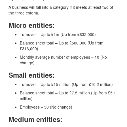
A business will fall into a category if it meets at least two of
the three criteria.
Micro entities:
Turnover – Up to £1m (Up from £632,000)
Balance sheet total – Up to £500,000 (Up from
£316,000)
Monthly average number of employees – 10 (No
change)
Small entities:
Turnover – Up to £15 million (Up from £10.2 million)
Balance sheet total – Up to £7.5 million (Up from £5.1
million)
Employees – 50 (No change)
Medium entities: