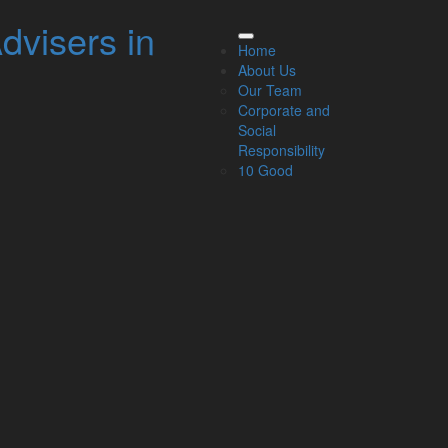
dvisers in
elated Links
Home
About Us
About Us
Our Team
Our Team
Corporate and
Our Services
Social
Specialisms
Responsibility
What our clients say
10 Good
Latest News
Read Our Blog
Get in touch with us
ur Team
Partners
Managing Directors
Agriculture
Asset & Wealth Management
Audit & Corporate Services
Corporate Finance
Family Business
Tax planning for Landlords and Property