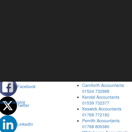
cial
Our Location
Barrow Accountants
Blog
01229 840261
Carlisle Accountants
01228 520118
Carnforth Accountants
Facebook
01524 732988
Kendal Accountants
ation Service
01539 732377
Twitter
Keswick Accountants
01768 772182
ng
Penrith Accountants
LinkedIn
01768 800380