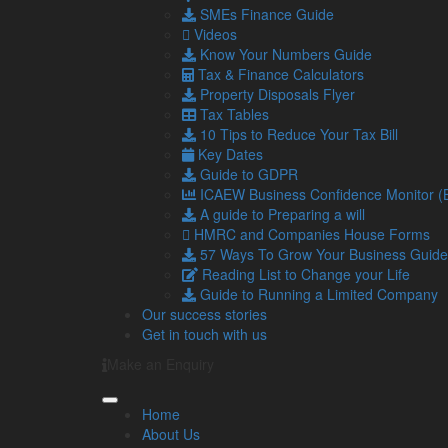
Investment in technology
SMEs Finance Guide
Technology can streamline operations, improve effi
Videos
Know Your Numbers Guide
Investing in the right technology can also help you 
Tax & Finance Calculators
For example, management software can offer substant
Property Disposals Flyer
automation and integrations, which streamline repeti
Tax Tables
10 Tips to Reduce Your Tax Bill
However, it’s important to assess the risks and ensu
Key Dates
monitoring return on investment and identifying bott
Guide to GDPR
Strategic partnerships
ICAEW Business Confidence Monitor 
A guide to Preparing a will
Forming alliances with other businesses can provid
HMRC and Companies House Forms
resources, and enhanced capabilities.
57 Ways To Grow Your Business Guide
Partnerships can also help spread risk through thes
Reading List to Change your Life
in a new venture.
Guide to Running a Limited Company
Our success stories
It’s important to choose partners wisely and ensure
Get in touch with us
It is also important to seek external advice from exp
Make an Enquiry
which could carry high levels of risk.
We can help you identify your growth priorities and
Home
places to achieve these goals.
About Us