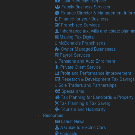
might temporarily reduce the value of a product or s
Cost Reduction Service
Family Business Services
Diversification can also include entering new market
Finance Director & Management Inform
or services, reducing the impact of poor performanc
Finance for your Business
Financial management
Franchisee Services
Inheritance tax, wills and estate planni
Robust financial management is crucial for growth an
Making Tax Digital
This includes maintaining a healthy cash flow, sett
McDonald’s Franchisees
responsibly.
Owner Managed Businesses
Payroll Services
For example, you may take on a business loan to finan
Pensions and Auto Enrolment
provided you allocate funds according to genuine 
Private Client Service
Regular financial reviews can help you make informe
Profit and Performance Improvement
escalate.
Research & Development Tax Savings
Sole Traders and Partnerships
Market research
Specialisms
Understanding your market is key to successful grow
Tax Planning for Landlords & Property
Tax Planning & Tax Saving
Continuous market research helps you stay ahead of
Tourism and Hospitality
opportunities.
Resources
It also allows you to make data-driven decisions, re
Latest News
are, statistically speaking, worth taking.
A Guide to Electric Cars
Podcasts