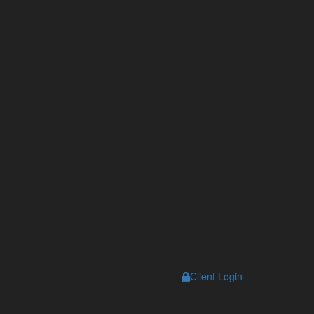
Client Login