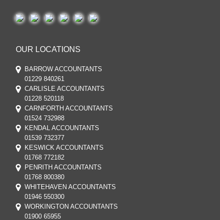
OUR LOCATIONS
BARROW ACCOUNTANTS
01229 840261
CARLISLE ACCOUNTANTS
01228 520118
CARNFORTH ACCOUNTANTS
01524 732988
KENDAL ACCOUNTANTS
01539 732377
KESWICK ACCOUNTANTS
01768 772182
PENRITH ACCOUNTANTS
01768 800380
WHITEHAVEN ACCOUNTANTS
01946 550300
WORKINGTON ACCOUNTANTS
01900 65955