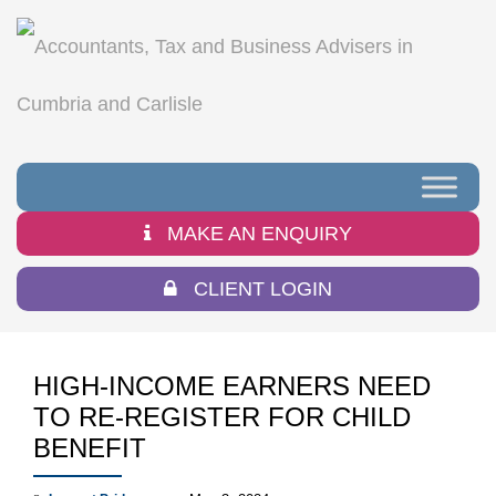
MAKE AN ENQUIRY
CLIENT LOGIN
HIGH-INCOME EARNERS NEED
TO RE-REGISTER FOR CHILD
BENEFIT