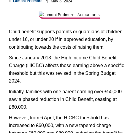
Lamont Pridmore
May 3, 2024
Child benefit supports parents or guardians of children
under 16, or under 20 if in approved education, by
contributing towards the costs of raising them.
Since January 2013, the High Income Child Benefit
Charge (HICBC) affects those earning above a specific
threshold but this was revised in the Spring Budget
2024.
Initially, families with one parent earning over £50,000
saw a phased reduction in Child Benefit, ceasing at
£60,000.
However, from 6 April, the HICBC threshold has
increased to £60,000, with a new tapered charge