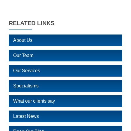
RELATED LINKS
About Us
Our Team
Our Services
Specialisms
What our clients say
Latest News