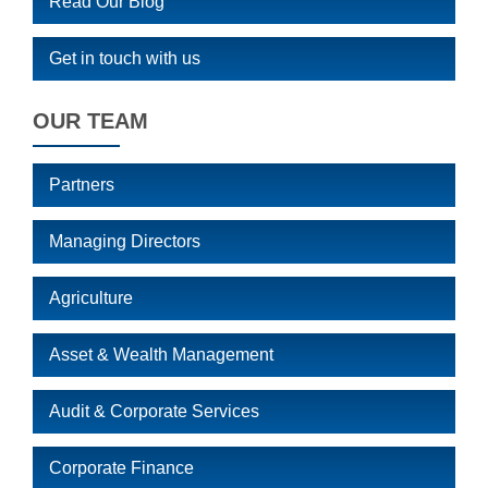
Read Our Blog
Get in touch with us
OUR TEAM
Partners
Managing Directors
Agriculture
Asset & Wealth Management
Audit & Corporate Services
Corporate Finance