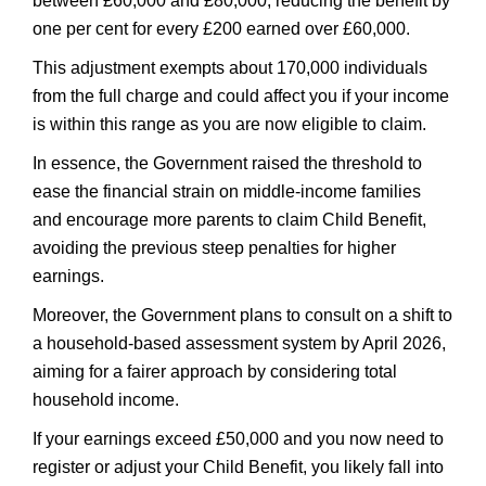
between £60,000 and £80,000, reducing the benefit by
one per cent for every £200 earned over £60,000.
This adjustment exempts about 170,000 individuals
from the full charge and could affect you if your income
is within this range as you are now eligible to claim.
In essence, the Government raised the threshold to
ease the financial strain on middle-income families
and encourage more parents to claim Child Benefit,
avoiding the previous steep penalties for higher
earnings.
Moreover, the Government plans to consult on a shift to
a household-based assessment system by April 2026,
aiming for a fairer approach by considering total
household income.
If your earnings exceed £50,000 and you now need to
register or adjust your Child Benefit, you likely fall into