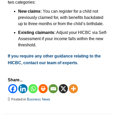
two categories:
New claims:
You can register for a child not
previously claimed for, with benefits backdated
up to three months or from the child’s birthdate.
Existing claimants:
Adjust your HICBC via Self-
Assessment if your income falls within the new
threshold.
If you require any other guidance relating to the
HICBC, contact our team of experts.
Share...
Posted in
Business News