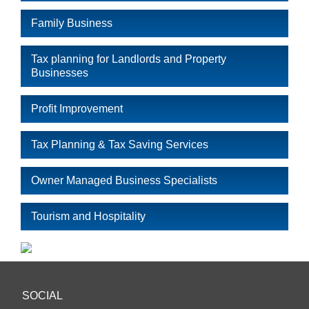
Family Business
Tax planning for Landlords and Property
Businesses
Profit Improvement
Tax Planning & Tax Saving Services
Owner Managed Business Specialists
Tourism and Hospitality
SOCIAL