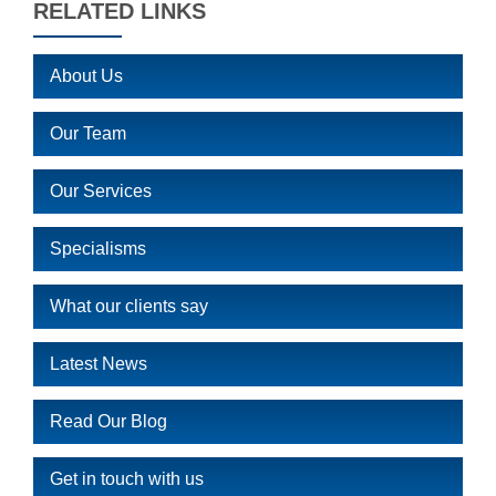
RELATED LINKS
About Us
Our Team
Our Services
Specialisms
What our clients say
Latest News
Read Our Blog
Get in touch with us