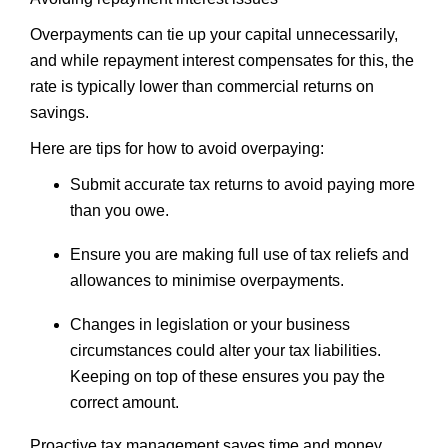
Overpayments can tie up your capital unnecessarily,
and while repayment interest compensates for this, the
rate is typically lower than commercial returns on
savings.
Here are tips for how to avoid overpaying:
Submit accurate tax returns to avoid paying more
than you owe.
Ensure you are making full use of tax reliefs and
allowances to minimise overpayments.
Changes in legislation or your business
circumstances could alter your tax liabilities.
Keeping on top of these ensures you pay the
correct amount.
Proactive tax management saves time and money