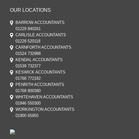
OUR LOCATIONS
BARROW ACCOUNTANTS
01229 840261
CARLISLE ACCOUNTANTS
01228 520118
CARNFORTH ACCOUNTANTS
01524 732988
KENDAL ACCOUNTANTS
01539 732377
KESWICK ACCOUNTANTS
01768 772182
PENRITH ACCOUNTANTS
01768 800380
WHITEHAVEN ACCOUNTANTS
01946 550300
WORKINGTON ACCOUNTANTS
01900 65955