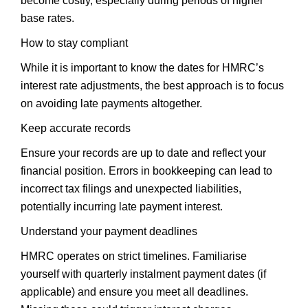
become costly, especially during periods of higher
base rates.
How to stay compliant
While it is important to know the dates for HMRC’s
interest rate adjustments, the best approach is to focus
on avoiding late payments altogether.
Keep accurate records
Ensure your records are up to date and reflect your
financial position. Errors in bookkeeping can lead to
incorrect tax filings and unexpected liabilities,
potentially incurring late payment interest.
Understand your payment deadlines
HMRC operates on strict timelines. Familiarise
yourself with quarterly instalment payment dates (if
applicable) and ensure you meet all deadlines.