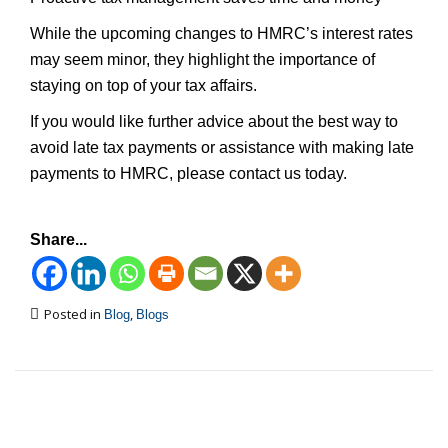
While the upcoming changes to HMRC’s interest rates
may seem minor, they highlight the importance of
staying on top of your tax affairs.
If you would like further advice about the best way to
avoid late tax payments or assistance with making late
payments to HMRC, please contact us today.
Share...
Posted in
,
Blog
Blogs