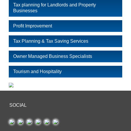
Tax planning for Landlords and Property
Businesses
Profit Improvement
Tax Planning & Tax Saving Services
Owner Managed Business Specialists
Tourism and Hospitality
SOCIAL