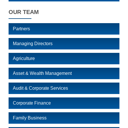
OUR TEAM
Partners
Managing Directors
Agriculture
Asset & Wealth Management
Audit & Corporate Services
Corporate Finance
Family Business