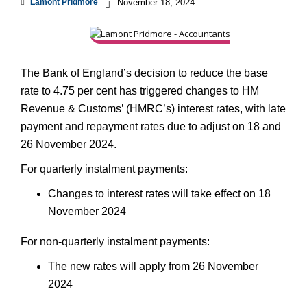
Lamont Pridmore
November 18, 2024
The Bank of England’s decision to reduce the base
rate to 4.75 per cent has triggered changes to HM
Revenue & Customs’ (HMRC’s) interest rates, with late
payment and repayment rates due to adjust on 18 and
26 November 2024.
For quarterly instalment payments:
Changes to interest rates will take effect on 18
November 2024
For non-quarterly instalment payments:
The new rates will apply from 26 November
2024