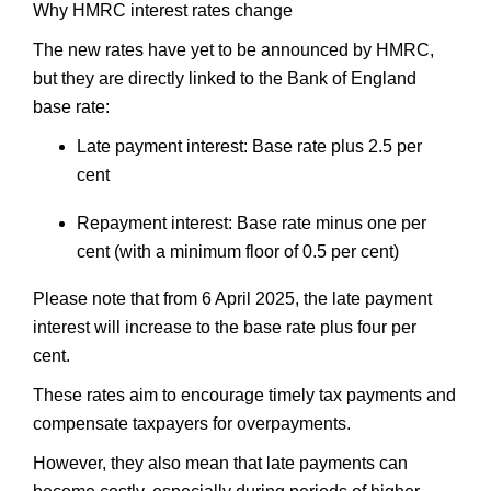
Why HMRC interest rates change
The new rates have yet to be announced by HMRC,
but they are directly linked to the Bank of England
base rate:
Late payment interest: Base rate plus 2.5 per
cent
Repayment interest: Base rate minus one per
cent (with a minimum floor of 0.5 per cent)
Please note that from 6 April 2025, the late payment
interest will increase to the base rate plus four per
cent.
These rates aim to encourage timely tax payments and
compensate taxpayers for overpayments.
However, they also mean that late payments can