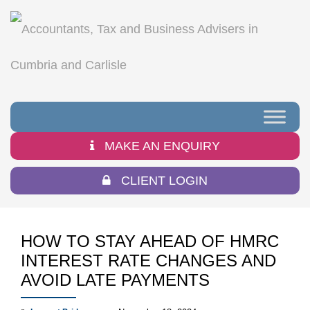
MAKE AN ENQUIRY
CLIENT LOGIN
HOW TO STAY AHEAD OF HMRC
INTEREST RATE CHANGES AND
AVOID LATE PAYMENTS