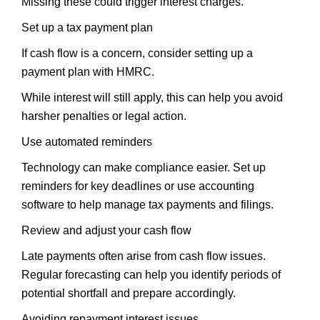
Missing these could trigger interest charges.
Set up a tax payment plan
If cash flow is a concern, consider setting up a
payment plan with HMRC.
While interest will still apply, this can help you avoid
harsher penalties or legal action.
Use automated reminders
Technology can make compliance easier. Set up
reminders for key deadlines or use accounting
software to help manage tax payments and filings.
Review and adjust your cash flow
Late payments often arise from cash flow issues.
Regular forecasting can help you identify periods of
potential shortfall and prepare accordingly.
Avoiding repayment interest issues