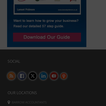
SOCIAL
OUR LOCATIONS
BARROW ACCOUNTANTS