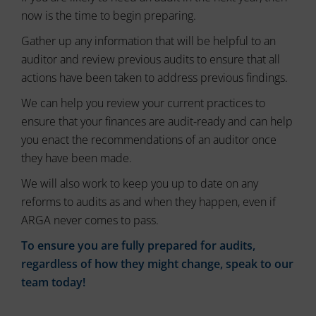
the
now is the time to begin preparing.
website’s
Gather up any information that will be helpful to an
privacy
policy.
auditor and review previous audits to ensure that all
This
actions have been taken to address previous findings.
document
outlines
We can help you review your current practices to
the
ensure that your finances are audit-ready and can help
types
you enact the recommendations of an auditor once
of
cookies
they have been made.
used,
We will also work to keep you up to date on any
data
collected,
reforms to audits as and when they happen, even if
and
ARGA never comes to pass.
how
your
To ensure you are fully prepared for audits,
information
regardless of how they might change, speak to our
is
team today!
stored
or
shared.