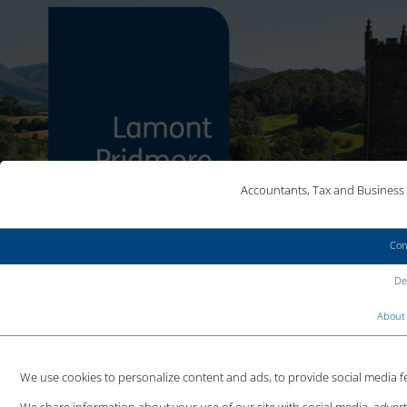
Accountants, Tax and Business 
Con
MAKE AN ENQUIRY
Det
CLIENT LOGIN
About 
We use cookies to personalize content and ads, to provide social media fea
IS AN AUDIT REFORMATION
We share information about your use of our site with social media, adver