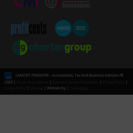
LAMONT PRIDMORE - Accountants, Tax And Business Advisers ©
2026 |
Terms & Conditions
|
Standard Terms Of Business
|
Privacy Policy
|
Cookie Policy
|
Sitemap
| Website by
JE Consulting