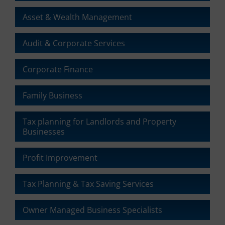
Asset & Wealth Management
Audit & Corporate Services
Corporate Finance
Family Business
Tax planning for Landlords and Property
Businesses
Profit Improvement
Tax Planning & Tax Saving Services
Owner Managed Business Specialists