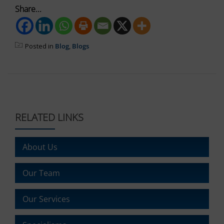
It
Share...
also
explains
how
you
Posted in
Blog
,
Blogs
can
manage
your
preferences.
RELATED LINKS
About Us
Our Team
Our Services