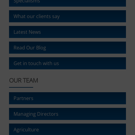
Specialisms
What our clients say
Latest News
Read Our Blog
Get in touch with us
OUR TEAM
Partners
Managing Directors
Agriculture