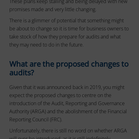
These plans keep stalling and being delayed with new
or
to
promises made and very little changing.
actions.
secure
There
areas
There is a glimmer of potential that something might
of
are
the
be about to change so it is time for business owners to
different
website.
types,
take stock of how they prepare for audits and what
The
including
they may need to do in the future.
website
session
cannot
cookies
function
(temporary)
properly
What are the proposed changes to
and
without
audits?
persistent
these
cookies.
cookies
(long-
Given that it was announced back in 2019, you might
Analytic
term).
expect the proposed changes to centre on the
Storage
They
introduction of the Audit, Reporting and Governance
help
Controls
personalize
Authority (ARGA) and the abolishment of the Financial
whether
your
data
Reporting Council (FRC).
browsing
related
experience
to
Unfortunately, there is still no word on whether ARGA
website
but
will ever be introduced, as it is still indefinitely