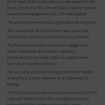
tracking
At the heart of the proposals is a move away from the
data.
cookies)
Laws
binary choice the FRC currently faces between private
can
like
constructive engagement and a full investigation.
be
the
stored
GDPR
The aim is to move towards a graduated set of options.
and
require
processed
The consultation describes three new routes that
websites
for
ad
to
would better clarify how resolutions are achieved.
services.
ask
for
The first is a published constructive engagement
Ad
explicit
option that would allow certain regulatory
Personalization
consent
interventions to be made public to support wider
through
Determines
learning across the profession.
cookie
if
banners,
personalized
The second is an accelerated procedure for matters
allowing
ads
can
users
where there is clear evidence or an admission of
be
to
failings.
shown
accept
based
or
The third is an early-admissions process in which firms
on
reject
user
carry out reviews under FRC oversight and accept
cookies
behavior
responsibility for failings in return for a more