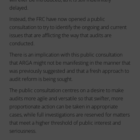
usage
can
and
delayed.
also
user
track
behavior
Instead, the FRC have now opened a public
your
can
online
consultation to try to identify the ongoing and current
be
behavior.
stored
issues that are afflicting the way that audits are
for
conducted.
Consent
analytics
refers
purposes
There is an implication with this public consultation
to
(e.g.,
the
that ARGA might not be manifesting in the manner that
Google
permission
Analytics).
was previously suggested and that a fresh approach to
websites
audit reform is being sought.
must
Ad
Storage
obtain
The public consultation centres on a desire to make
from
Manages
audits more agile and versatile so that swifter, more
users
whether
before
proportionate action can be taken in appropriate
advertising-
using
related
cases, while full investigations are reserved for matters
cookies
data
that meet a higher threshold of public interest and
that
(like
targeting
seriousness.
collect
and
personal