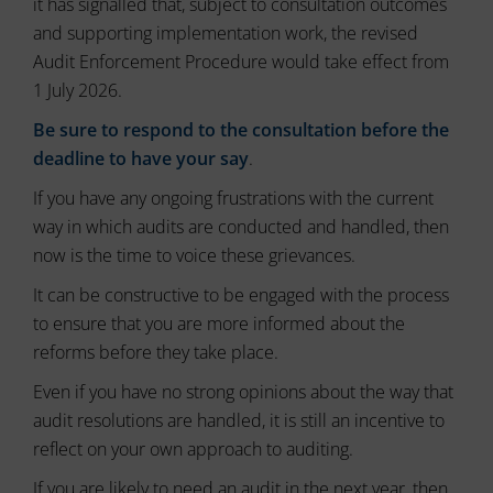
it has signalled that, subject to consultation outcomes
ad
delete
effectiveness.
and supporting implementation work, the revised
stored
cookies
Audit Enforcement Procedure would take effect from
whenever
1 July 2026.
you
choose.
Be sure to respond to the consultation before the
deadline to have your say
.
For
more
If you have any ongoing frustrations with the current
details
way in which audits are conducted and handled, then
on
how
now is the time to voice these grievances.
a
It can be constructive to be engaged with the process
website
uses
to ensure that you are more informed about the
cookies
reforms before they take place.
and
collects
Even if you have no strong opinions about the way that
data,
audit resolutions are handled, it is still an incentive to
you
reflect on your own approach to auditing.
can
refer
If you are likely to need an audit in the next year, then
to