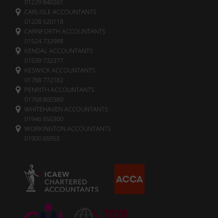
01229 840261
CARLISLE ACCOUNTANTS
01228 520118
CARNFORTH ACCOUNTANTS
01524 732988
KENDAL ACCOUNTANTS
01539 732377
KESWICK ACCOUNTANTS
01768 772182
PENRITH ACCOUNTANTS
01768 800380
WHITEHAVEN ACCOUNTANTS
01946 550300
WORKINGTON ACCOUNTANTS
01900 65955