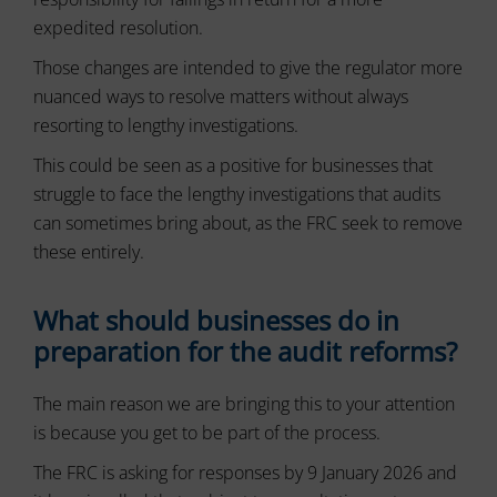
and
and
control
expedited resolution.
preferences,
their
using
Those changes are intended to give the regulator more
stored
privacy.
data
You
nuanced ways to resolve matters without always
for
can
resorting to lengthy investigations.
targeting.
also
withdraw
This could be seen as a positive for businesses that
Ad
consent
User
struggle to face the lengthy investigations that audits
at
Data
can sometimes bring about, as the FRC seek to remove
any
Controls
time,
these entirely.
the
typically
storage
through
of
What should businesses do in
the
user-
website’s
preparation for the audit reforms?
specific
privacy
data
settings,
for
which
The main reason we are bringing this to your attention
ad
lets
tracking,
is because you get to be part of the process.
profiling,
you
and
manage
The FRC is asking for responses by 9 January 2026 and
measuring
or