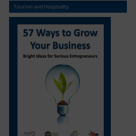
Tourism and Hospitality