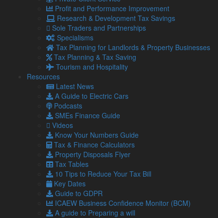
management system in place, businesses risk misuse or
Profit and Performance Improvement
unplanned spikes in sick leave, especially if policies are not
Research & Development Tax Savings
reviewed in time.
Sole Traders and Partnerships
How to protect your bottom line
Specialisms
Tax Planning for Landlords & Property Businesses
before April 2026
Tax Planning & Tax Saving
Tourism and Hospitality
Although nine months might sound like plenty of time, in
Resources
business terms, it is no time at all. Here is what you should
Latest News
be doing now:
A Guide to Electric Cars
Review your budgets
– Factor in the potential
Podcasts
increase in sick pay costs as part of your 2025-26
SMEs Finance Guide
financial planning.
Videos
Update payroll systems
– Ensure your payroll
Know Your Numbers Guide
software can accommodate day-one SSP and low-
Tax & Finance Calculators
earner inclusion.
Property Disposals Flyer
Check contracts and policies
– Your employee
Tax Tables
handbooks and sickness policies will need to be
10 Tips to Reduce Your Tax Bill
updated to reflect the new entitlements.
Key Dates
Train managers
– Line managers and team leaders
Guide to GDPR
should be clear on the new rules and the process for
ICAEW Business Confidence Monitor (BCM)
reporting and managing sick leave.
A guide to Preparing a will