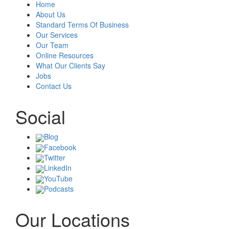
Home
About Us
Standard Terms Of Business
Our Services
Our Team
Online Resources
What Our Clients Say
Jobs
Contact Us
Social
Blog
Facebook
Twitter
LinkedIn
YouTube
Podcasts
Our Locations