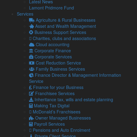
Latest News
At present, SSP only kicks in after three qualifying days of
Lamont Pridmore Fund
absence, and only for employees earning at least £123 per
Services
week. From April 2026:
Agriculture & Rural Businesses
SSP will be payable from the first day of sickness
Asset and Wealth Management
absence.
Business Support Services
It will apply to all employees, regardless of how little
Charities, clubs and associations
they earn.
Cloud accounting
Corporate Finance
These changes are designed to create a more inclusive sick
Corporate Services
pay system, but they also produce new cost and compliance
Cost Reduction Service
pressures for employers.
Family Business Services
Why this change could hit your
Finance Director & Management Information
Service
payroll hard
Finance for your Business
Franchisee Services
For small and medium-sized enterprises (SMEs) in particular,
Inheritance tax, wills and estate planning
the risks of a financial impact are a real possibility.
Making Tax Digital
If your business employs a high number of part-time,
McDonald’s Franchisees
seasonal, or low-paid workers, your payroll costs could
Owner Managed Businesses
increase noticeably.
Payroll Services
Pensions and Auto Enrolment
There is also a danger that, without an absence
Private Client Service