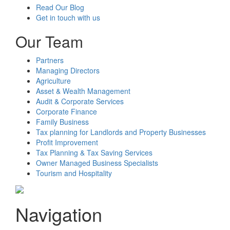
Read Our Blog
Get in touch with us
Our Team
Partners
Managing Directors
Agriculture
Asset & Wealth Management
Audit & Corporate Services
Corporate Finance
Family Business
Tax planning for Landlords and Property Businesses
Profit Improvement
Tax Planning & Tax Saving Services
Owner Managed Business Specialists
Tourism and Hospitality
Navigation