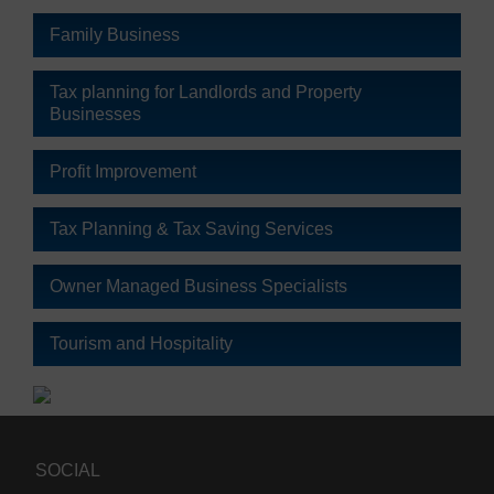
Family Business
Tax planning for Landlords and Property
Businesses
Profit Improvement
Tax Planning & Tax Saving Services
Owner Managed Business Specialists
Tourism and Hospitality
SOCIAL