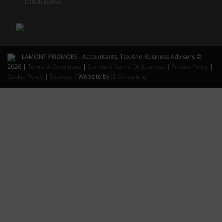
01900 65955
LAMONT PRIDMORE - Accountants, Tax And Business Advisers ©
2026 |
Terms & Conditions
|
Standard Terms Of Business
|
Privacy Policy
|
Cookie Policy
|
Sitemap
| Website by
JE Consulting