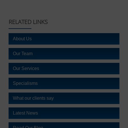
the
website’s
privacy
RELATED LINKS
policy.
This
document
About Us
outlines
the
types
Our Team
of
cookies
used,
Our Services
data
collected,
Specialisms
and
how
your
What our clients say
information
is
Latest News
stored
or
shared.
Read Our Blog