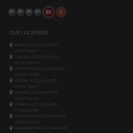
OUR LOCATIONS
BARROW ACCOUNTANTS
01229 840261
CARLISLE ACCOUNTANTS
01228 520118
CARNFORTH ACCOUNTANTS
01524 732988
KENDAL ACCOUNTANTS
01539 732377
KESWICK ACCOUNTANTS
01768 772182
PENRITH ACCOUNTANTS
01768 800380
WHITEHAVEN ACCOUNTANTS
01946 550300
WORKINGTON ACCOUNTANTS