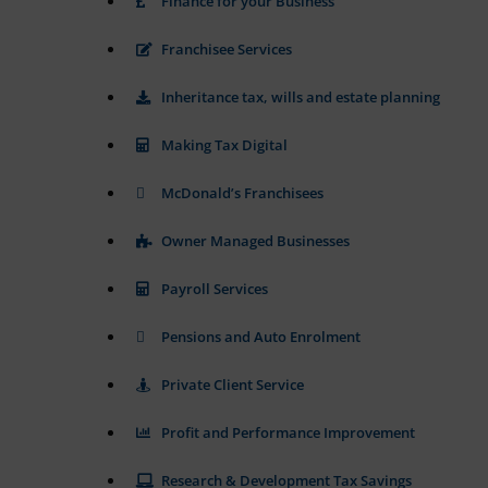
Finance for your Business
or
to
actions.
secure
Franchisee Services
There
areas
of
are
Inheritance tax, wills and estate planning
the
different
website.
types,
The
including
Making Tax Digital
website
session
cannot
cookies
McDonald’s Franchisees
function
(temporary)
properly
and
without
Owner Managed Businesses
persistent
these
cookies.
cookies
Payroll Services
(long-
Analytic
term).
Storage
Pensions and Auto Enrolment
They
help
Controls
personalize
Private Client Service
whether
your
data
browsing
related
Profit and Performance Improvement
experience
to
website
but
Research & Development Tax Savings