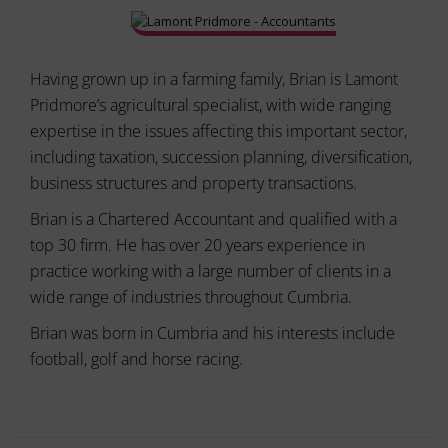
ad
delete
effectiveness.
stored
cookies
whenever
Having grown up in a farming family, Brian is Lamont
you
Pridmore’s agricultural specialist, with wide ranging
choose.
expertise in the issues affecting this important sector,
For
including taxation, succession planning, diversification,
more
business structures and property transactions.
details
on
Brian is a Chartered Accountant and qualified with a
how
top 30 firm. He has over 20 years experience in
a
website
practice working with a large number of clients in a
uses
wide range of industries throughout Cumbria.
cookies
and
Brian was born in Cumbria and his interests include
collects
football, golf and horse racing.
data,
you
can
refer
to