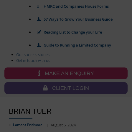
and
and
HMRC and Companies House Forms
control
preferences,
their
using
stored
privacy.
57 Ways To Grow Your Business Guide
data
You
for
can
Reading List to Change your Life
targeting.
also
withdraw
Ad
Guide to Running a Limited Company
consent
User
at
Our success stories
Data
any
Get in touch with us
Controls
time,
the
typically
MAKE AN ENQUIRY
storage
through
of
the
user-
CLIENT LOGIN
website’s
specific
privacy
data
settings,
for
which
ad
BRIAN TUER
lets
tracking,
profiling,
you
and
manage
Lamont Pridmore
August 6, 2024
measuring
or