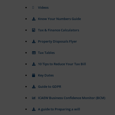
tracking
data.
cookies)
Videos
Laws
can
like
be
the
Know Your Numbers Guide
stored
GDPR
and
require
processed
Tax & Finance Calculators
websites
for
ad
to
Property Disposals Flyer
services.
ask
for
Tax Tables
Ad
explicit
Personalization
consent
10 Tips to Reduce Your Tax Bill
through
Determines
cookie
if
banners,
personalized
Key Dates
allowing
ads
can
users
Guide to GDPR
be
to
shown
accept
ICAEW Business Confidence Monitor (BCM)
based
or
on
reject
user
A guide to Preparing a will
cookies
behavior