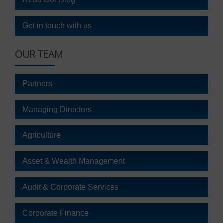
It
also
explains
Get in touch with us
how
you
OUR TEAM
can
manage
your
Partners
preferences.
Managing Directors
Agriculture
Asset & Wealth Management
Audit & Corporate Services
Corporate Finance