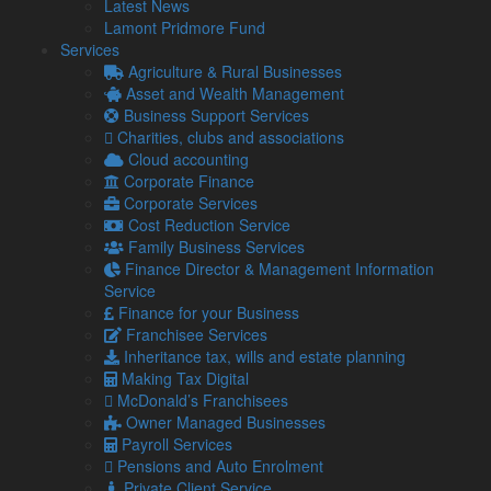
Latest News
on the MBA programme.
Lamont Pridmore Fund
Services
Related Links
Agriculture & Rural Businesses
Asset and Wealth Management
About Us
Business Support Services
Our Team
Charities, clubs and associations
Our Services
Cloud accounting
Specialisms
Corporate Finance
What our clients say
Corporate Services
Latest News
Cost Reduction Service
Read Our Blog
Family Business Services
Get in touch with us
Finance Director & Management Information
Service
Our Team
Finance for your Business
Franchisee Services
Partners
Inheritance tax, wills and estate planning
Managing Directors
Making Tax Digital
Agriculture
McDonald’s Franchisees
Asset & Wealth Management
Owner Managed Businesses
Audit & Corporate Services
Payroll Services
Corporate Finance
Pensions and Auto Enrolment
Family Business
Private Client Service