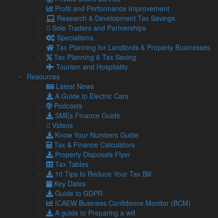
Tax planning for Landlords and Property Businesses
Profit and Performance Improvement
Profit Improvement
Research & Development Tax Savings
Tax Planning & Tax Saving Services
Sole Traders and Partnerships
Owner Managed Business Specialists
Specialisms
Tourism and Hospitality
Tax Planning for Landlords & Property Businesses
Tax Planning & Tax Saving
Tourism and Hospitality
Navigation
Resources
Latest News
A Guide to Electric Cars
Home
Podcasts
About Us
SMEs Finance Guide
Standard Terms Of Business
Videos
Our Services
Know Your Numbers Guide
Our Team
Tax & Finance Calculators
Online Resources
Property Disposals Flyer
What Our Clients Say
Tax Tables
Jobs
10 Tips to Reduce Your Tax Bill
Contact Us
Key Dates
Guide to GDPR
Social
ICAEW Business Confidence Monitor (BCM)
A guide to Preparing a will