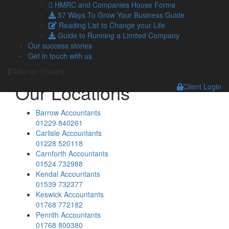
HMRC and Companies House Forms
Blog
57 Ways To Grow Your Business Guide
Facebook
Reading List to Change your Life
Twitter
Guide to Running a Limited Company
LinkedIn
Our success stories
YouTube
Get in touch with us
Podcasts
Make an Enquiry
Our Locations
Client Login
Barrow Accountants
01229 840261
Carlisle Accountants
01228 520118
Carnforth Accountants
01524 732988
Kendal Accountants
01539 732377
Keswick Accountants
01768 772182
Penrith Accountants
01768 800380