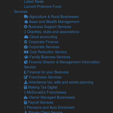
Latest News
Agriculture
Lamont Pridmore Fund
Asset & Wealth Management
Services
Audit & Corporate Services
Agriculture & Rural Businesses
Corporate Finance
Asset and Wealth Management
Family Business
Business Support Services
Tax planning for Landlords and Property Businesses
Charities, clubs and associations
Profit Improvement
Cloud accounting
Tax Planning & Tax Saving Services
Corporate Finance
Owner Managed Business Specialists
Corporate Services
Tourism and Hospitality
Cost Reduction Service
Family Business Services
Finance Director & Management Information
Navigation
Service
Finance for your Business
Franchisee Services
Home
Inheritance tax, wills and estate planning
About Us
Making Tax Digital
Standard Terms Of Business
McDonald’s Franchisees
Our Services
Owner Managed Businesses
Our Team
Payroll Services
Online Resources
Pensions and Auto Enrolment
What Our Clients Say
Private Client Service