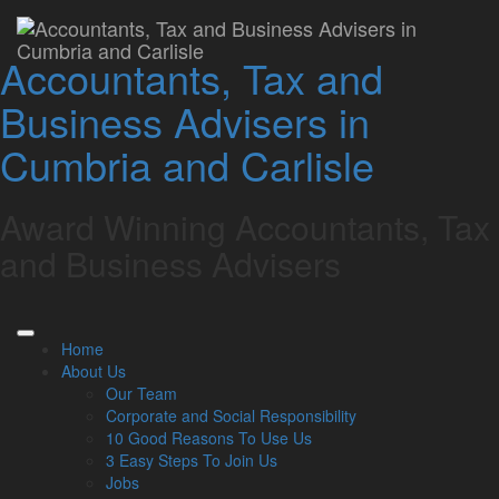
Profit Improvement
Accountants, Tax and
Specialists
Business Advisers in
Lamont Pridmore
September 2, 2024
Cumbria and Carlisle
Related Links
Award Winning Accountants, Tax
About Us
Our Team
and Business Advisers
Our Services
Specialisms
What our clients say
Latest News
Home
Read Our Blog
About Us
Get in touch with us
Our Team
Corporate and Social Responsibility
Our Team
10 Good Reasons To Use Us
3 Easy Steps To Join Us
Partners
Jobs
Managing Directors