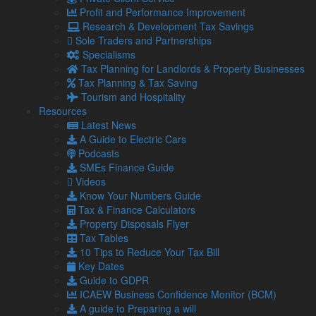
Jobs
Profit and Performance Improvement
Contact Us
Research & Development Tax Savings
Sole Traders and Partnerships
Social
Specialisms
Tax Planning for Landlords & Property Businesses
Tax Planning & Tax Saving
Blog
Tourism and Hospitality
Facebook
Resources
Twitter
Latest News
LinkedIn
A Guide to Electric Cars
YouTube
Podcasts
Podcasts
SMEs Finance Guide
Videos
Our Locations
Know Your Numbers Guide
Tax & Finance Calculators
Property Disposals Flyer
Barrow Accountants
Tax Tables
01229 840261
10 Tips to Reduce Your Tax Bill
Carlisle Accountants
Key Dates
01228 520118
Guide to GDPR
Carnforth Accountants
ICAEW Business Confidence Monitor (BCM)
01524 732988
A guide to Preparing a will
Kendal Accountants