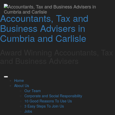
Whitehaven Office
Accountants, Tax and
Lamont Pridmore
September 2, 2024
Business Advisers in
Related Links
Cumbria and Carlisle
About Us
Our Team
Award Winning Accountants, Tax
Our Services
Specialisms
and Business Advisers
What our clients say
Latest News
Read Our Blog
Get in touch with us
Home
About Us
Our Team
Our Team
Corporate and Social Responsibility
Partners
10 Good Reasons To Use Us
Managing Directors
3 Easy Steps To Join Us
Agriculture
Jobs
Asset & Wealth Management