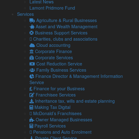
Latest News
Audit & Corporate Services
Lamont Pridmore Fund
Corporate Finance
Services
Family Business
Agriculture & Rural Businesses
Tax planning for Landlords and Property Businesses
Asset and Wealth Management
Profit Improvement
Business Support Services
Tax Planning & Tax Saving Services
Charities, clubs and associations
Owner Managed Business Specialists
Cloud accounting
Tourism and Hospitality
Corporate Finance
Corporate Services
Cost Reduction Service
Navigation
Family Business Services
Finance Director & Management Information
Service
Home
Finance for your Business
About Us
Franchisee Services
Standard Terms Of Business
Inheritance tax, wills and estate planning
Our Services
Making Tax Digital
Our Team
McDonald’s Franchisees
Online Resources
Owner Managed Businesses
What Our Clients Say
Payroll Services
Jobs
Pensions and Auto Enrolment
Contact Us
Private Client Service