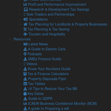
Profit and Performance Improvement
Social
Research & Development Tax Savings
Sole Traders and Partnerships
Specialisms
Blog
Tax Planning for Landlords & Property Businesses
Facebook
Tax Planning & Tax Saving
Twitter
Tourism and Hospitality
LinkedIn
Resources
YouTube
Latest News
Podcasts
A Guide to Electric Cars
Podcasts
Our Locations
SMEs Finance Guide
Videos
Know Your Numbers Guide
Barrow Accountants
Tax & Finance Calculators
01229 840261
Property Disposals Flyer
Carlisle Accountants
Tax Tables
01228 520118
10 Tips to Reduce Your Tax Bill
Carnforth Accountants
Key Dates
01524 732988
Guide to GDPR
Kendal Accountants
ICAEW Business Confidence Monitor (BCM)
01539 732377
A guide to Preparing a will