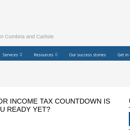
Services
Resources
Our success stories
Get in
FOR INCOME TAX COUNTDOWN IS
OU READY YET?