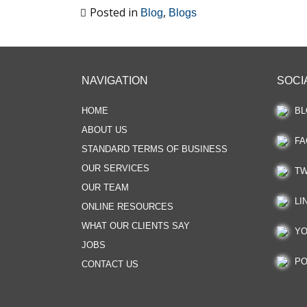
Posted in
,
Blog
Blogs
NAVIGATION
SOCI
HOME
BL
ABOUT US
FA
STANDARD TERMS OF BUSINESS
OUR SERVICES
TW
OUR TEAM
LI
ONLINE RESOURCES
WHAT OUR CLIENTS SAY
YO
JOBS
PO
CONTACT US