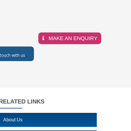
MAKE AN ENQUIRY
 touch with us
RELATED LINKS
About Us