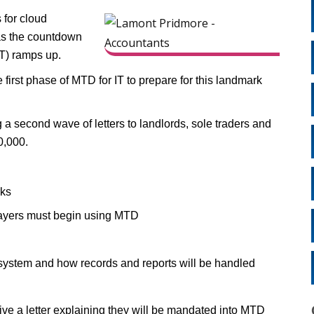
 for cloud
 as the countdown
IT) ramps up.
e first phase of MTD for IT to prepare for this landmark
 second wave of letters to landlords, sole traders and
0,000.
rks
payers must begin using MTD
 system and how records and reports will be handled
ive a letter explaining they will be mandated into MTD