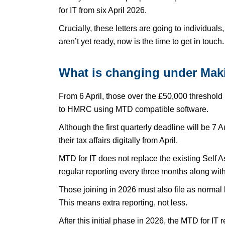
for IT from six April 2026.
Crucially, these letters are going to individuals
aren’t yet ready, now is the time to get in touch.
What is changing under Maki
From 6 April, those over the £50,000 threshold
to HMRC using MTD compatible software.
Although the first quarterly deadline will be 7 
their tax affairs digitally from April.
MTD for IT does not replace the existing Self 
regular reporting every three months along with
Those joining in 2026 must also file as normal
This means extra reporting, not less.
After this initial phase in 2026, the MTD for IT