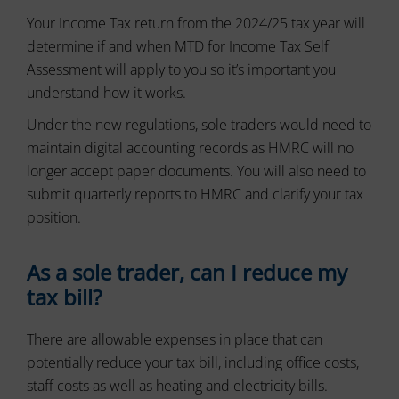
and
and
control
Your Income Tax return from the 2024/25 tax year will
preferences,
their
using
determine if and when MTD for Income Tax Self
stored
privacy.
Assessment will apply to you so it’s important you
data
You
for
can
understand how it works.
targeting.
also
Under the new regulations, sole traders would need to
withdraw
Ad
consent
maintain digital accounting records as HMRC will no
User
at
Data
longer accept paper documents. You will also need to
any
submit quarterly reports to HMRC and clarify your tax
Controls
time,
the
typically
position.
storage
through
of
the
user-
As a sole trader, can I reduce my
website’s
specific
privacy
tax bill?
data
settings,
for
which
ad
There are allowable expenses in place that can
lets
tracking,
profiling,
you
potentially reduce your tax bill, including office costs,
and
manage
staff costs as well as heating and electricity bills.
measuring
or