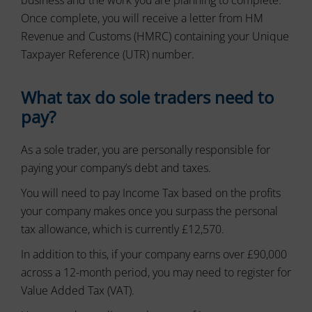
usage
can
and
Once complete, you will receive a letter from HM
also
user
track
Revenue and Customs (HMRC) containing your Unique
behavior
your
can
Taxpayer Reference (UTR) number.
online
be
behavior.
stored
for
What tax do sole traders need to
Consent
analytics
refers
pay?
purposes
to
(e.g.,
the
Google
As a sole trader, you are personally responsible for
permission
Analytics).
websites
paying your company’s debt and taxes.
must
Ad
You will need to pay Income Tax based on the profits
Storage
obtain
from
your company makes once you surpass the personal
Manages
users
whether
tax allowance, which is currently £12,570.
before
advertising-
using
related
In addition to this, if your company earns over £90,000
cookies
data
across a 12-month period, you may need to register for
that
(like
Value Added Tax (VAT).
targeting
collect
and
personal