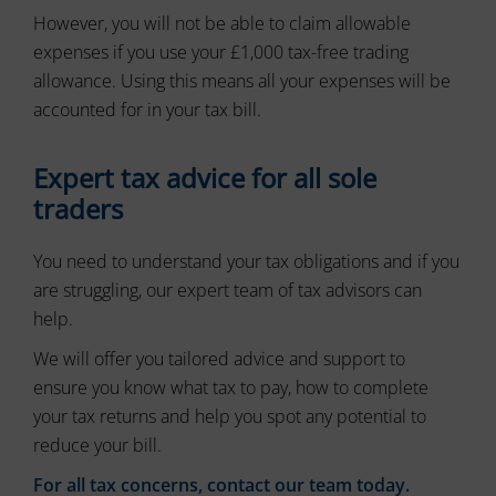
ad
delete
However, you will not be able to claim allowable
effectiveness.
stored
expenses if you use your £1,000 tax-free trading
cookies
allowance. Using this means all your expenses will be
whenever
you
accounted for in your tax bill.
choose.
For
Expert tax advice for all sole
more
traders
details
on
how
You need to understand your tax obligations and if you
a
are struggling, our expert team of tax advisors can
website
help.
uses
cookies
We will offer you tailored advice and support to
and
collects
ensure you know what tax to pay, how to complete
data,
your tax returns and help you spot any potential to
you
reduce your bill.
can
refer
For all tax concerns, contact our team today.
to