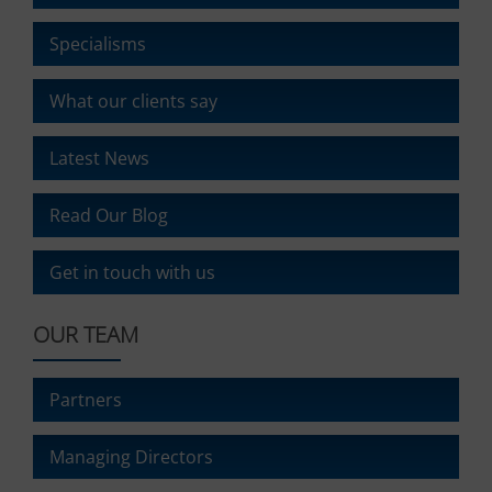
It
also
Specialisms
explains
how
What our clients say
you
can
manage
Latest News
your
preferences.
Read Our Blog
Get in touch with us
OUR TEAM
Partners
Managing Directors