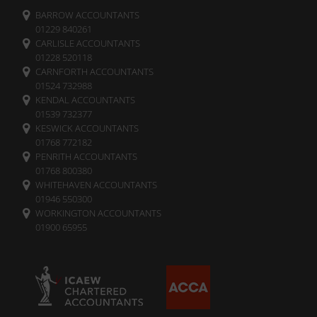
BARROW ACCOUNTANTS
01229 840261
CARLISLE ACCOUNTANTS
01228 520118
CARNFORTH ACCOUNTANTS
01524 732988
KENDAL ACCOUNTANTS
01539 732377
KESWICK ACCOUNTANTS
01768 772182
PENRITH ACCOUNTANTS
01768 800380
WHITEHAVEN ACCOUNTANTS
01946 550300
WORKINGTON ACCOUNTANTS
01900 65955