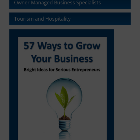
Owner Managed Business Specialists
Tourism and Hospitality