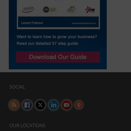
SOCIAL
OUR LOCATIONS