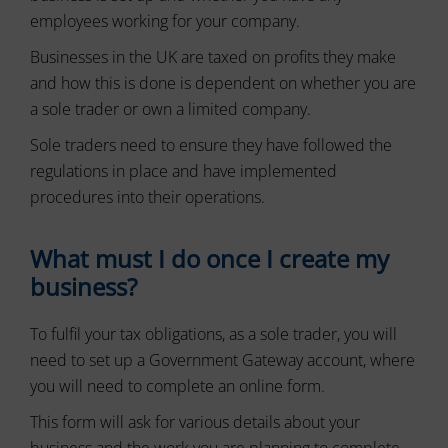
or
to
employees working for your company.
actions.
secure
There
areas
Businesses in the UK are taxed on profits they make
of
are
and how this is done is dependent on whether you are
the
different
a sole trader or own a limited company.
website.
types,
The
including
Sole traders need to ensure they have followed the
website
session
cannot
regulations in place and have implemented
cookies
function
(temporary)
procedures into their operations.
properly
and
without
persistent
these
What must I do once I create my
cookies.
cookies
(long-
business?
Analytic
term).
Storage
They
To fulfil your tax obligations, as a sole trader, you will
help
Controls
personalize
need to set up a Government Gateway account, where
whether
your
data
you will need to complete an online form.
browsing
related
experience
to
This form will ask for various details about your
website
but
business and the work you are planning to complete.