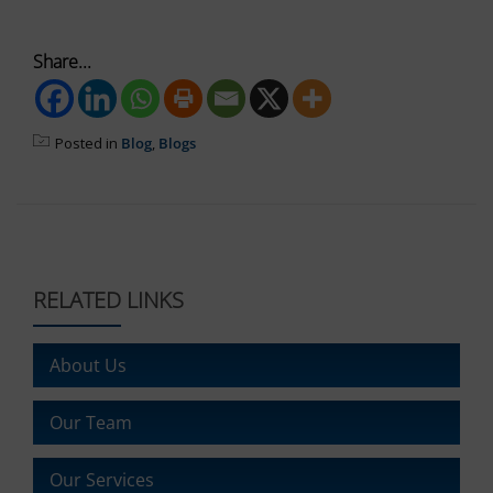
the
website’s
Share...
privacy
policy.
This
document
Posted in
Blog
,
Blogs
outlines
the
types
of
cookies
used,
data
RELATED LINKS
collected,
and
how
About Us
your
information
is
Our Team
stored
or
Our Services
shared.