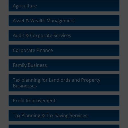
Agriculture
Asset & Wealth Management
Audit & Corporate Services
Corporate Finance
Family Business
Tax planning for Landlords and Property
Businesses
Profit Improvement
Tax Planning & Tax Saving Services