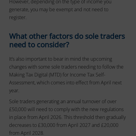
However, depending on the type of income you
tracking
data.
cookies)
generate, you may be exempt and not need to
Laws
can
like
register.
be
the
stored
GDPR
and
require
What other factors do sole traders
processed
websites
for
need to consider?
ad
to
services.
ask
for
It’s also important to bear in mind the upcoming
Ad
explicit
changes with some sole traders needing to follow the
Personalization
consent
Making Tax Digital (MTD) for Income Tax Self-
through
Determines
cookie
Assessment, which comes into effect from April next
if
banners,
personalized
year.
allowing
ads
can
users
Sole traders generating an annual turnover of over
be
to
£50,000 will need to comply with the new regulations
shown
accept
based
in place from April 2026. This threshold then gradually
or
on
reject
decreases to £30,000 from April 2027 and £20,000
user
cookies
from April 2028.
behavior