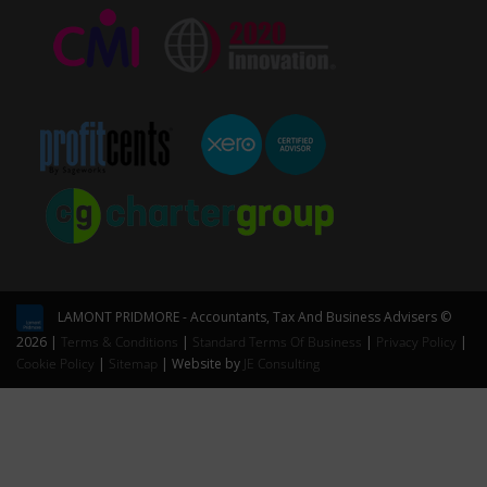
LAMONT PRIDMORE - Accountants, Tax And Business Advisers ©
2026 |
Terms & Conditions
|
Standard Terms Of Business
|
Privacy Policy
|
Cookie Policy
|
Sitemap
| Website by
JE Consulting