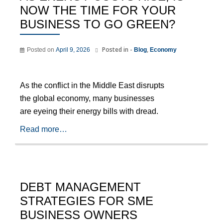
NOW THE TIME FOR YOUR
BUSINESS TO GO GREEN?
Posted in -
,
Posted on
April 9, 2026
Blog
Economy
As the conflict in the Middle East disrupts
the global economy, many businesses
are eyeing their energy bills with dread.
Read more…
DEBT MANAGEMENT
STRATEGIES FOR SME
BUSINESS OWNERS