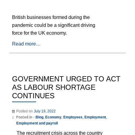
British businesses formed during the
pandemic could be a significant driving
force for the UK economy.
Read more…
GOVERNMENT URGED TO ACT
AS LABOUR SHORTAGE
CONTINUES
Posted on
July 19, 2022
Posted in -
,
,
,
,
Blog
Economy
Employees
Employment
Employment and payroll
The recruitment crisis across the country