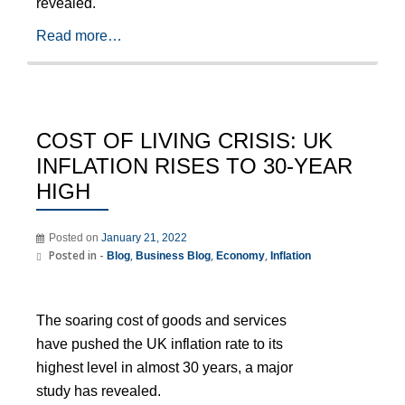
revealed.
Read more…
COST OF LIVING CRISIS: UK
INFLATION RISES TO 30-YEAR
HIGH
Posted on
January 21, 2022
Posted in -
,
,
,
Blog
Business Blog
Economy
Inflation
The soaring cost of goods and services
have pushed the UK inflation rate to its
highest level in almost 30 years, a major
study has revealed.