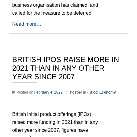
business organisation has claimed, and
called for the measure to be deferred.
Read more…
BRITISH IPOS RAISE MORE IN
2021 THAN IN ANY OTHER
YEAR SINCE 2007
Posted in -
,
Posted on
February 4, 2022
Blog
Economy
British initial product offerings (IPOs)
raised more funding in 2021 than in any
other year since 2007, figures have