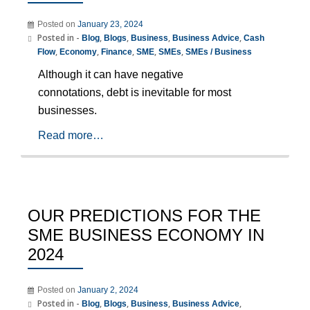
Posted on
January 23, 2024
Posted in -
,
,
,
,
Blog
Blogs
Business
Business Advice
Cash
,
,
,
,
,
Flow
Economy
Finance
SME
SMEs
SMEs / Business
Although it can have negative
connotations, debt is inevitable for most
businesses.
Read more…
OUR PREDICTIONS FOR THE
SME BUSINESS ECONOMY IN
2024
Posted on
January 2, 2024
Posted in -
,
,
,
,
Blog
Blogs
Business
Business Advice