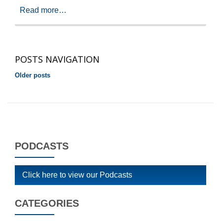
Read more…
POSTS NAVIGATION
Older posts
PODCASTS
Click here to view our Podcasts
CATEGORIES