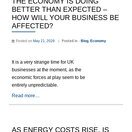
THE ECONOMY IS DOING
BETTER THAN EXPECTED –
HOW WILL YOUR BUSINESS BE
AFFECTED?
Posted in -
,
Posted on
May 21, 2026
Blog
Economy
It is a very strange time for UK
businesses at the moment, as the
economic forces at play seem to be
entirely unpredictable.
Read more…
AS ENERGY COSTS RISE, IS