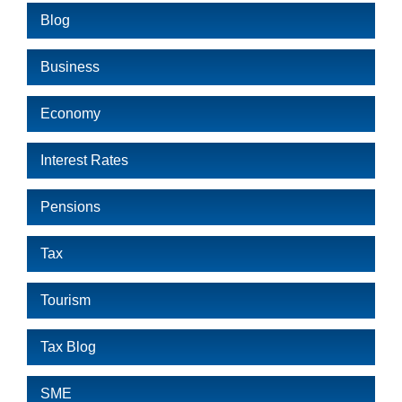
Blog
Business
Economy
Interest Rates
Pensions
Tax
Tourism
Tax Blog
SME