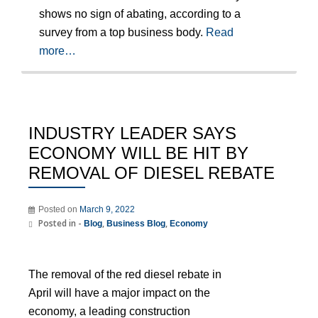
shows no sign of abating, according to a
survey from a top business body.
Read
more…
INDUSTRY LEADER SAYS
ECONOMY WILL BE HIT BY
REMOVAL OF DIESEL REBATE
Posted on
March 9, 2022
Posted in -
,
,
Blog
Business Blog
Economy
The removal of the red diesel rebate in
April will have a major impact on the
economy, a leading construction