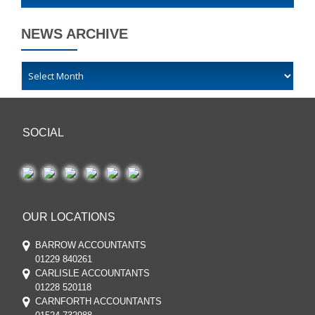
NEWS ARCHIVE
SOCIAL
OUR LOCATIONS
BARROW ACCOUNTANTS
01229 840261
CARLISLE ACCOUNTANTS
01228 520118
CARNFORTH ACCOUNTANTS