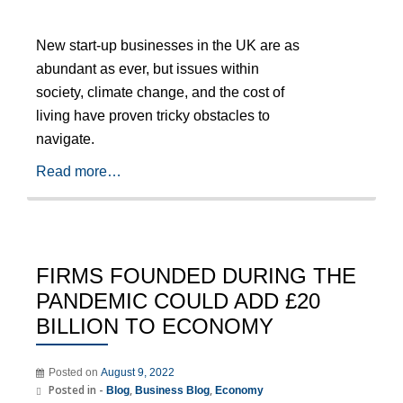
New start-up businesses in the UK are as
abundant as ever, but issues within
society, climate change, and the cost of
living have proven tricky obstacles to
navigate.
Read more…
FIRMS FOUNDED DURING THE
PANDEMIC COULD ADD £20
BILLION TO ECONOMY
Posted on
August 9, 2022
Posted in -
,
,
Blog
Business Blog
Economy