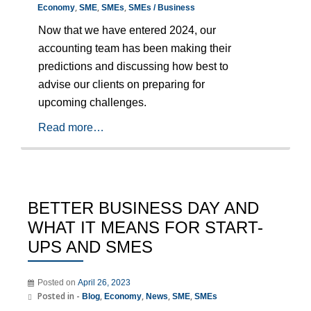
,
,
,
Economy
SME
SMEs
SMEs / Business
Now that we have entered 2024, our
accounting team has been making their
predictions and discussing how best to
advise our clients on preparing for
upcoming challenges.
Read more…
BETTER BUSINESS DAY AND
WHAT IT MEANS FOR START-
UPS AND SMES
Posted on
April 26, 2023
Posted in -
,
,
,
,
Blog
Economy
News
SME
SMEs