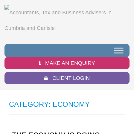
MAKE AN ENQUIRY
CLIENT LOGIN
CATEGORY:
ECONOMY