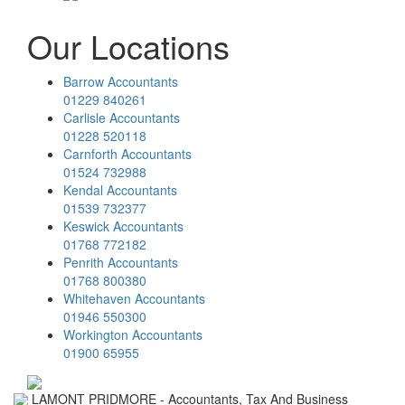
Our Locations
Barrow Accountants
01229 840261
Carlisle Accountants
01228 520118
Carnforth Accountants
01524 732988
Kendal Accountants
01539 732377
Keswick Accountants
01768 772182
Penrith Accountants
01768 800380
Whitehaven Accountants
01946 550300
Workington Accountants
01900 65955
LAMONT PRIDMORE - Accountants, Tax And Business