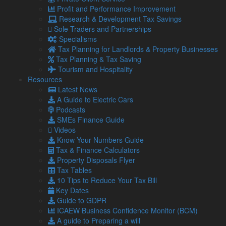
Our Services
Profit and Performance Improvement
Specialisms
Research & Development Tax Savings
What our clients say
Sole Traders and Partnerships
Latest News
Specialisms
Read Our Blog
Tax Planning for Landlords & Property Businesses
Get in touch with us
Tax Planning & Tax Saving
Tourism and Hospitality
Our Team
Resources
Latest News
Partners
A Guide to Electric Cars
Managing Directors
Podcasts
Agriculture
SMEs Finance Guide
Asset & Wealth Management
Videos
Audit & Corporate Services
Know Your Numbers Guide
Corporate Finance
Tax & Finance Calculators
Family Business
Property Disposals Flyer
Tax planning for Landlords and Property Businesses
Tax Tables
Profit Improvement
10 Tips to Reduce Your Tax Bill
Tax Planning & Tax Saving Services
Key Dates
Owner Managed Business Specialists
Guide to GDPR
Tourism and Hospitality
ICAEW Business Confidence Monitor (BCM)
A guide to Preparing a will