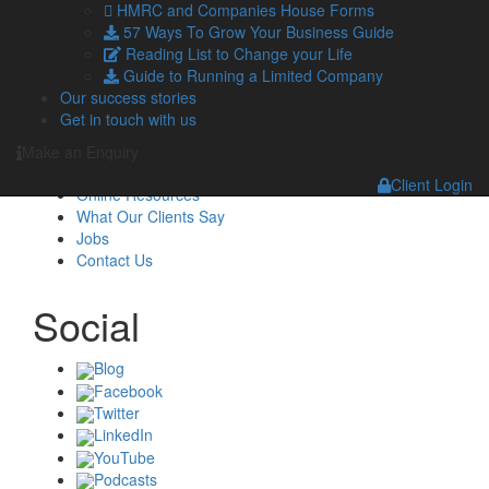
HMRC and Companies House Forms
Navigation
57 Ways To Grow Your Business Guide
Reading List to Change your Life
Guide to Running a Limited Company
Home
Our success stories
About Us
Get in touch with us
Standard Terms Of Business
Our Services
Make an Enquiry
Our Team
Client Login
Online Resources
What Our Clients Say
Jobs
Contact Us
Social
Blog
Facebook
Twitter
LinkedIn
YouTube
Podcasts