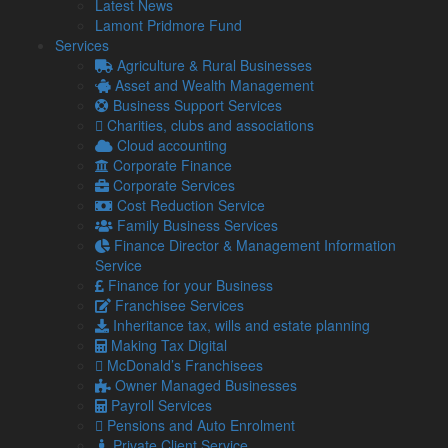
Latest News
Finance for your Business
Lamont Pridmore Fund
Franchisee Services
Services
Inheritance Tax, Wills & Estate Planning
Agriculture & Rural Businesses
McDonald's Franchisees
Asset and Wealth Management
Owner Manager Business
Business Support Services
Payroll Services
Charities, clubs and associations
Pensions & Auto Enrolment
Cloud accounting
Private Client Service
Corporate Finance
Profit & Performance Improvement
Corporate Services
Research & Development Tax Savings
Cost Reduction Service
Sole Traders & Partnerships
Family Business Services
Specialisms
Finance Director & Management Information
Tax Planning & Saving Services
Service
Tax Planning for Landlords & Property Businesses
Finance for your Business
Tourism & Hospitality
Franchisee Services
If you would like to find out more about how we can help you,
Inheritance tax, wills and estate planning
please
contact us
.
Making Tax Digital
Related Links
McDonald’s Franchisees
Owner Managed Businesses
Payroll Services
About Us
Pensions and Auto Enrolment
Our Team
Private Client Service