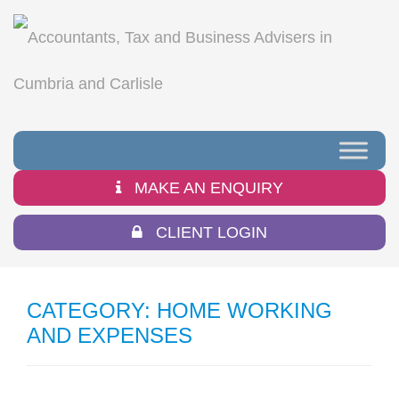
MAKE AN ENQUIRY
CLIENT LOGIN
CATEGORY:
HOME WORKING
AND EXPENSES