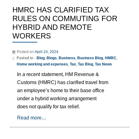
HMRC HAS CLARIFIED TAX
RULES ON COMMUTING FOR
HYBRID AND REMOTE
WORKERS
Posted on
April 24, 2024
Posted in -
,
,
,
,
,
Blog
Blogs
Business
Business Blog
HMRC
,
,
,
Home working and expenses
Tax
Tax Blog
Tax News
In a recent statement, HM Revenue &
Customs (HMRC) has clarified travel from
an employee’s home to their base office
under a hybrid working arrangement
does not qualify for tax relief.
Read more…