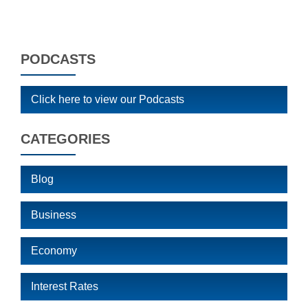
PODCASTS
Click here to view our Podcasts
CATEGORIES
Blog
Business
Economy
Interest Rates