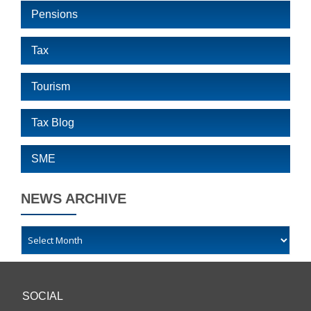
Pensions
Tax
Tourism
Tax Blog
SME
NEWS ARCHIVE
SOCIAL