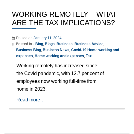
WORKING REMOTELY – WHAT
ARE THE TAX IMPLICATIONS?
Posted on
January 11, 2024
Posted in -
,
,
,
,
Blog
Blogs
Business
Business Advice
,
,
Business Blog
Business News
Covid-19 Home working and
,
,
expenses
Home working and expenses
Tax
Working remotely has increased since
the Covid pandemic, with 12.7 per cent of
employees now working full-time from
home in 2023.
Read more…