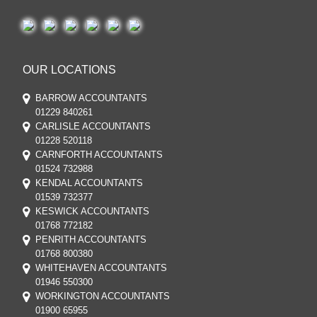
OUR LOCATIONS
BARROW ACCOUNTANTS
01229 840261
CARLISLE ACCOUNTANTS
01228 520118
CARNFORTH ACCOUNTANTS
01524 732988
KENDAL ACCOUNTANTS
01539 732377
KESWICK ACCOUNTANTS
01768 772182
PENRITH ACCOUNTANTS
01768 800380
WHITEHAVEN ACCOUNTANTS
01946 550300
WORKINGTON ACCOUNTANTS
01900 65955