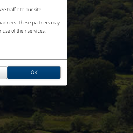
 traffic to our site.
 partners. These partners may
use of their services.
OK