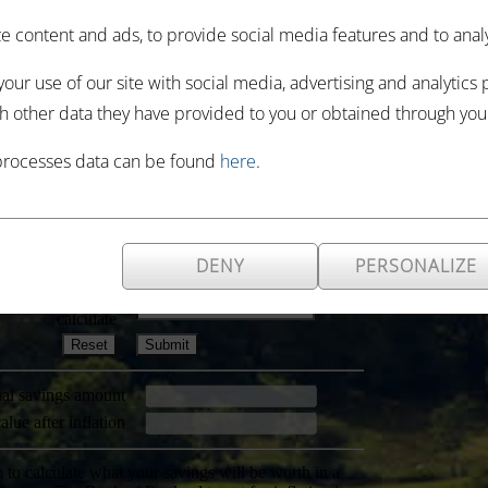
 content and ads, to provide social media features and to analyze
our use of our site with social media, advertising and analytics
h other data they have provided to you or obtained through your 
processes data can be found
here
.
DENY
PERSONALIZE