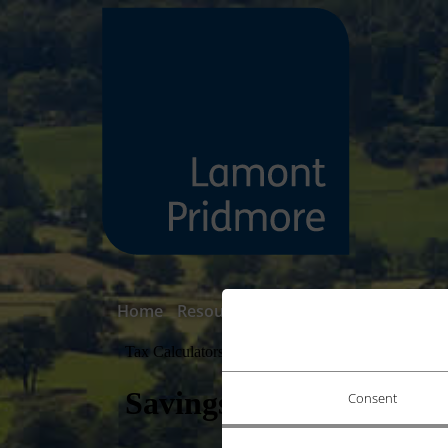
Home
Resource Centre
Tax & Finance Ca
Consent