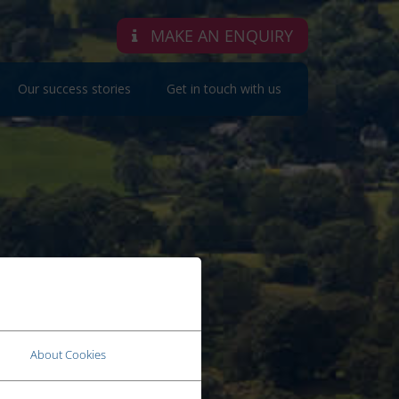
MAKE AN ENQUIRY
Our success stories
Get in touch with us
About Cookies