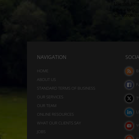
session
these
cookies
cookies.
(temporary)
Analytic
and
Storage
persistent
Controls
cookies
whether
(long-
NAVIGATION
SOCI
data
term).
related
to
They
HOME
B
website
help
ABOUT US
usage
F
personalize
STANDARD TERMS OF BUSINESS
and
your
OUR SERVICES
user
T
behavior
browsing
OUR TEAM
can
L
experience
ONLINE RESOURCES
be
but
WHAT OUR CLIENTS SAY
stored
Y
can
JOBS
for