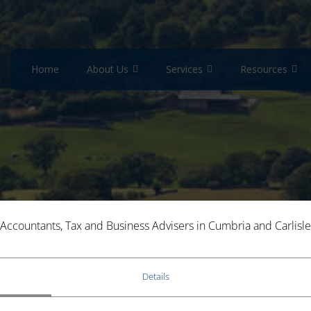
Home
About Us
Services
Resources
lculators
Savings Calculator
Accountants, Tax and Business Advisers in Cumbria and Carlisle
Details