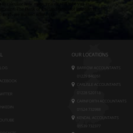
AL
OUR LOCATIONS
LOG
BARROW ACCOUNTANTS
01229 840261
ACEBOOK
CARLISLE ACCOUNTANTS
01228 520118
WITTER
CARNFORTH ACCOUNTANTS
INKEDIN
01524 732988
KENDAL ACCOUNTANTS
OUTUBE
01539 732377