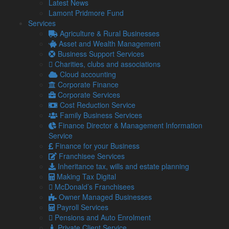
Latest News
reaching 160p per …
Lamont Pridmore Fund
Read more…
Services
Agriculture & Rural Businesses
5 Aug
Asset and Wealth Management
2026
Business Support Services
Late payments are crippling SMEs: How to mitigate the
Charities, clubs and associations
impact
Cloud accounting
It has been estimated by the Small Business
Corporate Finance
Commissioner that late payments are causing 14,000
Corporate Services
businesses to close each year. …
Cost Reduction Service
Read more…
Family Business Services
Finance Director & Management Information
4 Aug
Service
2026
Finance for your Business
Gift Aid and Inheritance Tax relief – How helping charities
Franchisee Services
can help your own finances
Inheritance tax, wills and estate planning
The ongoing economic challenges that face individuals
Making Tax Digital
and businesses alike are placing a greater strain on
McDonald’s Franchisees
charities.
Owner Managed Businesses
30 Jul
Payroll Services
2026
Pensions and Auto Enrolment
First Making Tax Digital deadline looms – 400,000 people
Private Client Service