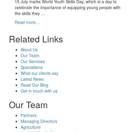
15 July marks World Youth Skills Day, which is a day to
celebrate the importance of equipping young people with
the skills they …
Read more…
Related Links
About Us
Our Team
Our Services
Specialisms
What our clients say
Latest News
Read Our Blog
Get in touch with us
Our Team
Partners
Managing Directors
Agriculture