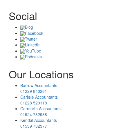
Social
Blog
Facebook
Twitter
LinkedIn
YouTube
Podcasts
Our Locations
Barrow Accountants
01229 840261
Carlisle Accountants
01228 520118
Carnforth Accountants
01524 732988
Kendal Accountants
01539 732377