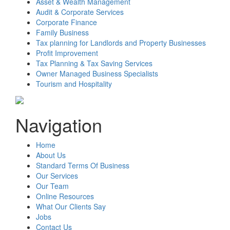
Asset & Wealth Management
Audit & Corporate Services
Corporate Finance
Family Business
Tax planning for Landlords and Property Businesses
Profit Improvement
Tax Planning & Tax Saving Services
Owner Managed Business Specialists
Tourism and Hospitality
Navigation
Home
About Us
Standard Terms Of Business
Our Services
Our Team
Online Resources
What Our Clients Say
Jobs
Contact Us