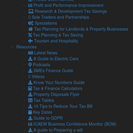
still yet to register
Profit and Performance Improvement
Despite the first deadline for Making Tax Digital (MTD) for
Research & Development Tax Savings
Income Tax arriving on 7 August, over 400,000 qualifying
Sole Traders and Partnerships
landlords …
Specialisms
Tax Planning for Landlords & Property Businesses
Read more…
Tax Planning & Tax Saving
29 Jul
Tourism and Hospitality
2026
Resources
Tax cuts on pubs: Burnham backing British businesses
Latest News
Recent headlines have made it no secret that owning a
A Guide to Electric Cars
pub, club or music venue is hard. With rising costs, it has
Podcasts
been estimated …
SMEs Finance Guide
Videos
Read more…
Know Your Numbers Guide
28 Jul
Tax & Finance Calculators
2026
Property Disposals Flyer
Quiet commutes, distracted workers or more revenue –
Tax Tables
What do the school summer holidays mean for your
10 Tips to Reduce Your Tax Bill
business?
Key Dates
Even if you do not have children, you will be aware that
Guide to GDPR
the schools have broken up for the summer holidays.
ICAEW Business Confidence Monitor (BCM)
A guide to Preparing a will
24 Jul