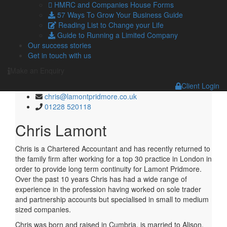
Managing Director Carlisle and Penrith
HMRC and Companies House Forms
57 Ways To Grow Your Business Guide
chris@lamontpridmore.co.uk
Reading List to Change your Life
01228 520118
Guide to Running a Limited Company
Our success stories
Get in touch with us
Managing Director Carlisle and
Make an Enquiry
Penrith
Client Login
chris@lamontpridmore.co.uk
01228 520118
Chris Lamont
Chris is a Chartered Accountant and has recently returned to
the family firm after working for a top 30 practice in London in
order to provide long term continuity for Lamont Pridmore.
Over the past 10 years Chris has had a wide range of
experience in the profession having worked on sole trader
and partnership accounts but specialised in small to medium
sized companies.
Chris was born and raised in Cumbria, is married to Alison,