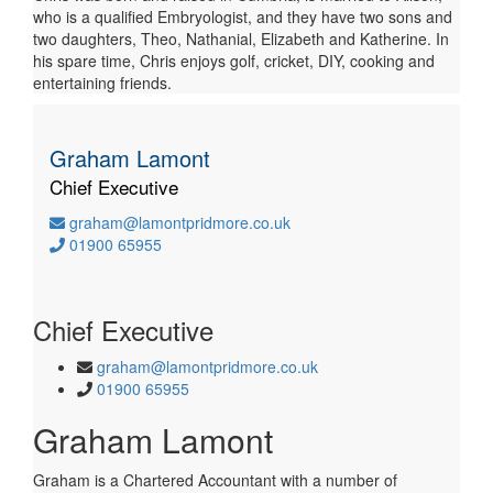
who is a qualified Embryologist, and they have two sons and
two daughters, Theo, Nathanial, Elizabeth and Katherine. In
his spare time, Chris enjoys golf, cricket, DIY, cooking and
entertaining friends.
Graham Lamont
Chief Executive
graham@lamontpridmore.co.uk
01900 65955
Chief Executive
graham@lamontpridmore.co.uk
01900 65955
Graham Lamont
Graham is a Chartered Accountant with a number of