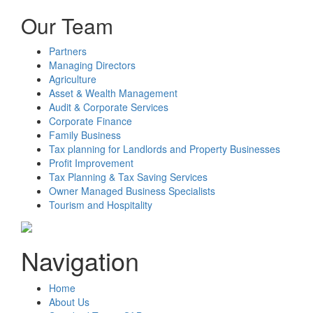
Our Team
Partners
Managing Directors
Agriculture
Asset & Wealth Management
Audit & Corporate Services
Corporate Finance
Family Business
Tax planning for Landlords and Property Businesses
Profit Improvement
Tax Planning & Tax Saving Services
Owner Managed Business Specialists
Tourism and Hospitality
Navigation
Home
About Us