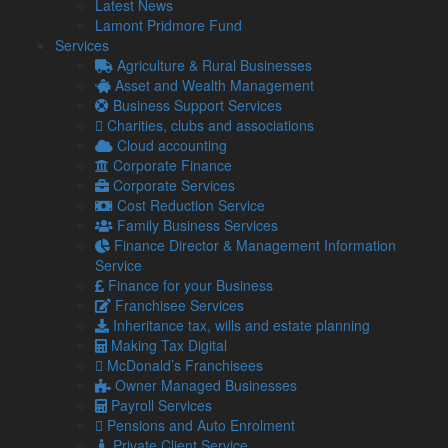
Stuart Edger
Latest News
Lamont Pridmore Fund
Born in Workington and educated at Workington Grammar
Services
School, Stuart joined Lamont Pridmore in 1990 after gaining
Agriculture & Rural Businesses
an honours degree in Accountancy & Finance from Liverpool
Asset and Wealth Management
University.
Business Support Services
Charities, clubs and associations
Stuart is married to Louise and is a proud dad to Rebecca &
Cloud accounting
Mia, but still finds time to watch Liverpool Football Club (it’s
Corporate Finance
now a religion!), with other interests including playing sport,
Corporate Services
music and (occasionally) socialising with friends.
Cost Reduction Service
Stuart manages the team and has both strategic and
Family Business Services
operational responsibilities, enjoying an active role in all
Finance Director & Management Information
aspects of general practice.
Service
Finance for your Business
Franchisee Services
Karl Burrell
Inheritance tax, wills and estate planning
Making Tax Digital
Managing Director South Cumbria and
McDonald’s Franchisees
Lancashire
Owner Managed Businesses
Payroll Services
karl@lamontpridmore.co.uk
Pensions and Auto Enrolment
01539 732377
Private Client Service