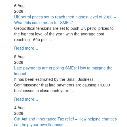
6 Aug
2026
UK petrol prices set to reach their highest level of 2026 –
What this could mean for SMEs?
Geopolitical tensions are set to push UK petrol prices to
the highest level of the year, with the average cost
reaching 160p per …
Read more…
5 Aug
2026
Late payments are crippling SMEs: How to mitigate the
impact
It has been estimated by the Small Business
Commissioner that late payments are causing 14,000
businesses to close each year. …
Read more…
4 Aug
2026
Gift Aid and Inheritance Tax relief – How helping charities
can help your own finances