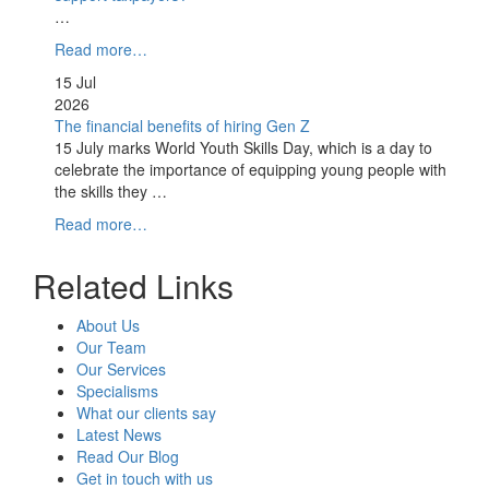
…
Read more…
15 Jul
2026
The financial benefits of hiring Gen Z
15 July marks World Youth Skills Day, which is a day to
celebrate the importance of equipping young people with
the skills they …
Read more…
Related Links
About Us
Our Team
Our Services
Specialisms
What our clients say
Latest News
Read Our Blog
Get in touch with us