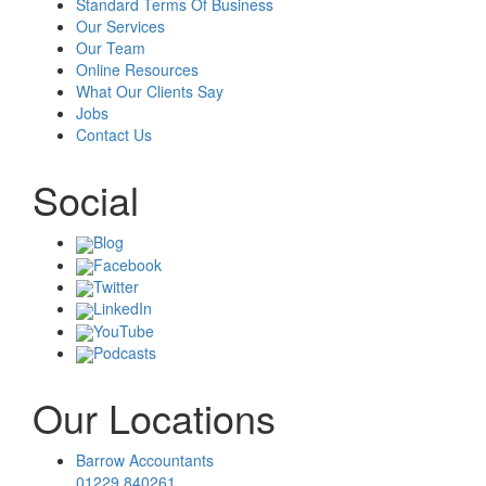
Standard Terms Of Business
Our Services
Our Team
Online Resources
What Our Clients Say
Jobs
Contact Us
Social
Blog
Facebook
Twitter
LinkedIn
YouTube
Podcasts
Our Locations
Barrow Accountants
01229 840261