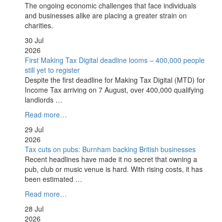
The ongoing economic challenges that face individuals
and businesses alike are placing a greater strain on
charities.
30 Jul
2026
First Making Tax Digital deadline looms – 400,000 people
still yet to register
Despite the first deadline for Making Tax Digital (MTD) for
Income Tax arriving on 7 August, over 400,000 qualifying
landlords …
Read more…
29 Jul
2026
Tax cuts on pubs: Burnham backing British businesses
Recent headlines have made it no secret that owning a
pub, club or music venue is hard. With rising costs, it has
been estimated …
Read more…
28 Jul
2026