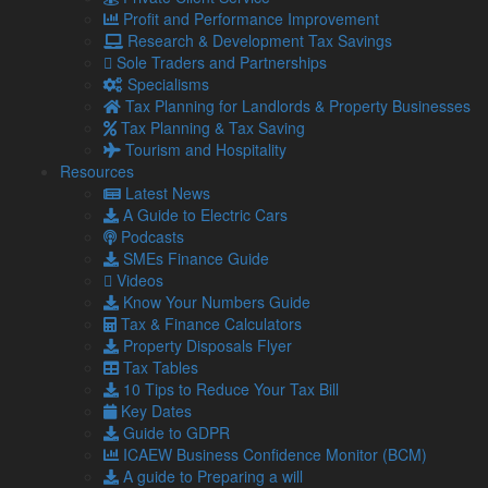
Profit and Performance Improvement
Research & Development Tax Savings
Managing Director South Cumbria
Sole Traders and Partnerships
Specialisms
and Lancashire
Tax Planning for Landlords & Property Businesses
Tax Planning & Tax Saving
karl@lamontpridmore.co.uk
Tourism and Hospitality
01539 732377
Resources
Karl Burrell
Latest News
A Guide to Electric Cars
Podcasts
Karl has more than 30 years experience in the accountancy
SMEs Finance Guide
profession and is a Fellow member of the Association of
Videos
Chartered Certified Accountants. He is also a member of the
Know Your Numbers Guide
Association of Accounting Technicians and an associate of
Tax & Finance Calculators
the Chartered Management Institute.
Property Disposals Flyer
Karl is married with children and outside the office is a School
Tax Tables
Governor, enjoys sport and helps to coach children’s football.
10 Tips to Reduce Your Tax Bill
Key Dates
Guide to GDPR
ICAEW Business Confidence Monitor (BCM)
Chris Lamont
A guide to Preparing a will