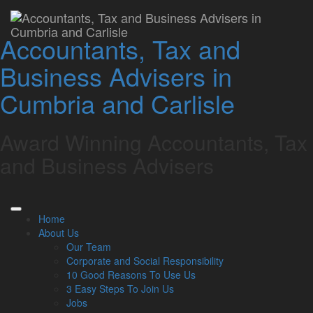
Home
»
About Us
»
Our Team
»
Owner Managed Business
Specialists
Accountants, Tax and
Owner Managed
Business Advisers in
Business Specialists
Cumbria and Carlisle
Award Winning Accountants, Tax
Stuart Edger
Managing Director West Cumbria
and Business Advisers
stuart@lamontpridmore.co.uk
01900 65955
Home
About Us
Managing Director West Cumbria
Our Team
Corporate and Social Responsibility
stuart@lamontpridmore.co.uk
10 Good Reasons To Use Us
01900 65955
3 Easy Steps To Join Us
Jobs