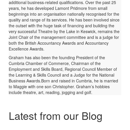
additional business-related qualifications. Over the past 25
years, he has developed Lamont Pridmore from small
beginnings into an organisation nationally recognised for the
quality and range of its services. He has been involved since
the outset with the huge task of financing and building the
very successful Theatre by the Lake in Keswick, remains the
Joint Chair of the management committee and is a judge for
both the British Accountancy Awards and Accountancy
Excellence Awards.
Graham has also been the founding President of the
Cumbria Chamber of Commerce, Chairman of the
Employment and Skills Board, Regional Council Member of
the Learning & Skills Council and a Judge for the National
Business Awards.Born and raised in Cumbria, he is married
to Maggie with one son Christopher. Graham’s hobbies
include theatre, art, reading, jogging and golf.
Latest from our Blog