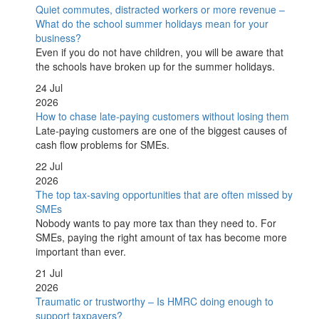
Quiet commutes, distracted workers or more revenue –
What do the school summer holidays mean for your
business?
Even if you do not have children, you will be aware that
the schools have broken up for the summer holidays.
24 Jul
2026
How to chase late-paying customers without losing them
Late-paying customers are one of the biggest causes of
cash flow problems for SMEs.
22 Jul
2026
The top tax-saving opportunities that are often missed by
SMEs
Nobody wants to pay more tax than they need to. For
SMEs, paying the right amount of tax has become more
important than ever.
21 Jul
2026
Traumatic or trustworthy – Is HMRC doing enough to
support taxpayers?