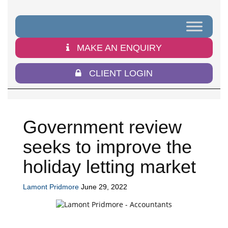
MAKE AN ENQUIRY
CLIENT LOGIN
Government review
seeks to improve the
holiday letting market
Lamont Pridmore
June 29, 2022