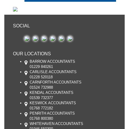
SOCIAL
OUR LOCATIONS
BARROW ACCOUNTANTS
01229 840261
CARLISLE ACCOUNTANTS
01228 520118
CARNFORTH ACCOUNTANTS
01524 732988
KENDAL ACCOUNTANTS
01539 732377
KESWICK ACCOUNTANTS
01768 772182
PENRITH ACCOUNTANTS
01768 800380
WHITEHAVEN ACCOUNTANTS
01946 550300