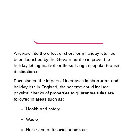
A review into the effect of short-term holiday lets has
been launched by the Government to improve the
holiday letting market for those living in popular tourism
destinations.
Focusing on the impact of increases in short-term and
holiday lets in England, the scheme could include
physical checks of properties to guarantee rules are
followed in areas such as:
Health and safety
Waste
Noise and anti-social behaviour.