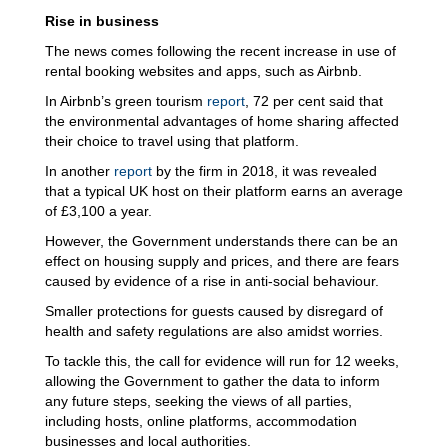
Rise in business
The news comes following the recent increase in use of
rental booking websites and apps, such as Airbnb.
In Airbnb’s green tourism
report
, 72 per cent said that
the environmental advantages of home sharing affected
their choice to travel using that platform.
In another
report
by the firm in 2018, it was revealed
that a typical UK host on their platform earns an average
of £3,100 a year.
However, the Government understands there can be an
effect on housing supply and prices, and there are fears
caused by evidence of a rise in anti-social behaviour.
Smaller protections for guests caused by disregard of
health and safety regulations are also amidst worries.
To tackle this, the call for evidence will run for 12 weeks,
allowing the Government to gather the data to inform
any future steps, seeking the views of all parties,
including hosts, online platforms, accommodation
businesses and local authorities.