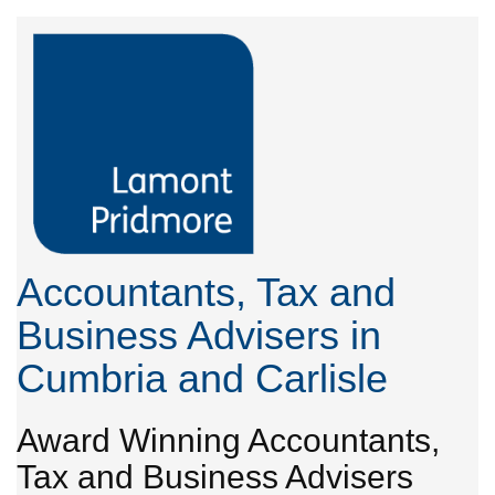
Accountants, Tax and
Business Advisers in
Cumbria and Carlisle
Award Winning Accountants,
Tax and Business Advisers