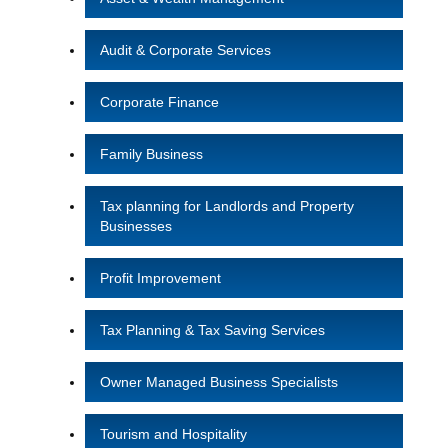
Audit & Corporate Services
Corporate Finance
Family Business
Tax planning for Landlords and Property
Businesses
Profit Improvement
Tax Planning & Tax Saving Services
Owner Managed Business Specialists
Tourism and Hospitality