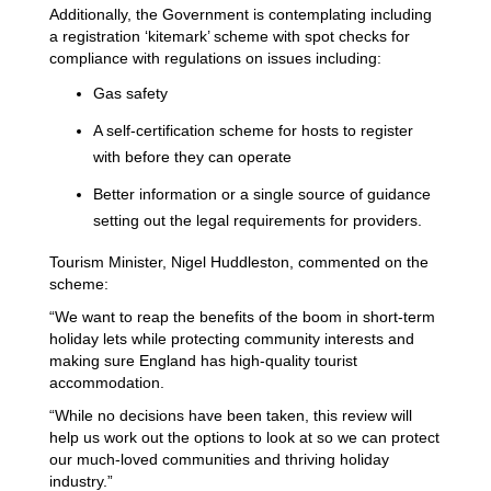
Additionally, the Government is contemplating including
a registration ‘kitemark’ scheme with spot checks for
compliance with regulations on issues including:
Gas safety
A self-certification scheme for hosts to register
with before they can operate
Better information or a single source of guidance
setting out the legal requirements for providers.
Tourism Minister, Nigel Huddleston, commented on the
scheme:
“We want to reap the benefits of the boom in short-term
holiday lets while protecting community interests and
making sure England has high-quality tourist
accommodation.
“While no decisions have been taken, this review will
help us work out the options to look at so we can protect
our much-loved communities and thriving holiday
industry.”