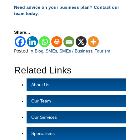
Need advice on your business plan? Contact our
team today.
Share...
Posted in
,
,
,
Blog
SMEs
SMEs / Business
Tourism
Related Links
About Us
Our Team
Our Services
Specialisms