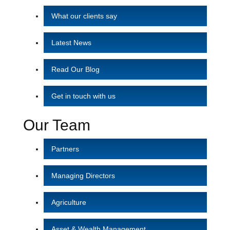
What our clients say
Latest News
Read Our Blog
Get in touch with us
Our Team
Partners
Managing Directors
Agriculture
Asset & Wealth Management