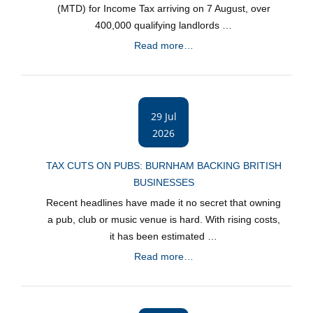
(MTD) for Income Tax arriving on 7 August, over
400,000 qualifying landlords …
Read more…
29 Jul
2026
TAX CUTS ON PUBS: BURNHAM BACKING BRITISH
BUSINESSES
Recent headlines have made it no secret that owning
a pub, club or music venue is hard. With rising costs,
it has been estimated …
Read more…