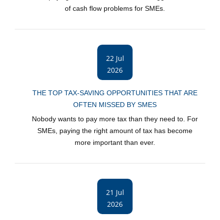
of cash flow problems for SMEs.
22 Jul
2026
THE TOP TAX-SAVING OPPORTUNITIES THAT ARE
OFTEN MISSED BY SMES
Nobody wants to pay more tax than they need to. For
SMEs, paying the right amount of tax has become
more important than ever.
21 Jul
2026