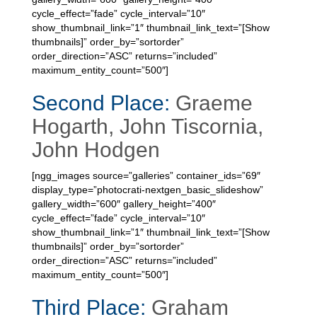
cycle_effect=”fade” cycle_interval=”10″
show_thumbnail_link=”1″ thumbnail_link_text=”[Show
thumbnails]” order_by=”sortorder”
order_direction=”ASC” returns=”included”
maximum_entity_count=”500″]
Second Place:
Graeme
Hogarth, John Tiscornia,
John Hodgen
[ngg_images source=”galleries” container_ids=”69″
display_type=”photocrati-nextgen_basic_slideshow”
gallery_width=”600″ gallery_height=”400″
cycle_effect=”fade” cycle_interval=”10″
show_thumbnail_link=”1″ thumbnail_link_text=”[Show
thumbnails]” order_by=”sortorder”
order_direction=”ASC” returns=”included”
maximum_entity_count=”500″]
Third Place:
Graham