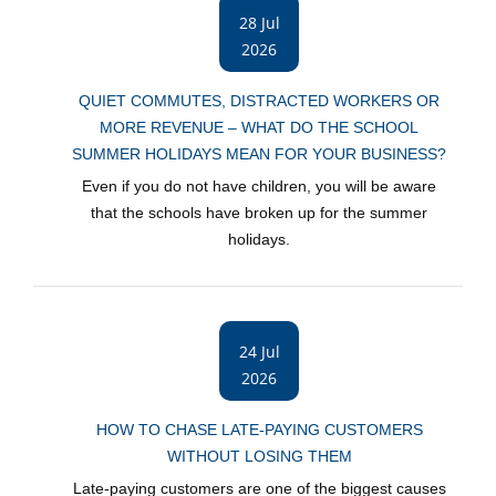
28 Jul
2026
QUIET COMMUTES, DISTRACTED WORKERS OR
MORE REVENUE – WHAT DO THE SCHOOL
SUMMER HOLIDAYS MEAN FOR YOUR BUSINESS?
Even if you do not have children, you will be aware
that the schools have broken up for the summer
holidays.
24 Jul
2026
HOW TO CHASE LATE-PAYING CUSTOMERS
WITHOUT LOSING THEM
Late-paying customers are one of the biggest causes