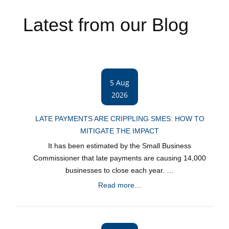
Latest from our Blog
5 Aug
2026
LATE PAYMENTS ARE CRIPPLING SMES: HOW TO
MITIGATE THE IMPACT
It has been estimated by the Small Business
Commissioner that late payments are causing 14,000
businesses to close each year. …
Read more…