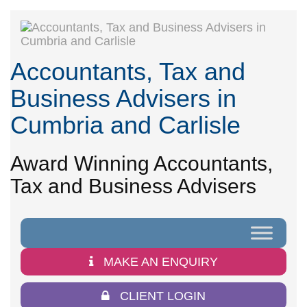
Accountants, Tax and
Business Advisers in
Cumbria and Carlisle
Award Winning Accountants,
Tax and Business Advisers
MAKE AN ENQUIRY
CLIENT LOGIN