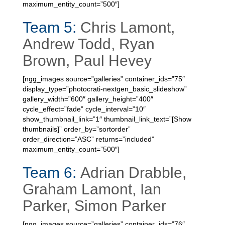
maximum_entity_count=”500″]
Team 5:
Chris Lamont,
Andrew Todd, Ryan
Brown, Paul Hevey
[ngg_images source=”galleries” container_ids=”75″
display_type=”photocrati-nextgen_basic_slideshow”
gallery_width=”600″ gallery_height=”400″
cycle_effect=”fade” cycle_interval=”10″
show_thumbnail_link=”1″ thumbnail_link_text=”[Show
thumbnails]” order_by=”sortorder”
order_direction=”ASC” returns=”included”
maximum_entity_count=”500″]
Team 6:
Adrian Drabble,
Graham Lamont, Ian
Parker, Simon Parker
[ngg_images source=”galleries” container_ids=”76″