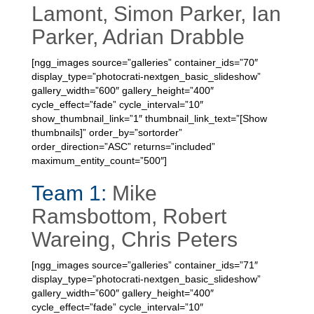
Lamont, Simon Parker, Ian
Parker, Adrian Drabble
[ngg_images source=”galleries” container_ids=”70″
display_type=”photocrati-nextgen_basic_slideshow”
gallery_width=”600″ gallery_height=”400″
cycle_effect=”fade” cycle_interval=”10″
show_thumbnail_link=”1″ thumbnail_link_text=”[Show
thumbnails]” order_by=”sortorder”
order_direction=”ASC” returns=”included”
maximum_entity_count=”500″]
Team 1:
Mike
Ramsbottom, Robert
Wareing, Chris Peters
[ngg_images source=”galleries” container_ids=”71″
display_type=”photocrati-nextgen_basic_slideshow”
gallery_width=”600″ gallery_height=”400″
cycle_effect=”fade” cycle_interval=”10″