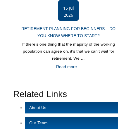
15 Jul
2026
RETIREMENT PLANNING FOR BEGINNERS – DO
YOU KNOW WHERE TO START?
If there’s one thing that the majority of the working
population can agree on, it’s that we can’t wait for
retirement. We …
Read more…
Related Links
About Us
Our Team