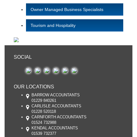
Owner Managed Business Specialists
Tourism and Hospitality
SOCIAL
OUR LOCATIONS
BARROW ACCOUNTANTS
01229 840261
CARLISLE ACCOUNTANTS
01228 520118
CARNFORTH ACCOUNTANTS
01524 732988
KENDAL ACCOUNTANTS
01539 732377