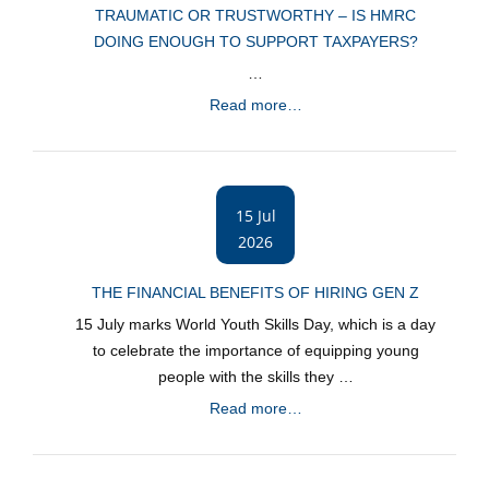
TRAUMATIC OR TRUSTWORTHY – IS HMRC
DOING ENOUGH TO SUPPORT TAXPAYERS?
…
Read more…
15 Jul
2026
THE FINANCIAL BENEFITS OF HIRING GEN Z
15 July marks World Youth Skills Day, which is a day
to celebrate the importance of equipping young
people with the skills they …
Read more…