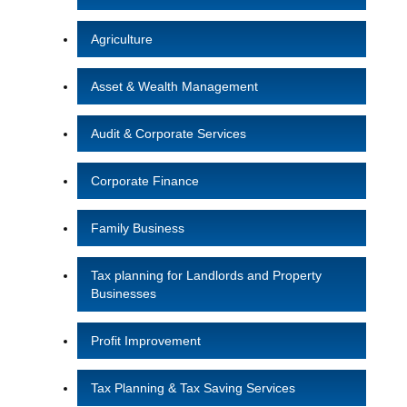
Agriculture
Asset & Wealth Management
Audit & Corporate Services
Corporate Finance
Family Business
Tax planning for Landlords and Property
Businesses
Profit Improvement
Tax Planning & Tax Saving Services