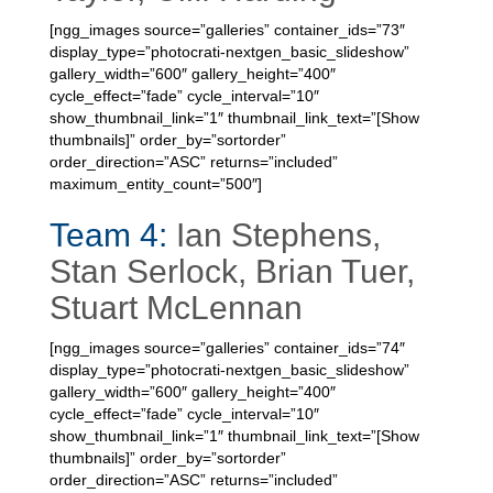
[ngg_images source=”galleries” container_ids=”73″
display_type=”photocrati-nextgen_basic_slideshow”
gallery_width=”600″ gallery_height=”400″
cycle_effect=”fade” cycle_interval=”10″
show_thumbnail_link=”1″ thumbnail_link_text=”[Show
thumbnails]” order_by=”sortorder”
order_direction=”ASC” returns=”included”
maximum_entity_count=”500″]
Team 4:
Ian Stephens,
Stan Serlock, Brian Tuer,
Stuart McLennan
[ngg_images source=”galleries” container_ids=”74″
display_type=”photocrati-nextgen_basic_slideshow”
gallery_width=”600″ gallery_height=”400″
cycle_effect=”fade” cycle_interval=”10″
show_thumbnail_link=”1″ thumbnail_link_text=”[Show
thumbnails]” order_by=”sortorder”
order_direction=”ASC” returns=”included”