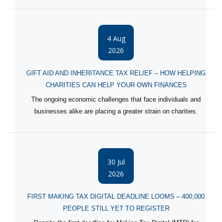
4 Aug
2026
GIFT AID AND INHERITANCE TAX RELIEF – HOW HELPING
CHARITIES CAN HELP YOUR OWN FINANCES
The ongoing economic challenges that face individuals and
businesses alike are placing a greater strain on charities.
30 Jul
2026
FIRST MAKING TAX DIGITAL DEADLINE LOOMS – 400,000
PEOPLE STILL YET TO REGISTER