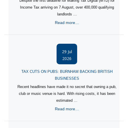
Despite the first deadline for Making Tax Digital (MTD) for
Income Tax arriving on 7 August, over 400,000 qualifying
landlords …
Read more…
29 Jul
2026
TAX CUTS ON PUBS: BURNHAM BACKING BRITISH
BUSINESSES
Recent headlines have made it no secret that owning a pub,
club or music venue is hard. With rising costs, it has been
estimated …
Read more…