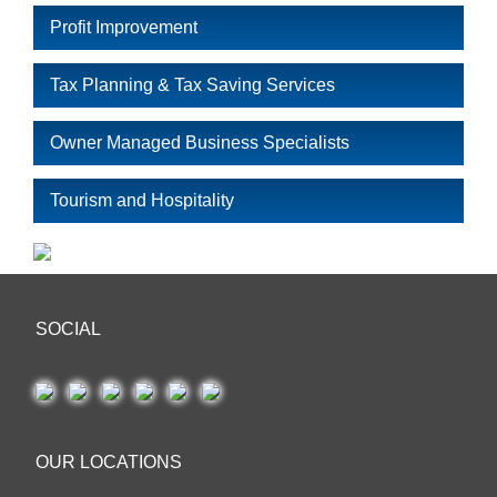
Profit Improvement
Tax Planning & Tax Saving Services
Owner Managed Business Specialists
Tourism and Hospitality
SOCIAL
OUR LOCATIONS