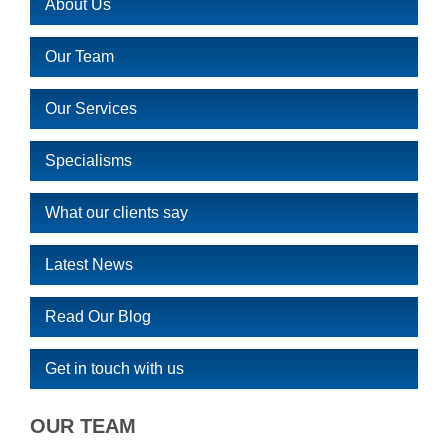
About Us
Our Team
Our Services
Specialisms
What our clients say
Latest News
Read Our Blog
Get in touch with us
OUR TEAM