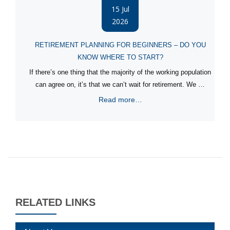
15 Jul
2026
RETIREMENT PLANNING FOR BEGINNERS – DO YOU
KNOW WHERE TO START?
If there’s one thing that the majority of the working population
can agree on, it’s that we can’t wait for retirement. We …
Read more…
RELATED LINKS