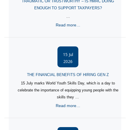
TRAUMATIC OR TRUSTWORTHY – IS HMRC DOING
ENOUGH TO SUPPORT TAXPAYERS?
…
Read more…
15 Jul
2026
THE FINANCIAL BENEFITS OF HIRING GEN Z
15 July marks World Youth Skills Day, which is a day to
celebrate the importance of equipping young people with the
skills they …
Read more…