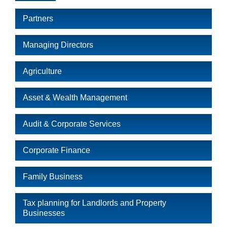
Partners
Managing Directors
Agriculture
Asset & Wealth Management
Audit & Corporate Services
Corporate Finance
Family Business
Tax planning for Landlords and Property
Businesses