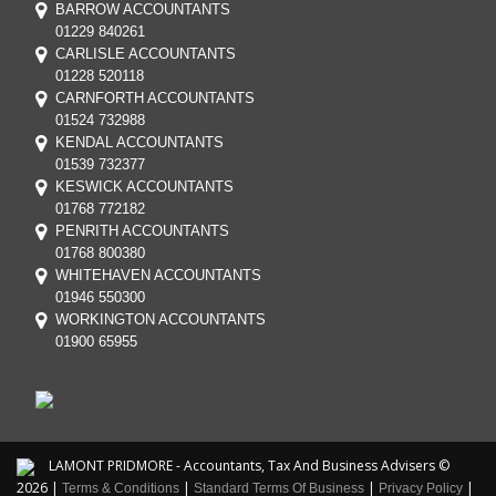
BARROW ACCOUNTANTS
01229 840261
CARLISLE ACCOUNTANTS
01228 520118
CARNFORTH ACCOUNTANTS
01524 732988
KENDAL ACCOUNTANTS
01539 732377
KESWICK ACCOUNTANTS
01768 772182
PENRITH ACCOUNTANTS
01768 800380
WHITEHAVEN ACCOUNTANTS
01946 550300
WORKINGTON ACCOUNTANTS
01900 65955
LAMONT PRIDMORE - Accountants, Tax And Business Advisers ©
2026 |
|
|
|
Terms & Conditions
Standard Terms Of Business
Privacy Policy