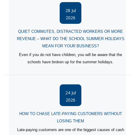
28 Jul
2026
QUIET COMMUTES, DISTRACTED WORKERS OR MORE
REVENUE – WHAT DO THE SCHOOL SUMMER HOLIDAYS
MEAN FOR YOUR BUSINESS?
Even if you do not have children, you will be aware that the
schools have broken up for the summer holidays.
24 Jul
2026
HOW TO CHASE LATE-PAYING CUSTOMERS WITHOUT
LOSING THEM
Late-paying customers are one of the biggest causes of cash