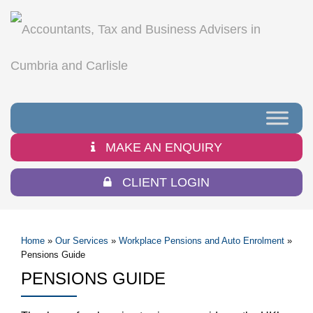
MAKE AN ENQUIRY
CLIENT LOGIN
Home
»
Our Services
»
Workplace Pensions and Auto Enrolment
»
Pensions Guide
PENSIONS GUIDE