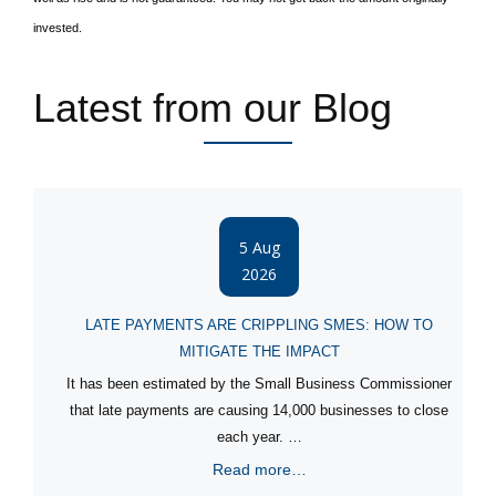
invested.
Latest from our Blog
5 Aug
2026
LATE PAYMENTS ARE CRIPPLING SMES: HOW TO
MITIGATE THE IMPACT
It has been estimated by the Small Business Commissioner
that late payments are causing 14,000 businesses to close
each year. …
Read more…