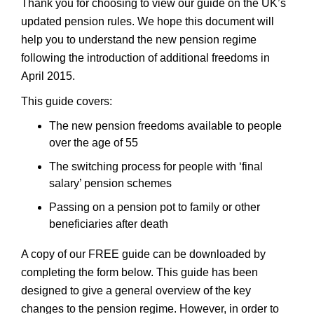
Thank you for choosing to view our guide on the UK’s
updated pension rules. We hope this document will
help you to understand the new pension regime
following the introduction of additional freedoms in
April 2015.
This guide covers:
The new pension freedoms available to people
over the age of 55
The switching process for people with ‘final
salary’ pension schemes
Passing on a pension pot to family or other
beneficiaries after death
A copy of our FREE guide can be downloaded by
completing the form below. This guide has been
designed to give a general overview of the key
changes to the pension regime. However, in order to