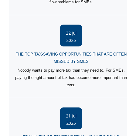
flow problems for SMEs.
22 Jul
2026
THE TOP TAX-SAVING OPPORTUNITIES THAT ARE OFTEN
MISSED BY SMES
Nobody wants to pay more tax than they need to. For SMEs,
paying the right amount of tax has become more important than
ever.
21 Jul
2026