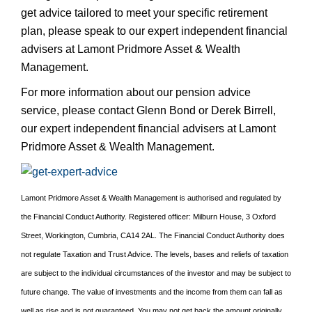
get advice tailored to meet your specific retirement
plan, please speak to our expert independent financial
advisers at Lamont Pridmore Asset & Wealth
Management.
For more information about our pension advice
service, please contact Glenn Bond or Derek Birrell,
our expert independent financial advisers at Lamont
Pridmore Asset & Wealth Management.
Lamont Pridmore Asset & Wealth Management is authorised and regulated by
the Financial Conduct Authority. Registered officer: Milburn House, 3 Oxford
Street, Workington, Cumbria, CA14 2AL. The Financial Conduct Authority does
not regulate Taxation and Trust Advice. The levels, bases and reliefs of taxation
are subject to the individual circumstances of the investor and may be subject to
future change. The value of investments and the income from them can fall as
well as rise and is not guaranteed. You may not get back the amount originally