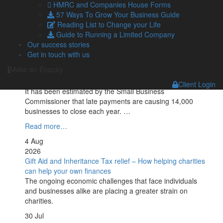
Geopolitical tensions are set to push UK petrol prices to
HMRC and Companies House Forms
the highest level of the year, with the average cost
57 Ways To Grow Your Business Guide
reaching 160p per …
Reading List to Change your Life
Guide to Running a Limited Company
Read more…
Our success stories
5 Aug
Get in touch with us
2026
Make an Enquiry
Late payments are crippling SMEs: How to mitigate the
impact
Client Login
It has been estimated by the Small Business
Commissioner that late payments are causing 14,000
businesses to close each year. …
Read more…
4 Aug
2026
Gift Aid and Inheritance Tax relief – How helping charities
can help your own finances
The ongoing economic challenges that face individuals
and businesses alike are placing a greater strain on
charities.
30 Jul