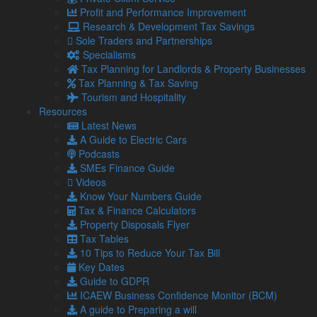
staff, trainers, instructors and similar workers to ensure
Profit and Performance Improvement
correct tax arrangements for the self-employed
Research & Development Tax Savings
professions
Sole Traders and Partnerships
Advising on the “new regime” for UK furnished holiday
Specialisms
lettings businesses
Tax Planning for Landlords & Property Businesses
Tax Planning & Tax Saving
Tourism businesses offer specific tax planning possibilities
Tourism and Hospitality
and particular tax compliance problems. Lamont Pridmore
Resources
can assist in utilising these to the best advantage and
Latest News
ensuring that the compliance aspects are right as well.
A Guide to Electric Cars
if you would like to find out more about how we can help you,
Podcasts
please
contact us
.
SMEs Finance Guide
Videos
Know Your Numbers Guide
Latest from our Blog
Tax & Finance Calculators
Property Disposals Flyer
Tax Tables
10 Tips to Reduce Your Tax Bill
6 Aug
Key Dates
2026
Guide to GDPR
UK petrol prices set to reach their highest level of 2026 –
ICAEW Business Confidence Monitor (BCM)
What this could mean for SMEs?
A guide to Preparing a will