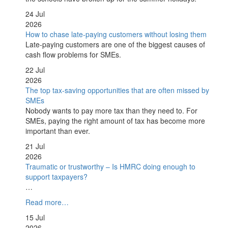
24 Jul
2026
How to chase late-paying customers without losing them
Late-paying customers are one of the biggest causes of
cash flow problems for SMEs.
22 Jul
2026
The top tax-saving opportunities that are often missed by
SMEs
Nobody wants to pay more tax than they need to. For
SMEs, paying the right amount of tax has become more
important than ever.
21 Jul
2026
Traumatic or trustworthy – Is HMRC doing enough to
support taxpayers?
…
Read more…
15 Jul
2026