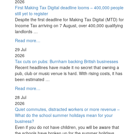
2026
First Making Tax Digital deadline looms – 400,000 people
still yet to register
Despite the first deadline for Making Tax Digital (MTD) for
Income Tax arriving on 7 August, over 400,000 qualifying
landlords …
Read more…
29 Jul
2026
Tax cuts on pubs: Burnham backing British businesses
Recent headlines have made it no secret that owning a
pub, club or music venue is hard. With rising costs, it has
been estimated …
Read more…
28 Jul
2026
Quiet commutes, distracted workers or more revenue –
What do the school summer holidays mean for your
business?
Even if you do not have children, you will be aware that
the schools have broken up for the summer holidays.