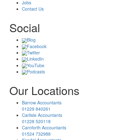
Jobs
Contact Us
Social
Blog
Facebook
Twitter
LinkedIn
YouTube
Podcasts
Our Locations
Barrow Accountants
01229 840261
Carlisle Accountants
01228 520118
Carnforth Accountants
01524 732988