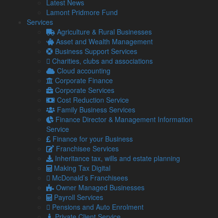
Identifying specialist reliefs which are suitable for
Latest News
tourist businesses, such as “residential lettings” relief
Lamont Pridmore Fund
Identifying family tax planning opportunities and profit
Services
sharing arrangements to reduce tax liabilities
Agriculture & Rural Businesses
Ensuring proper and cost-effective benefits and
Asset and Wealth Management
expenses tax planning
Business Support Services
Identifying employee, staff and casuals compliance
Charities, clubs and associations
issues, as well as dealing with the tax authorities to
Cloud accounting
ensure proper compliance and planning tax-effective
Corporate Finance
benefits packages for staff
Corporate Services
Planning optimal tax allocation of property
Cost Reduction Service
improvement costs and plant and equipment
Family Business Services
purchases, so maximising claims for Capital
Finance Director & Management Information
Allowances and deductions for refurbishment and new
Service
build projects
Finance for your Business
Planning proprietors’ taxable accommodation
Franchisee Services
adjustments efficiently to minimise tax liabilities
Inheritance tax, wills and estate planning
Advice on internal cost controls to mitigate tax on good
Making Tax Digital
adjustments, as well as stock and benefits adjustments
McDonald’s Franchisees
for owners and employees
Owner Managed Businesses
Advice on specific compliance issues, such as staff
Payroll Services
travel benefits and meals
Pensions and Auto Enrolment
Preparing contractual arrangements for subcontract
Private Client Service