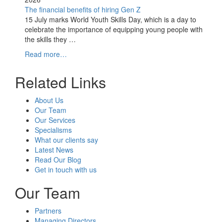
The financial benefits of hiring Gen Z
15 July marks World Youth Skills Day, which is a day to
celebrate the importance of equipping young people with
the skills they …
Read more…
Related Links
About Us
Our Team
Our Services
Specialisms
What our clients say
Latest News
Read Our Blog
Get in touch with us
Our Team
Partners
Managing Directors