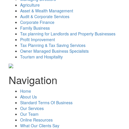
Agriculture
Asset & Wealth Management
Audit & Corporate Services
Corporate Finance
Family Business
Tax planning for Landlords and Property Businesses
Profit Improvement
Tax Planning & Tax Saving Services
Owner Managed Business Specialists
Tourism and Hospitality
Navigation
Home
About Us
Standard Terms Of Business
Our Services
Our Team
Online Resources
What Our Clients Say