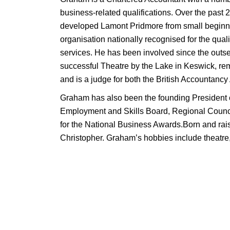
business-related qualifications. Over the past 
developed Lamont Pridmore from small beginni
organisation nationally recognised for the quali
services. He has been involved since the outset
successful Theatre by the Lake in Keswick, re
and is a judge for both the British Accountan
Graham has also been the founding President
Employment and Skills Board, Regional Counci
for the National Business Awards.Born and rai
Christopher. Graham’s hobbies include theatre, 