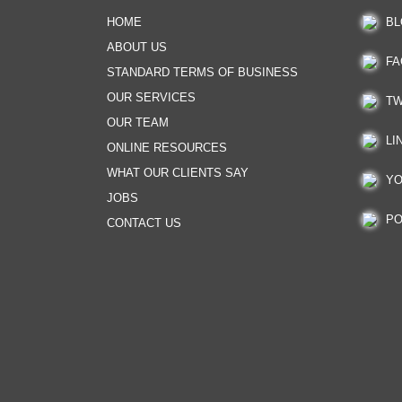
HOME
BL
ABOUT US
FA
STANDARD TERMS OF BUSINESS
OUR SERVICES
TW
OUR TEAM
LI
ONLINE RESOURCES
WHAT OUR CLIENTS SAY
YO
JOBS
PO
CONTACT US