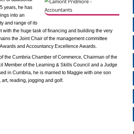
25 years, he has
ngs into an
ty and range of its
 with the huge task of financing and building the very
mains the Joint Chair of the management committee
cy Awards and Accountancy Excellence Awards.
 of the Cumbria Chamber of Commerce, Chairman of the
l Member of the Learning & Skills Council and a Judge
sed in Cumbria, he is married to Maggie with one son
art, reading, jogging and golf.