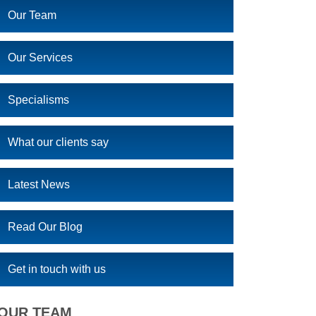
Our Team
Our Services
Specialisms
What our clients say
Latest News
Read Our Blog
Get in touch with us
OUR TEAM