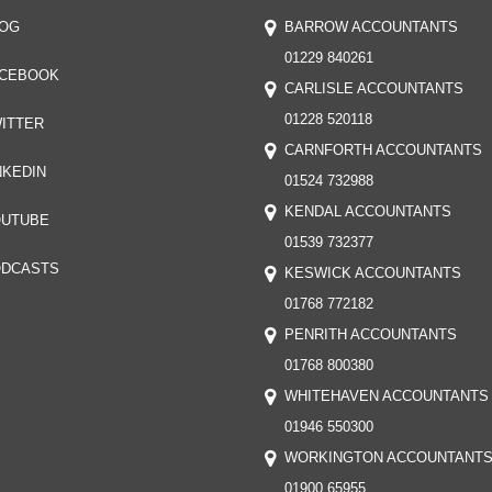
OG
BARROW ACCOUNTANTS
01229 840261
CEBOOK
CARLISLE ACCOUNTANTS
01228 520118
ITTER
CARNFORTH ACCOUNTANTS
NKEDIN
01524 732988
KENDAL ACCOUNTANTS
UTUBE
01539 732377
DCASTS
KESWICK ACCOUNTANTS
01768 772182
PENRITH ACCOUNTANTS
01768 800380
WHITEHAVEN ACCOUNTANTS
01946 550300
WORKINGTON ACCOUNTANT
01900 65955