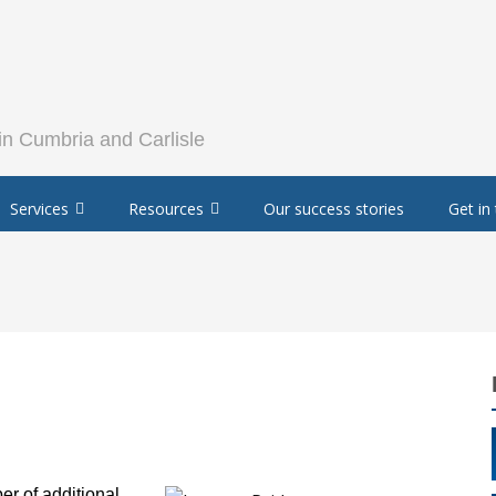
Services
Resources
Our success stories
Get in
r of additional