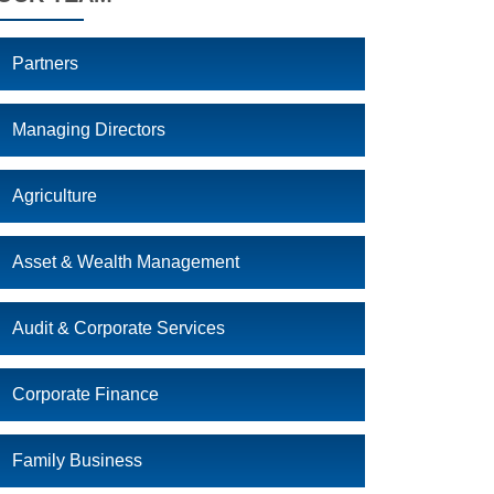
Partners
Managing Directors
Agriculture
Asset & Wealth Management
Audit & Corporate Services
Corporate Finance
Family Business