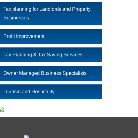
Tax planning for Landlords and Property
Businesses
Profit Improvement
Tax Planning & Tax Saving Services
Owner Managed Business Specialists
Tourism and Hospitality