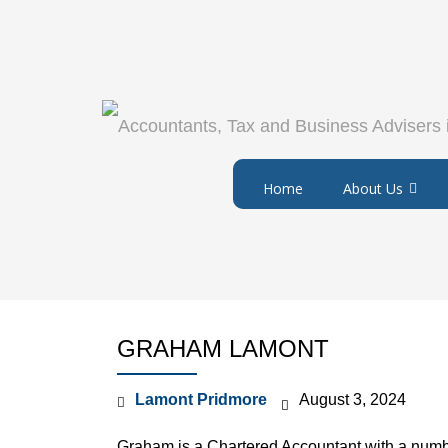
Home
About Us
GRAHAM LAMONT
Lamont Pridmore
August 3, 2024
Graham is a Chartered Accountant with a numbe