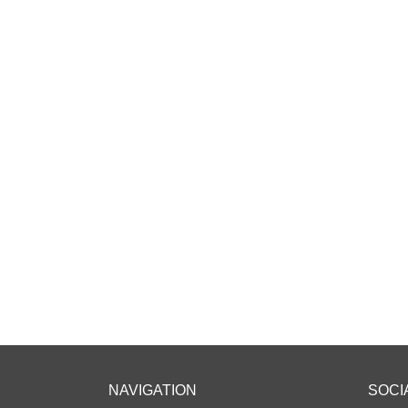
NAVIGATION
SOCI