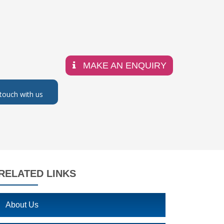
MAKE AN ENQUIRY
 touch with us
RELATED LINKS
About Us