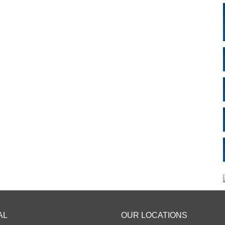
AL
OUR LOCATIONS