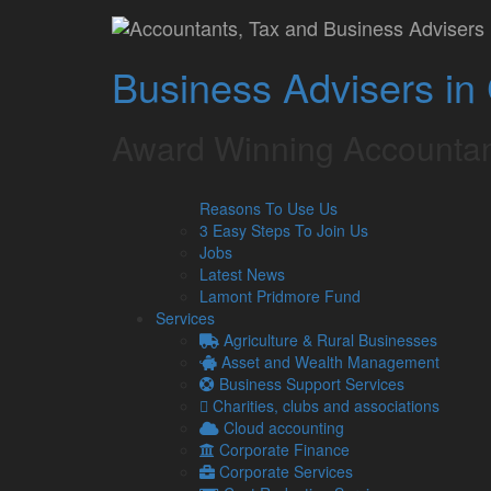
Dawn Kenyon, CEO, 
Business Advisers in
Lamont Pridmore
November 23, 2017
Award Winning Accountan
Carlisle Carers highly recommends Lamont Pridmore.
whatever the query, is excellent and keeps us well i
An absolute must for any Charity in a fast-pace cha
Reasons To Use Us
Dawn Kenyon, CEO
3 Easy Steps To Join Us
Carlisle Carers
Jobs
Latest News
Lamont Pridmore Fund
Services
Agriculture & Rural Businesses
Asset and Wealth Management
Business Support Services
Charities, clubs and associations
Cloud accounting
Corporate Finance
Corporate Services