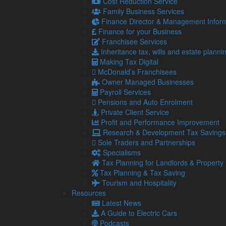
Cost Reduction Service
Family Business Services
Finance Director & Management Inform
Finance for your Business
Franchisee Services
Inheritance tax, wills and estate planni
Making Tax Digital
McDonald’s Franchisees
Navigation
So
Owner Managed Businesses
Payroll Services
Pensions and Auto Enrolment
Home
Private Client Service
About Us
Profit and Performance Improvement
Standard Terms Of Business
Research & Development Tax Savings
Our Services
Sole Traders and Partnerships
Our Team
Specialisms
Online Resources
Tax Planning for Landlords & Property
What Our Clients Say
Tax Planning & Tax Saving
Jobs
Tourism and Hospitality
Contact Us
Resources
Latest News
A Guide to Electric Cars
Podcasts