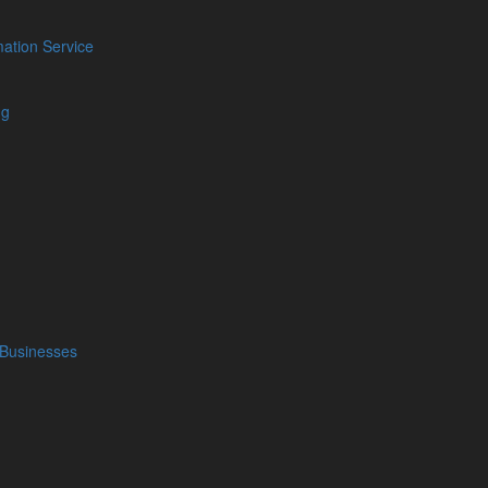
ation Service
ng
cial
Our Location
Blog
Barrow Accountants
01229 840261
Facebook
Carlisle Accountants
Twitter
01228 520118
LinkedIn
Carnforth Accountants
YouTube
01524 732988
Podcasts
 Businesses
Kendal Accountants
01539 732377
Keswick Accountants
01768 772182
Penrith Accountants
01768 800380
Whitehaven Accountants