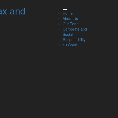
ax and
elated Links
Home
About Us
About Us
Our Team
Our Team
Corporate and
Our Services
Social
Specialisms
Responsibility
What our clients say
10 Good
Latest News
Read Our Blog
Get in touch with us
ur Team
Partners
Managing Directors
Agriculture
Asset & Wealth Management
Audit & Corporate Services
Corporate Finance
Family Business
Tax planning for Landlords and Property