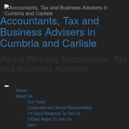
10 Tips To Reduce Your
Accountants, Tax and
Tax Bill
Business Advisers in
Lamont Pridmore
September 30, 2024
Cumbria and Carlisle
Full Name
*
Award Winning Accountants, Tax
Email
*
and Business Advisers
Are you human?
*
Home
About Us
Our Team
Download
Corporate and Social Responsibility
Consent for promotional information
10 Good Reasons To Use Us
3 Easy Steps To Join Us
Jobs
I am happy to receive newsletters and promotional