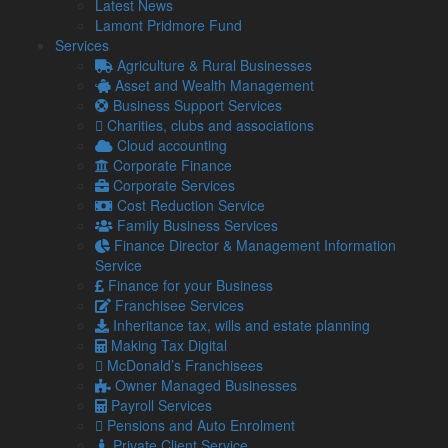
Latest News
information from Lamont Pridmore
Lamont Pridmore Fund
If you would like to see full details of our data practices
Services
please visit our
Privacy Policy
and if you have any questions
Agriculture & Rural Businesses
please email
info@lamontpridmore.co.uk
.
Asset and Wealth Management
This field should be left blank
Business Support Services
Charities, clubs and associations
Cloud accounting
Corporate Finance
Share...
Corporate Services
Cost Reduction Service
Posted in
Guide
Family Business Services
Finance Director & Management Information
Related Links
Service
Finance for your Business
Franchisee Services
About Us
Inheritance tax, wills and estate planning
Our Team
Making Tax Digital
Our Services
McDonald’s Franchisees
Specialisms
Owner Managed Businesses
What our clients say
Payroll Services
Latest News
Pensions and Auto Enrolment
Read Our Blog
Private Client Service