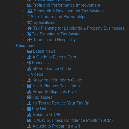
Get in touch with us
Profit and Performance Improvement
Our Team
Research & Development Tax Savings
Sole Traders and Partnerships
Specialisms
Partners
Tax Planning for Landlords & Property Businesses
Managing Directors
Tax Planning & Tax Saving
Agriculture
Tourism and Hospitality
Asset & Wealth Management
Resources
Audit & Corporate Services
Latest News
Corporate Finance
A Guide to Electric Cars
Family Business
Podcasts
Tax planning for Landlords and Property Businesses
SMEs Finance Guide
Profit Improvement
Videos
Tax Planning & Tax Saving Services
Know Your Numbers Guide
Owner Managed Business Specialists
Tax & Finance Calculators
Tourism and Hospitality
Property Disposals Flyer
Tax Tables
10 Tips to Reduce Your Tax Bill
Navigation
Key Dates
Guide to GDPR
ICAEW Business Confidence Monitor (BCM)
Home
A guide to Preparing a will
About Us