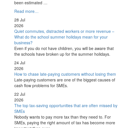
been estimated …
Read more…
28 Jul
2026
Quiet commutes, distracted workers or more revenue –
What do the school summer holidays mean for your
business?
Even if you do not have children, you will be aware that
the schools have broken up for the summer holidays.
24 Jul
2026
How to chase late-paying customers without losing them
Late-paying customers are one of the biggest causes of
cash flow problems for SMEs.
22 Jul
2026
The top tax-saving opportunities that are often missed by
SMEs
Nobody wants to pay more tax than they need to. For
SMEs, paying the right amount of tax has become more