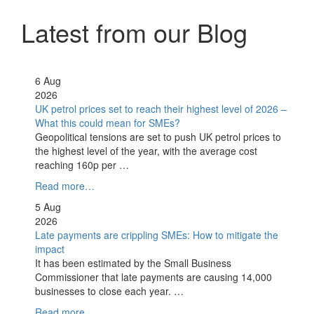
Latest from our Blog
6 Aug
2026
UK petrol prices set to reach their highest level of 2026 –
What this could mean for SMEs?
Geopolitical tensions are set to push UK petrol prices to
the highest level of the year, with the average cost
reaching 160p per …
Read more…
5 Aug
2026
Late payments are crippling SMEs: How to mitigate the
impact
It has been estimated by the Small Business
Commissioner that late payments are causing 14,000
businesses to close each year. …
Read more…