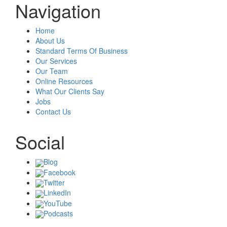
Navigation
Home
About Us
Standard Terms Of Business
Our Services
Our Team
Online Resources
What Our Clients Say
Jobs
Contact Us
Social
Blog
Facebook
Twitter
LinkedIn
YouTube
Podcasts