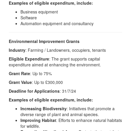
Examples of eligible expenditure, include:
Business equipment
Software
Automation equipment and consultancy
Environmental Improvement Grants
Industry
: Farming / Landowners, occupiers, tenants
Eligible Expenditure
: The grant supports capital
expenditure aimed at enhancing the environment.
Grant Rate
: Up to 75%
Grant Value
: Up to £300,000
Deadline for Applications
: 31/7/24
Examples of eligible expenditure, include:
Increasing Biodiversity
: Initiatives that promote a
diverse range of plant and animal species.
Improving Habitat
: Efforts to enhance natural habitats
for wildlife.