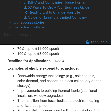
HMRC and Companies House Forms
57 Ways To Grow Your Business Guide
Reading List to Change your Life
Green Technology, Equipment and Consultancy
:
Guide to Running a Limited Company
Industry
: All
Our success stories
Get in touch with us
Eligible Expenditure
: This category focuses on energy-
efficient and carbon-reduction equipment and consultancy.
Make an Enquiry
Grant Rate
:
Client Login
70% (up to £14,000 spent)
100% (up to £3,000 spent)
Deadline for Applications
: 31/8/24
Examples of eligible expenditure, include:
Renewable energy technology (e.g., solar panels,
solar thermal, and associated electrical battery or heat
storage)
Improvements to building thermal fabric (additional
insulation, window upgrades)
The transition from fossil-fuelled to electrical heating
and fixed equipment
Energy efficiency upgrades for lighting and electrical