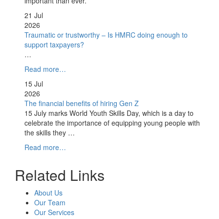
important than ever.
21 Jul
2026
Traumatic or trustworthy – Is HMRC doing enough to
support taxpayers?
…
Read more…
15 Jul
2026
The financial benefits of hiring Gen Z
15 July marks World Youth Skills Day, which is a day to
celebrate the importance of equipping young people with
the skills they …
Read more…
Related Links
About Us
Our Team
Our Services