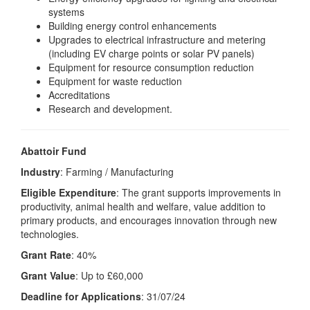
systems
Building energy control enhancements
Upgrades to electrical infrastructure and metering
(including EV charge points or solar PV panels)
Equipment for resource consumption reduction
Equipment for waste reduction
Accreditations
Research and development.
Abattoir Fund
Industry
: Farming / Manufacturing
Eligible Expenditure
: The grant supports improvements in
productivity, animal health and welfare, value addition to
primary products, and encourages innovation through new
technologies.
Grant Rate
: 40%
Grant Value
: Up to £60,000
Deadline for Applications
: 31/07/24