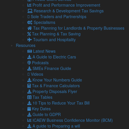
Profit and Performance Improvement
Research & Development Tax Savings
Business Equipment & Technology Grant
:
Sole Traders and Partnerships
Specialisms
Industry
: Manufacturing Business
Tax Planning for Landlords & Property Businesses
Eligible Expenditure
: This grant supports technology
Tax Planning & Tax Saving
projects, including equipment and specialist advice.
Tourism and Hospitality
Resources
Grant Rate
: 50%
Latest News
Grant Value
: Up to £20,000
A Guide to Electric Cars
Podcasts
Deadline for Applications
: 31/7/24
SMEs Finance Guide
Examples of eligible expenditure, include:
Videos
Know Your Numbers Guide
CNC machines
Tax & Finance Calculators
Ordering software
Property Disposals Flyer
Specialist printing equipment
Tax Tables
Laser cutting equipment
10 Tips to Reduce Your Tax Bill
3D printers
Key Dates
CRM software
Guide to GDPR
Purchasing software
ICAEW Business Confidence Monitor (BCM)
Computers
A guide to Preparing a will
Automated manufacturing equipment