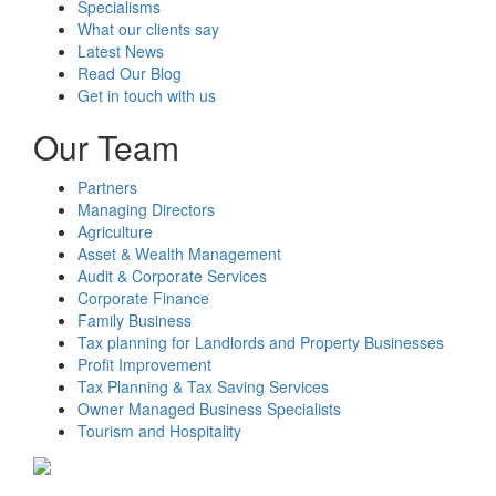
Specialisms
What our clients say
Latest News
Read Our Blog
Get in touch with us
Our Team
Partners
Managing Directors
Agriculture
Asset & Wealth Management
Audit & Corporate Services
Corporate Finance
Family Business
Tax planning for Landlords and Property Businesses
Profit Improvement
Tax Planning & Tax Saving Services
Owner Managed Business Specialists
Tourism and Hospitality