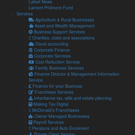
Latest News
basis.
Lamont Pridmore Fund
We are partnering with specialist grant funding advisers,
Services
GrowthViser, who will contact you to discuss your application
Agriculture & Rural Businesses
in more detail.
Asset and Wealth Management
Business Support Services
Send your query now
Charities, clubs and associations
Environmental Improvements and Energy Efficiency
Cloud accounting
Grants
:
Corporate Finance
Industry:
Farming, Forestry, Landowners
Corporate Services
Cost Reduction Service
Eligible Expenditure
: This scheme aims to provide grants
Family Business Services
to
farmers and land managers
in
Areas of Outstanding
Finance Director & Management Information
Natural Beauty, National Parks, and the Broads
.
Service
Grant Rate
: Up to 75%
Finance for your Business
Franchisee Services
Grant Value
: TBC
Inheritance tax, wills and estate planning
Deadline for Applications
: 31/03/2025
Making Tax Digital
McDonald’s Franchisees
Here are examples of eligible expenditures:
Owner Managed Businesses
Support nature recovery
Payroll Services
Mitigate the impacts of climate change
Pensions and Auto Enrolment
Promote sustainable farm businesses
Private Client Service