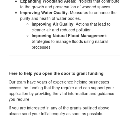
Expanding Woodland Areas
: Projects that contribute
to the growth and preservation of wooded spaces.
Improving Water Quality
: Measures to enhance the
purity and health of water bodies.
Improving Air Quality
: Actions that lead to
cleaner air and reduced pollution.
Improving Natural Flood Management
:
Strategies to manage floods using natural
processes.
Here to help you open the door to grant funding
Our team have years of experience helping businesses
access the funding that they require and can support your
application by providing the vital information and guidance
you require.
If you are interested in any of the grants outlined above,
please send your initial enquiry as soon as possible.
Send your query now