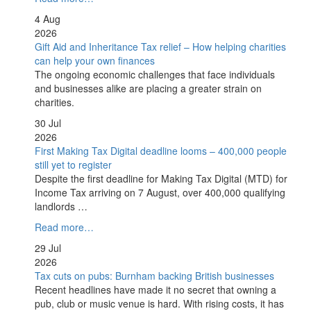
4 Aug
2026
Gift Aid and Inheritance Tax relief – How helping charities
can help your own finances
The ongoing economic challenges that face individuals
and businesses alike are placing a greater strain on
charities.
30 Jul
2026
First Making Tax Digital deadline looms – 400,000 people
still yet to register
Despite the first deadline for Making Tax Digital (MTD) for
Income Tax arriving on 7 August, over 400,000 qualifying
landlords …
Read more…
29 Jul
2026
Tax cuts on pubs: Burnham backing British businesses
Recent headlines have made it no secret that owning a
pub, club or music venue is hard. With rising costs, it has