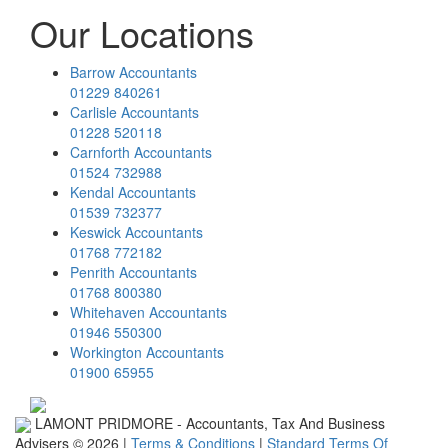
Our Locations
Barrow Accountants
01229 840261
Carlisle Accountants
01228 520118
Carnforth Accountants
01524 732988
Kendal Accountants
01539 732377
Keswick Accountants
01768 772182
Penrith Accountants
01768 800380
Whitehaven Accountants
01946 550300
Workington Accountants
01900 65955
LAMONT PRIDMORE - Accountants, Tax And Business
Advisers © 2026 |
Terms & Conditions
|
Standard Terms Of