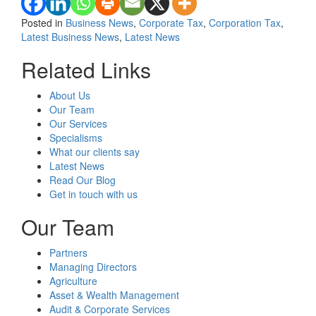
Posted in
Business News
,
Corporate Tax
,
Corporation Tax
,
Latest Business News
,
Latest News
Related Links
About Us
Our Team
Our Services
Specialisms
What our clients say
Latest News
Read Our Blog
Get in touch with us
Our Team
Partners
Managing Directors
Agriculture
Asset & Wealth Management
Audit & Corporate Services