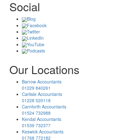
Social
Blog
Facebook
Twitter
LinkedIn
YouTube
Podcasts
Our Locations
Barrow Accountants
01229 840261
Carlisle Accountants
01228 520118
Carnforth Accountants
01524 732988
Kendal Accountants
01539 732377
Keswick Accountants
01768 772182