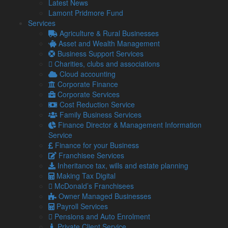
Latest News
Lamont Pridmore Fund
Changed:
Services
Income Tax
Agriculture & Rural Businesses
Asset and Wealth Management
As previously announced, the Additional rate of Income Tax
Business Support Services
will remain in effect.
Charities, clubs and associations
The Chancellor has now also cancelled the one penny-in-a-
Cloud accounting
pound cut to the Basic rate, which was brought forward by
Corporate Finance
Kwasi Kwarteng from April 2024 to April 2023. It will now
Corporate Services
remain at 20 per cent indefinitely.
Cost Reduction Service
Family Business Services
Finance Director & Management Information
Dividend Tax
Service
Finance for your Business
The 1.25 percentage point increase that took effect from April
Franchisee Services
2022 will no longer be reversed from April 2023. This means
Inheritance tax, wills and estate planning
the current rates of dividend tax will instead remain in effect.
Making Tax Digital
McDonald’s Franchisees
Owner Managed Businesses
Corporation Tax
Payroll Services
As announced by the Prime Minister on Friday, Corporation
Pensions and Auto Enrolment
Tax will not remain at 19 per cent for all companies and
Private Client Service