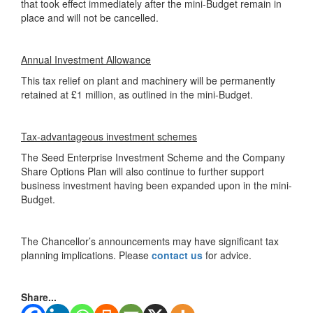
that took effect immediately after the mini-Budget remain in
place and will not be cancelled.
Annual Investment Allowance
This tax relief on plant and machinery will be permanently
retained at £1 million, as outlined in the mini-Budget.
Tax-advantageous investment schemes
The Seed Enterprise Investment Scheme and the Company
Share Options Plan will also continue to further support
business investment having been expanded upon in the mini-
Budget.
The Chancellor’s announcements may have significant tax
planning implications. Please
contact us
for advice.
Share...