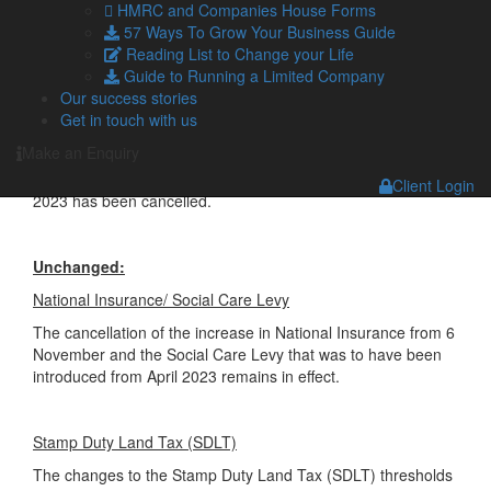
sectors from April 2023 will now not take place.
HMRC and Companies House Forms
57 Ways To Grow Your Business Guide
It will remain for employers to determine whether a
Reading List to Change your Life
contractor falls within the scope of the rules and should be
Guide to Running a Limited Company
taxed similarly to an employee.
Our success stories
Get in touch with us
Alcohol Duty
Make an Enquiry
The planned freeze in Alcohol Duty rates from 1 February
Client Login
2023 has been cancelled.
Unchanged:
National Insurance/ Social Care Levy
The cancellation of the increase in National Insurance from 6
November and the Social Care Levy that was to have been
introduced from April 2023 remains in effect.
Stamp Duty Land Tax (SDLT)
The changes to the Stamp Duty Land Tax (SDLT) thresholds