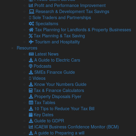
instead will be levied at 25 per cent for those with profits of
Profit and Performance Improvement
more than £250,000 from April 2023.
Research & Development Tax Savings
Sole Traders and Partnerships
Those with profits below £50,000 will continue to pay at 19
Specialisms
per cent, while marginal relief will be available to those with
Tax Planning for Landlords & Property Businesses
profits between £50,000 and £250,000.
Tax Planning & Tax Saving
Tourism and Hospitality
Resources
Energy Price Guarantee
Latest News
The Energy Price Guarantee for households will remain in
A Guide to Electric Cars
effect until April 2023, rather than for two years as originally
Podcasts
announced. The Energy Bill Relief Scheme for businesses
SMEs Finance Guide
will also be reviewed before April 2023.
Videos
Know Your Numbers Guide
HM Treasury will review these policies with a view to reducing
Tax & Finance Calculators
the cost of the measure and making business support more
Property Disposals Flyer
targeted.
Tax Tables
10 Tips to Reduce Your Tax Bill
Key Dates
IR35/Off-payroll Working Rules
Guide to GDPR
The planned reversal of the 2017 and 2021 reforms to the
ICAEW Business Confidence Monitor (BCM)
IR35/Off-payroll Working Rules in the public and private
A guide to Preparing a will