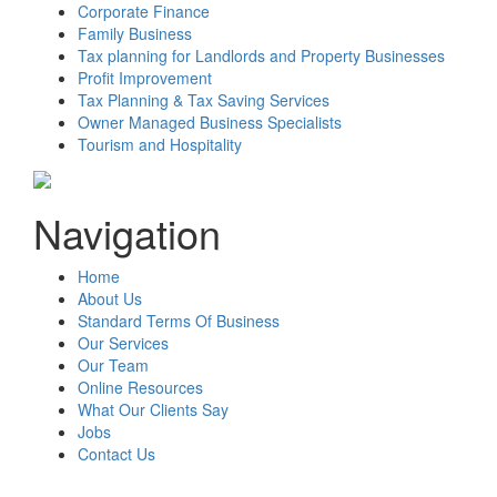
Corporate Finance
Family Business
Tax planning for Landlords and Property Businesses
Profit Improvement
Tax Planning & Tax Saving Services
Owner Managed Business Specialists
Tourism and Hospitality
Navigation
Home
About Us
Standard Terms Of Business
Our Services
Our Team
Online Resources
What Our Clients Say
Jobs
Contact Us