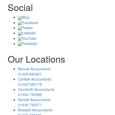
Social
Blog
Facebook
Twitter
LinkedIn
YouTube
Podcasts
Our Locations
Barrow Accountants
01229 840261
Carlisle Accountants
01228 520118
Carnforth Accountants
01524 732988
Kendal Accountants
01539 732377
Keswick Accountants