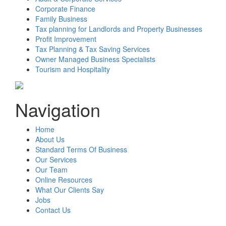
Corporate Finance
Family Business
Tax planning for Landlords and Property Businesses
Profit Improvement
Tax Planning & Tax Saving Services
Owner Managed Business Specialists
Tourism and Hospitality
Navigation
Home
About Us
Standard Terms Of Business
Our Services
Our Team
Online Resources
What Our Clients Say
Jobs
Contact Us