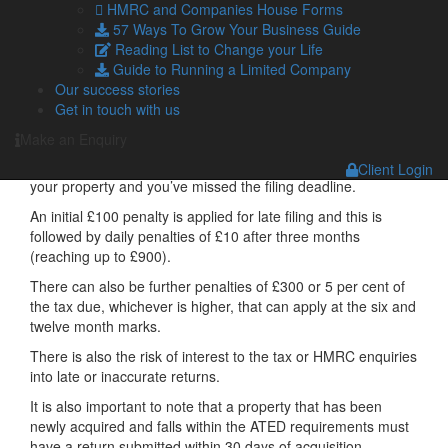
HMRC and Companies House Forms
When do you need to file?
57 Ways To Grow Your Business Guide
Reading List to Change your Life
The ATED returns must be submitted at the start of each
Guide to Running a Limited Company
chargeable year.
Our success stories
Get in touch with us
The filing deadline for this 2026/27 tax year was 30 April
2026.
Make an Enquiry
You need to get moving if you realised that ATED applies to
Client Login
your property and you’ve missed the filing deadline.
An initial £100 penalty is applied for late filing and this is
followed by daily penalties of £10 after three months
(reaching up to £900).
There can also be further penalties of £300 or 5 per cent of
the tax due, whichever is higher, that can apply at the six and
twelve month marks.
There is also the risk of interest to the tax or HMRC enquiries
into late or inaccurate returns.
It is also important to note that a property that has been
newly acquired and falls within the ATED requirements must
have a return submitted within 30 days of acquisition.