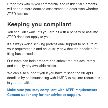
Properties with mixed commercial and residential elements
will need a more detailed assessment to determine whether
ATED applies.
Keeping you compliant
You shouldn’t wait until you are hit with a penalty or assume
ATED does not apply to you.
It’s always worth seeking professional support to be sure of
your requirements and act quickly now that the deadline for
filing has passed.
Our team can help prepare and submit returns accurately
and identify any available reliefs.
We can also support you if you have missed the 30 April
deadline by communicating with HMRC to explore reductions
in your penalties.
Make sure you stay compliant with ATED requirements.
Contact us for any further advice or support.