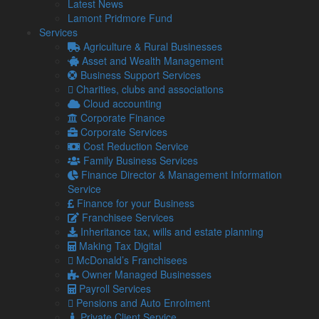
What is ATED?
Latest News
Lamont Pridmore Fund
The ATED is an annual tax charge on UK residential property
Services
valued at more than £500,000.
Agriculture & Rural Businesses
Asset and Wealth Management
It specifically targets properties held in a corporate envelope
Business Support Services
and not those owned directly by individuals.
Charities, clubs and associations
A common misunderstanding we see is that ATED only
Cloud accounting
applies where tax is payable. Many entities are actually still
Corporate Finance
required to submit a return even if their eventual liability is nil.
Corporate Services
Cost Reduction Service
How much ATED do I pay?
Family Business Services
Finance Director & Management Information
The amount of ATED you pay is determined by the market
Service
value of the property at a specific valuation date.
Finance for your Business
Franchisee Services
The ATED operates on a five-year revaluation cycle and we
Inheritance tax, wills and estate planning
are currently within the period based on the 1 April 2022
Making Tax Digital
valuation.
McDonald’s Franchisees
Any property acquired after 1 April 2022 will be assessed
Owner Managed Businesses
based on its valuation on the date of purchase.
Payroll Services
Pensions and Auto Enrolment
Your property’s valuation is self-assessed and this does
Private Client Service