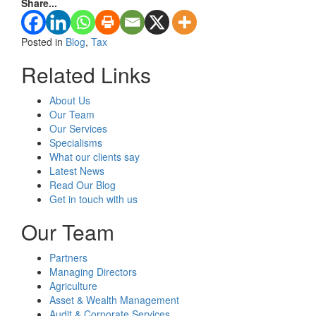
Share...
Posted in
Blog
,
Tax
Related Links
About Us
Our Team
Our Services
Specialisms
What our clients say
Latest News
Read Our Blog
Get in touch with us
Our Team
Partners
Managing Directors
Agriculture
Asset & Wealth Management
Audit & Corporate Services