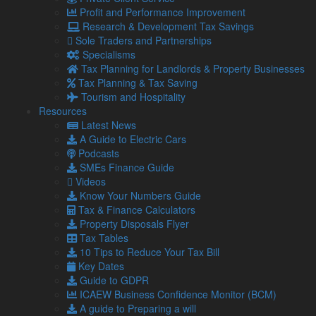
place a lot of pressure on the taxpayer to get it right. An
Profit and Performance Improvement
incorrect or unsupported valuation can lead to HMRC
Research & Development Tax Savings
enquiries and penalties.
Sole Traders and Partnerships
Specialisms
How is ATED calculated?
Tax Planning for Landlords & Property Businesses
Tax Planning & Tax Saving
You will need to use a banding system based on your
Tourism and Hospitality
property’s value to calculate your ATED.
Resources
For the 2026/27 period, the annual charges are:
Latest News
A Guide to Electric Cars
Property value
Annual charge
Podcasts
£500,000 – £1 million
£4,600
SMEs Finance Guide
£1 million – £2 million
£9,450
Videos
£2 million – £5 million
£32,200
Know Your Numbers Guide
£5 million – £10 million
£75,450
Tax & Finance Calculators
£10 million – £20 million
£151,450
Property Disposals Flyer
Over £20 million
£303,450
Tax Tables
10 Tips to Reduce Your Tax Bill
You can see just how much of a jump it is when you cross
Key Dates
into a higher band, so accurate valuation is crucial.
Guide to GDPR
ICAEW Business Confidence Monitor (BCM)
Even a small error could place your property in the wrong
A guide to Preparing a will
band and trigger unnecessary costs or scrutiny.