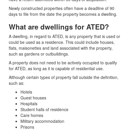
Newly constructed properties often have a deadline of 90
days to file from the date the property becomes a dwelling.
What are dwellings for ATED?
A dwelling, in regard to ATED, is any property that is used or
could be used as a residence. This could include houses,
flats, maisonettes and land associated with the property,
such as gardens or outbuildings.
A property does not need to be actively occupied to qualify
for ATED, as long as it is capable of residential use.
Although certain types of property fall outside the definition,
such as:
Hotels
Guest houses
Hospitals
Student halls of residence
Care homes
Military accommodation
Prisons