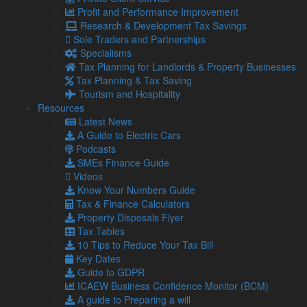
Profit and Performance Improvement
On top of this, businesses under financial stress may find it
Research & Development Tax Savings
harder to secure funding or maintain supplier confidence.
Sole Traders and Partnerships
Specialisms
Steps businesses can take to
Tax Planning for Landlords & Property Businesses
manage tax liabilities
Tax Planning & Tax Saving
Tourism and Hospitality
There are several practical steps businesses can implement
Resources
to reduce the risk of falling into tax debt:
Latest News
Improve cash flow forecasting to prepare for upcoming
A Guide to Electric Cars
tax obligations
Podcasts
Maintain accurate, real-time financial records to
SMEs Finance Guide
support decision-making
Videos
Engage with HMRC early if arrears are building, Time
Know Your Numbers Guide
to Pay arrangements can ease pressure
Tax & Finance Calculators
Property Disposals Flyer
Professional advice can prevent
Tax Tables
10 Tips to Reduce Your Tax Bill
long-term damage
Key Dates
Guide to GDPR
As tax rules change and economic pressures mount,
ICAEW Business Confidence Monitor (BCM)
businesses need strategic financial guidance.
A guide to Preparing a will