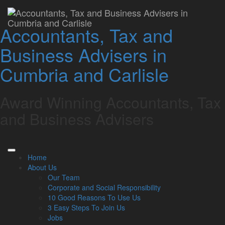
Are rising tax arrears
Accountants, Tax and
putting your business at
Business Advisers in
risk?
Cumbria and Carlisle
Lamont Pridmore
May 29, 2025
Award Winning Accountants, Tax
Businesses in the UK are facing increasing financial strain,
and Business Advisers
with new data from HM Revenue & Customs (HMRC)
showing that tax arrears have hit £28 billion per month on
average across the first quarter of 2025.
Unpaid Corporation Tax, VAT and PAYE liabilities are
Home
growing, and recent increases to National Insurance
About Us
contributions (NICs) are expected to deepen the problem.
Our Team
Corporate and Social Responsibility
Corporation Tax, VAT and PAYE
10 Good Reasons To Use Us
debts reach new highs
3 Easy Steps To Join Us
Jobs