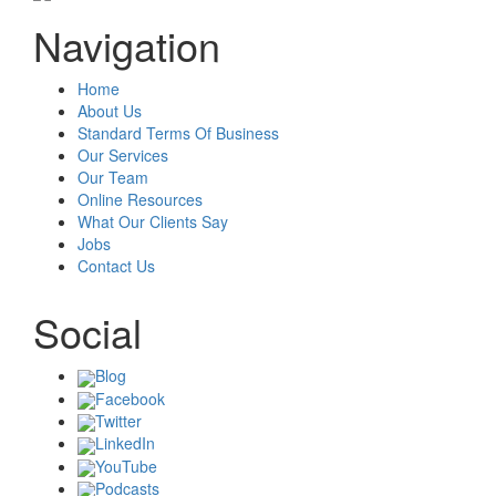
Navigation
Home
About Us
Standard Terms Of Business
Our Services
Our Team
Online Resources
What Our Clients Say
Jobs
Contact Us
Social
Blog
Facebook
Twitter
LinkedIn
YouTube
Podcasts