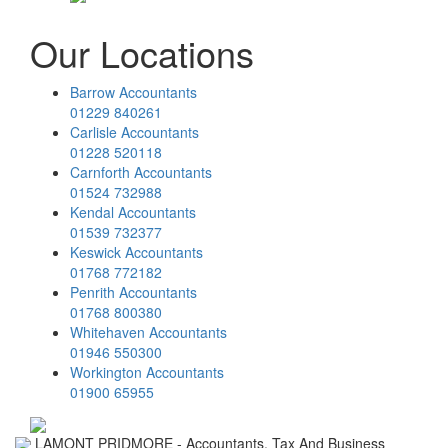
Our Locations
Barrow Accountants
01229 840261
Carlisle Accountants
01228 520118
Carnforth Accountants
01524 732988
Kendal Accountants
01539 732377
Keswick Accountants
01768 772182
Penrith Accountants
01768 800380
Whitehaven Accountants
01946 550300
Workington Accountants
01900 65955
LAMONT PRIDMORE - Accountants, Tax And Business