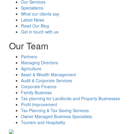
Our Services
Specialisms
What our clients say
Latest News
Read Our Blog
Get in touch with us
Our Team
Partners
Managing Directors
Agriculture
Asset & Wealth Management
Audit & Corporate Services
Corporate Finance
Family Business
Tax planning for Landlords and Property Businesses
Profit Improvement
Tax Planning & Tax Saving Services
Owner Managed Business Specialists
Tourism and Hospitality