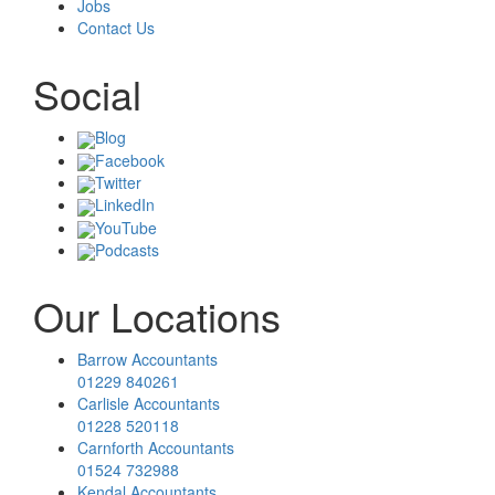
Jobs
Contact Us
Social
Blog
Facebook
Twitter
LinkedIn
YouTube
Podcasts
Our Locations
Barrow Accountants
01229 840261
Carlisle Accountants
01228 520118
Carnforth Accountants
01524 732988
Kendal Accountants