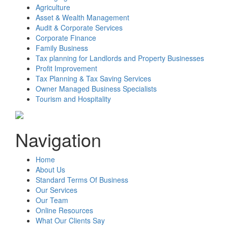
Agriculture
Asset & Wealth Management
Audit & Corporate Services
Corporate Finance
Family Business
Tax planning for Landlords and Property Businesses
Profit Improvement
Tax Planning & Tax Saving Services
Owner Managed Business Specialists
Tourism and Hospitality
Navigation
Home
About Us
Standard Terms Of Business
Our Services
Our Team
Online Resources
What Our Clients Say