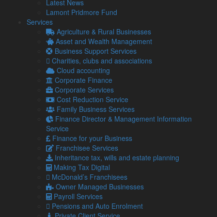
Latest News
information.
Lamont Pridmore Fund
Common tactics include fake offers of tax refunds, demands
Services
for immediate payment, or voicemails threatening legal
Agriculture & Rural Businesses
action or arrest.
Asset and Wealth Management
Business Support Services
With so many people due to file their returns and settle
Charities, clubs and associations
outstanding tax, this is prime time for scammers to exploit.
Cloud accounting
How to spot a tax scam
Corporate Finance
Corporate Services
Unusual communication methods
Cost Reduction Service
– HMRC will
never ask for personal or banking information via text
Family Business Services
message or email. Nor will they leave threatening
Finance Director & Management Information
voicemails or demand immediate payment.
Service
Finance for your Business
Suspicious links or attachments
– Be wary of links
Franchisee Services
claiming to lead to tax rebates or forms requesting
Inheritance tax, wills and estate planning
sensitive details.
Making Tax Digital
Pressure tactics
McDonald’s Franchisees
– Fraudsters often create a sense of
urgency to scare victims into action. HMRC will never
Owner Managed Businesses
pressure you into paying immediately or sharing
Payroll Services
private information.
Pensions and Auto Enrolment
Private Client Service