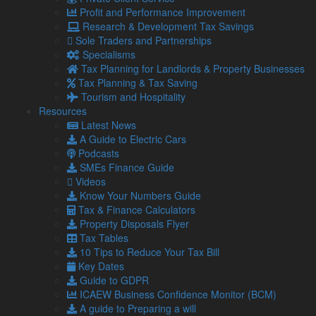
How to protect yourself
Profit and Performance Improvement
Research & Development Tax Savings
Verify directly with HMRC
– If you are unsure about a
Sole Traders and Partnerships
communication, contact HMRC directly using the
Specialisms
details on their official website.
Tax Planning for Landlords & Property Businesses
Tax Planning & Tax Saving
Use secure software
– Ensure your devices and
Tourism and Hospitality
financial records are protected with up-to-date security
Resources
software.
Latest News
Seek professional advice
– Our team can help you
A Guide to Electric Cars
manage your tax return safely and identify legitimate
Podcasts
communications.
SMEs Finance Guide
Videos
Don’t take the bait
Know Your Numbers Guide
Tax & Finance Calculators
Falling victim to a scam can lead to serious financial and
Property Disposals Flyer
personal repercussions.
Tax Tables
10 Tips to Reduce Your Tax Bill
With the rise in fraudulent activity, it is more important than
Key Dates
ever to double-check and stay cautious.
Guide to GDPR
If you are unsure about a communication or need
ICAEW Business Confidence Monitor (BCM)
support with your Self-Assessment, we are here to help.
A guide to Preparing a will