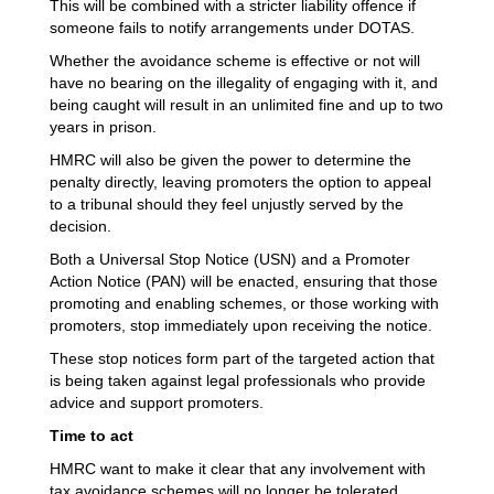
This will be combined with a stricter liability offence if
someone fails to notify arrangements under DOTAS.
Whether the avoidance scheme is effective or not will
have no bearing on the illegality of engaging with it, and
being caught will result in an unlimited fine and up to two
years in prison.
HMRC will also be given the power to determine the
penalty directly, leaving promoters the option to appeal
to a tribunal should they feel unjustly served by the
decision.
Both a Universal Stop Notice (USN) and a Promoter
Action Notice (PAN) will be enacted, ensuring that those
promoting and enabling schemes, or those working with
promoters, stop immediately upon receiving the notice.
These stop notices form part of the targeted action that
is being taken against legal professionals who provide
advice and support promoters.
Time to act
HMRC want to make it clear that any involvement with
tax avoidance schemes will no longer be tolerated.