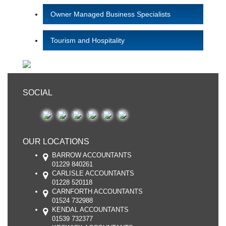
Owner Managed Business Specialists
Tourism and Hospitality
SOCIAL
OUR LOCATIONS
BARROW ACCOUNTANTS
01229 840261
CARLISLE ACCOUNTANTS
01228 520118
CARNFORTH ACCOUNTANTS
01524 732988
KENDAL ACCOUNTANTS
01539 732377