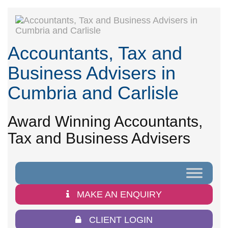
Accountants, Tax and
Business Advisers in
Cumbria and Carlisle
Award Winning Accountants,
Tax and Business Advisers
MAKE AN ENQUIRY
CLIENT LOGIN