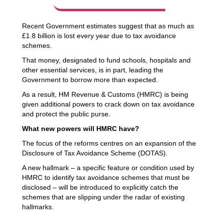
Recent Government estimates
suggest that as much as
£1.8 billion is lost every year due to tax avoidance
schemes.
That money, designated to fund schools, hospitals and
other essential services, is in part, leading the
Government to
borrow more than expected
.
As a result, HM Revenue & Customs (HMRC) is being
given additional powers to crack down on tax avoidance
and protect the public purse.
What new powers will HMRC have?
The focus of the reforms centres on an expansion of the
Disclosure of Tax Avoidance Scheme (DOTAS).
A new hallmark – a specific feature or condition used by
HMRC to identify tax avoidance schemes that must be
disclosed – will be introduced to explicitly catch the
schemes that are slipping under the radar of existing
hallmarks.