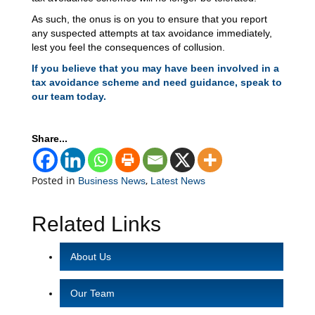
As such, the onus is on you to ensure that you report
any suspected attempts at tax avoidance immediately,
lest you feel the consequences of collusion.
If you believe that you may have been involved in a
tax avoidance scheme and need guidance, speak to
our team today.
Share...
Posted in
,
Business News
Latest News
Related Links
About Us
Our Team