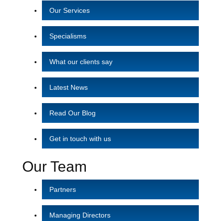
Our Services
Specialisms
What our clients say
Latest News
Read Our Blog
Get in touch with us
Our Team
Partners
Managing Directors