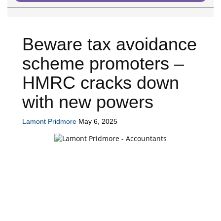
Beware tax avoidance
scheme promoters –
HMRC cracks down
with new powers
Lamont Pridmore
May 6, 2025