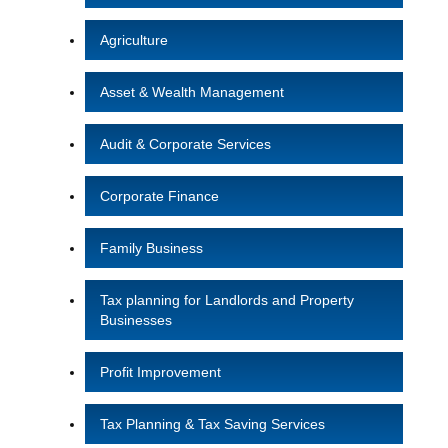
Agriculture
Asset & Wealth Management
Audit & Corporate Services
Corporate Finance
Family Business
Tax planning for Landlords and Property
Businesses
Profit Improvement
Tax Planning & Tax Saving Services