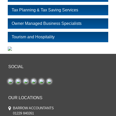
Tax Planning & Tax Saving Services
Owner Managed Business Specialists
Tourism and Hospitality
SOCIAL
OUR LOCATIONS
BARROW ACCOUNTANTS
01229 840261