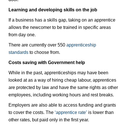
Learning and developing skills on the job
If a business has a skills gap, taking on an apprentice
allows the newcomer to be trained in specific areas
from day one.
There are currently over 550
apprenticeship
standards
to choose from.
Costs saving with Government help
While in the past, apprenticeships may have been
looked at as a way of hiring cheap labour, apprentices
are protected by law and have the same rights as other
employees, including working hours and rest breaks.
Employers are also able to access funding and grants
to cover the costs. The
‘apprentice rate’
is lower than
other rates, but paid only in the first year.