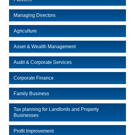
Managing Directors
Agriculture
Asset & Wealth Management
Audit & Corporate Services
Corporate Finance
Family Business
Tax planning for Landlords and Property
Businesses
Profit Improvement