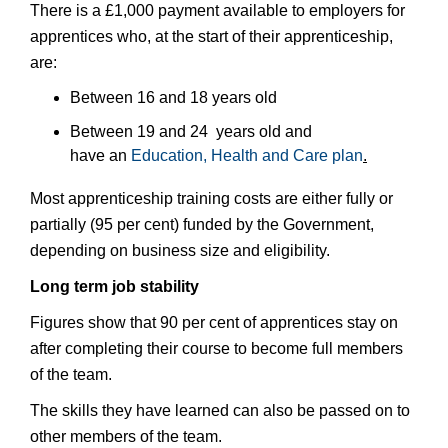
There is a £1,000 payment available to employers for
apprentices who, at the start of their apprenticeship,
are:
Between 16 and 18 years old
Between 19 and 24 years old and
have an
Education, Health and Care plan
.
Most apprenticeship training costs are either fully or
partially (95 per cent) funded by the Government,
depending on business size and eligibility.
Long term job stability
Figures show that 90 per cent of apprentices stay on
after completing their course to become full members
of the team.
The skills they have learned can also be passed on to
other members of the team.