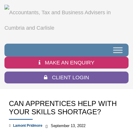
MAKE AN ENQUIRY
CLIENT LOGIN
CAN APPRENTICES HELP WITH
YOUR SKILLS SHORTAGE?
Lamont Pridmore
September 13, 2022