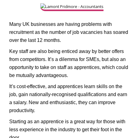
Many UK businesses are having problems with
recruitment as the number of job vacancies has soared
over the last 12 months.
Key staff are also being enticed away by better offers
from competitors. It’s a dilemma for SMEs, but also an
opportunity to take on staff as apprentices, which could
be mutually advantageous.
It’s cost-effective, and apprentices learn skills on the
job, gain nationally-recognised qualifications and earn
a salary. New and enthusiastic, they can improve
productivity.
Starting as an apprentice is a great way for those with
less experience in the industry to get their foot in the
door.