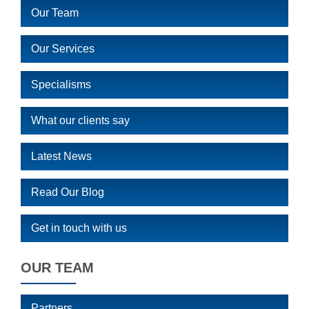
Our Team
Our Services
Specialisms
What our clients say
Latest News
Read Our Blog
Get in touch with us
OUR TEAM
Partners