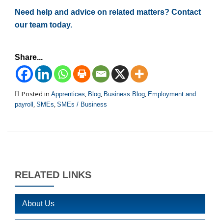
Need help and advice on related matters? Contact
our team today.
Share...
Posted in
,
,
,
Apprentices
Blog
Business Blog
Employment and
,
,
payroll
SMEs
SMEs / Business
RELATED LINKS
About Us