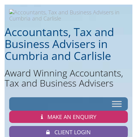
Accountants, Tax and
Business Advisers in
Cumbria and Carlisle
Award Winning Accountants,
Tax and Business Advisers
MAKE AN ENQUIRY
CLIENT LOGIN