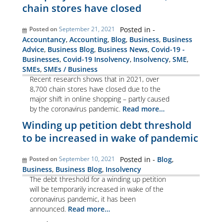
chain stores have closed
Posted on
September 21, 2021
Posted in -
Accountancy
,
Accounting
,
Blog
,
Business
,
Business
Advice
,
Business Blog
,
Business News
,
Covid-19 -
Businesses
,
Covid-19 Insolvency
,
Insolvency
,
SME
,
SMEs
,
SMEs / Business
Recent research shows that in 2021, over
8,700 chain stores have closed due to the
major shift in online shopping – partly caused
by the coronavirus pandemic.
Read more…
Winding up petition debt threshold
to be increased in wake of pandemic
Posted on
September 10, 2021
Posted in -
Blog
,
Business
,
Business Blog
,
Insolvency
The debt threshold for a winding up petition
will be temporarily increased in wake of the
coronavirus pandemic, it has been
announced.
Read more…