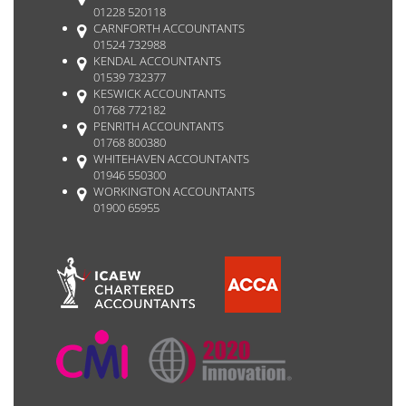
01228 520118
CARNFORTH ACCOUNTANTS
01524 732988
KENDAL ACCOUNTANTS
01539 732377
KESWICK ACCOUNTANTS
01768 772182
PENRITH ACCOUNTANTS
01768 800380
WHITEHAVEN ACCOUNTANTS
01946 550300
WORKINGTON ACCOUNTANTS
01900 65955