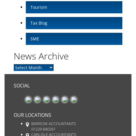
Tourism
Tax Blog
SME
News Archive
SOCIAL
OUR LOCATIONS
BARROW ACCOUNTANTS
01229 840261
CARLISLE ACCOUNTANTS