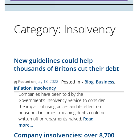
Category:
Insolvency
New guidelines could help
thousands of Britons cut their debt
Posted on
July 13, 2022
Posted in -
Blog
,
Business
,
Inflation
,
Insolvency
Companies have been told by the
Government’s Insolvency Service to consider
the impact of rising prices and its effect on
household incomes -meaning debts could be
written off or repayments halved.
Read
more…
Company insolvencies: over 8,700