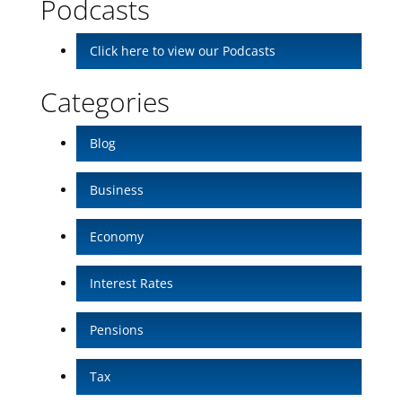
Podcasts
Click here to view our Podcasts
Categories
Blog
Business
Economy
Interest Rates
Pensions
Tax