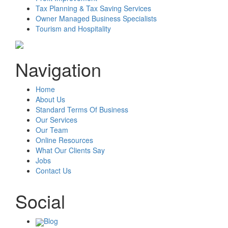
Tax Planning & Tax Saving Services
Owner Managed Business Specialists
Tourism and Hospitality
Navigation
Home
About Us
Standard Terms Of Business
Our Services
Our Team
Online Resources
What Our Clients Say
Jobs
Contact Us
Social
Blog