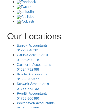
Facebook
Twitter
LinkedIn
YouTube
Podcasts
Our Locations
Barrow Accountants
01229 840261
Carlisle Accountants
01228 520118
Carnforth Accountants
01524 732988
Kendal Accountants
01539 732377
Keswick Accountants
01768 772182
Penrith Accountants
01768 800380
Whitehaven Accountants
01946 550300