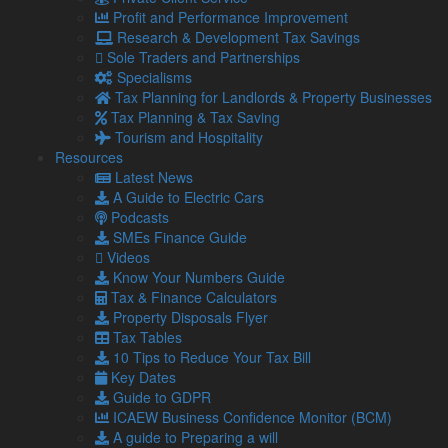
which might be useful for anyone who dipped into their
Profit and Performance Improvement
pension plan to help top up their income during the pandemic
Research & Development Tax Savings
or while living costs are so high.
Sole Traders and Partnerships
Specialisms
TAA changes
Tax Planning for Landlords & Property Businesses
The TAA applies where an individual has a threshold income
Tax Planning & Tax Saving
of £200,000 and adjusted income of £240,000 (adjusted
Tourism and Hospitality
income includes all pension contributions, while threshold
Resources
income excludes pension contributions).
Latest News
A Guide to Electric Cars
Where the TAA applies, an individual’s AA is reduced by 50p
Podcasts
for every £1 over the adjusted income threshold, down to the
SMEs Finance Guide
minimum level. The minimum level has now been increased
Videos
to £10,000.
Know Your Numbers Guide
Need help with understanding pension tax liabilities?
Tax & Finance Calculators
Contact us.
Property Disposals Flyer
Tax Tables
10 Tips to Reduce Your Tax Bill
Share...
Key Dates
Guide to GDPR
ICAEW Business Confidence Monitor (BCM)
Posted in
Business News
A guide to Preparing a will