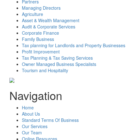
Partners
Managing Directors
Agriculture
Asset & Wealth Management
Audit & Corporate Services
Corporate Finance
Family Business
Tax planning for Landlords and Property Businesses
Profit Improvement
Tax Planning & Tax Saving Services
Owner Managed Business Specialists
Tourism and Hospitality
Navigation
Home
About Us
Standard Terms Of Business
Our Services
Our Team
Online Resources