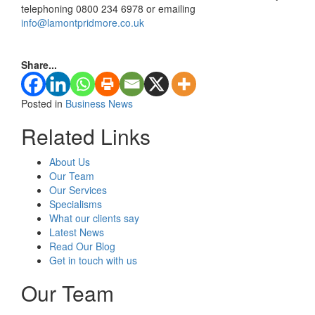
telephoning 0800 234 6978 or emailing
info@lamontpridmore.co.uk
Share...
Posted in
Business News
Related Links
About Us
Our Team
Our Services
Specialisms
What our clients say
Latest News
Read Our Blog
Get in touch with us
Our Team