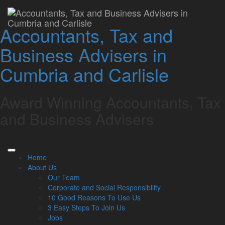
Chancellor downplays
Accountants, Tax and
tax rises in Autumn
Business Advisers in
Statement, but freezes
Cumbria and Carlisle
on allowances will hit
taxpayers, says Lamont
Award Winning Accountants, Tax
Pridmore
and Business Advisers
Lamont Pridmore
November 18, 2022
Home
About Us
Cumbria-based accountancy firm Lamont Pridmore says the
Our Team
decision to freeze and reduce personal tax reliefs, thresholds
Corporate and Social Responsibility
and allowances in the Autumn Statement will have a
10 Good Reasons To Use Us
significant impact on many taxpayers.
3 Easy Steps To Join Us
Faced with the challenge of inflation, rising energy costs and
Jobs
higher interest rates, as well as an economy weakened in