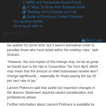
HMRC and Companies House Forms
years was welcomed and would help those hit hardest in
57 Ways To Grow Your Business Guide
recent years, including bars, restaurants and retailers on the
Reading List to Change your Life
High Street.
Guide to Running a Limited Company
However, further changes to the SME R&D tax system would
Our success stories
be less welcome, especially the reduction to the SME
Get in touch with us
scheme additional tax deduction, which will fall from 130% to
Make an Enquiry
86% for expenditure on or after 1 April 2023.
Client Login
“The Government has been concerned about abuse in this
tax system for some time, but it seems somewhat unfair to
penalise those who have acted within the existing rules,” said
Graham.
“However, the real impact of this change may not be as great
as feared due to the rise in Corporation Tax from April, which
may mean that the amount of relief businesses receive won’t
change significantly – especially for those paying the top 25
per cent rate of tax.”
Lamont Pridmore said that subtle but important changes in
the Autumn Statement required careful consideration and
professional advice.
Further information about Lamont Pridmore is available by