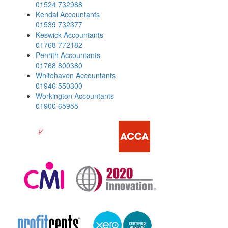
01524 732988
Kendal Accountants
01539 732377
Keswick Accountants
01768 772182
Penrith Accountants
01768 800380
Whitehaven Accountants
01946 550300
Workington Accountants
01900 65955