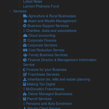
Latest News
recent months by world events and the actions of his
Lamont Pridmore Fund
predecessor, the Chancellor outlined his “plan for stability”.
Services
Agriculture & Rural Businesses
Having reviewed the Government’s new fiscal policies,
Asset and Wealth Management
Lamont Pridmore says that while it has the potential to
Business Support Services
steady national finances, it will come at a cost.
Charities, clubs and associations
The Chancellor was keen to point out that his latest
Cloud accounting
measures avoided increases to tax rates, but the reality of
Corporate Finance
his speech means that tax bills for many business owners
Corporate Services
and workers will increase over the next few years.
Cost Reduction Service
Family Business Services
A big element of this increase was his decision to extend the
Finance Director & Management Information
freeze on personal allowances, such as the Nil-Rate Band for
Service
Inheritance Tax and the Personal Allowance for Income Tax,
Finance for your Business
until 2028.
Franchisee Services
Graham Lamont, Chief Executive at Lamont Pridmore, said:
Inheritance tax, wills and estate planning
“These allowances were already frozen until 2026, but the
Making Tax Digital
decision to further delay increases means that inflation is
McDonald’s Franchisees
likely to drag more taxpayers into higher tax bands as their
Owner Managed Businesses
wages rise.
Payroll Services
Pensions and Auto Enrolment
“To many observers, the Autumn Statement may have
Private Client Service
seemed quite fair and balanced, but there are certain groups