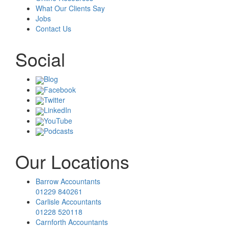
What Our Clients Say
Jobs
Contact Us
Social
Blog
Facebook
Twitter
LinkedIn
YouTube
Podcasts
Our Locations
Barrow Accountants
01229 840261
Carlisle Accountants
01228 520118
Carnforth Accountants