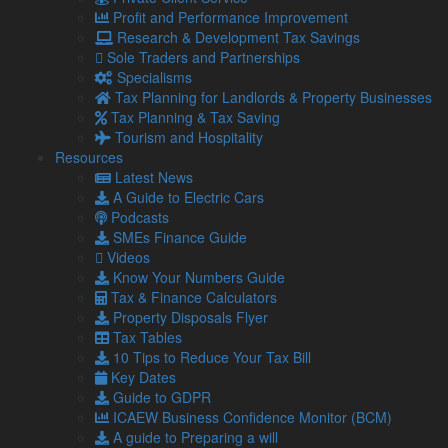
Profit and Performance Improvement
– particularly high earners – who will need to think carefully
Research & Development Tax Savings
about how these measures affect them.”
Sole Traders and Partnerships
Alongside the freeze to allowances, the Chancellor also
Specialisms
announced reductions to thresholds and exemptions for
Tax Planning for Landlords & Property Businesses
Dividend Tax and Capital Gains Tax in the next two tax years,
Tax Planning & Tax Saving
and a cut to the Additional Rate Income Tax threshold from
Tourism and Hospitality
£150,000 to £125,140 in April 2023.
Resources
Latest News
“The impact of these changes and the inflationary pressure
A Guide to Electric Cars
on wages means that while the rate at which most taxes are
Podcasts
paid hasn’t gone up, many more people will still be paying
SMEs Finance Guide
more tax,” added Graham.
Videos
However, the Chancellor has frozen the VAT limit for a further
Know Your Numbers Guide
two years. Graham Lamont said: “Traders who are not
Tax & Finance Calculators
currently VAT registered but trading close to the £85,000
Property Disposals Flyer
taxable limit will need to make careful calculations to
Tax Tables
establish whether it is viable to register for VAT or preferable
10 Tips to Reduce Your Tax Bill
to continue to trade below the VAT limit. “
Key Dates
Guide to GDPR
When it came to the finances of businesses, Lamont
ICAEW Business Confidence Monitor (BCM)
Pridmore said that the £13.6 billion of support to help with the
A guide to Preparing a will
transition to a new business rates system over the next five