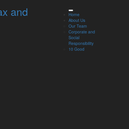
ax and
elated Links
Home
About Us
About Us
Our Team
Our Team
Corporate and
Our Services
Social
Specialisms
Responsibility
What our clients say
10 Good
Latest News
Read Our Blog
Get in touch with us
ur Team
Partners
Managing Directors
Agriculture
Asset & Wealth Management
Audit & Corporate Services
Corporate Finance
Family Business
Tax planning for Landlords and Property