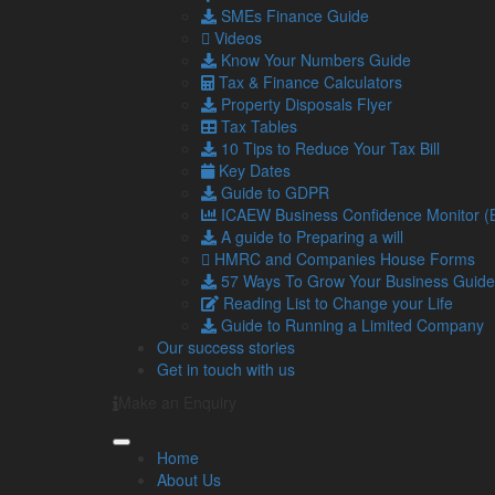
SMEs Finance Guide
Videos
Posted in
Business News
Know Your Numbers Guide
Tax & Finance Calculators
Navigation
So
Property Disposals Flyer
Tax Tables
10 Tips to Reduce Your Tax Bill
Home
Key Dates
About Us
Guide to GDPR
Standard Terms Of Business
ICAEW Business Confidence Monitor 
Our Services
A guide to Preparing a will
Our Team
HMRC and Companies House Forms
Online Resources
57 Ways To Grow Your Business Guide
What Our Clients Say
Reading List to Change your Life
Jobs
Guide to Running a Limited Company
Contact Us
Our success stories
Get in touch with us
Make an Enquiry
Home
About Us