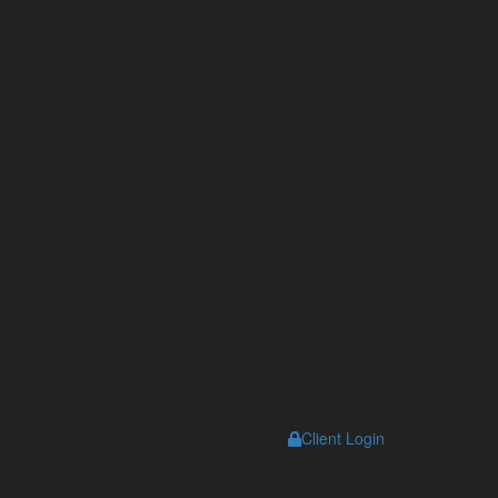
s
Client Login