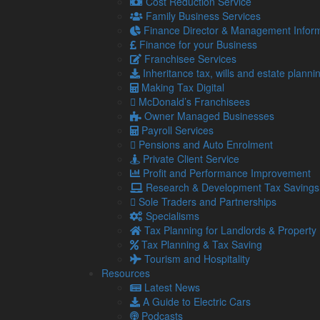
Cost Reduction Service
The repayment period will also be extended from 30 
Family Business Services
graduates to repay their loans in full.
Finance Director & Management Inform
Finance for your Business
If a person’s income falls below the repayment thresh
Franchisee Services
income exceeds the threshold again.
Inheritance tax, wills and estate planni
Student Loan Repayment Bands explained
Making Tax Digital
McDonald’s Franchisees
There are a number of student loan repayment ban
Owner Managed Businesses
beginning a course on or after 1 August 2023 will be
Payroll Services
This is if they are studying an undergraduate cours
Pensions and Auto Enrolment
Advanced Learner Loan.
Private Client Service
Profit and Performance Improvement
They will be on Plan 2 if they started their course
Research & Development Tax Savings
This covers those studying an undergraduate cours
Sole Traders and Partnerships
Higher Education Short Course Loan.
Specialisms
Tax Planning for Landlords & Property
Those who started their course before 1 September 2
Tax Planning & Tax Saving
postgraduate master’s course will be on a Postgradu
Tourism and Hospitality
Want advice on the payroll implications of these ch
Resources
Latest News
A Guide to Electric Cars
Share...
Podcasts