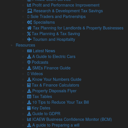
Profit and Performance Improvement
Read more…
Research & Development Tax Savings
5 Aug
Sole Traders and Partnerships
2026
Specialisms
Late payments are crippling SMEs: How to mitigate the
Tax Planning for Landlords & Property Businesses
impact
Tax Planning & Tax Saving
It has been estimated by the Small Business
Tourism and Hospitality
Commissioner that late payments are causing 14,000
Resources
businesses to close each year. …
Latest News
A Guide to Electric Cars
Read more…
Podcasts
4 Aug
SMEs Finance Guide
2026
Videos
Gift Aid and Inheritance Tax relief – How helping charities
Know Your Numbers Guide
can help your own finances
Tax & Finance Calculators
The ongoing economic challenges that face individuals
Property Disposals Flyer
and businesses alike are placing a greater strain on
Tax Tables
charities.
10 Tips to Reduce Your Tax Bill
Key Dates
30 Jul
Guide to GDPR
2026
ICAEW Business Confidence Monitor (BCM)
First Making Tax Digital deadline looms – 400,000 people
A guide to Preparing a will
still yet to register