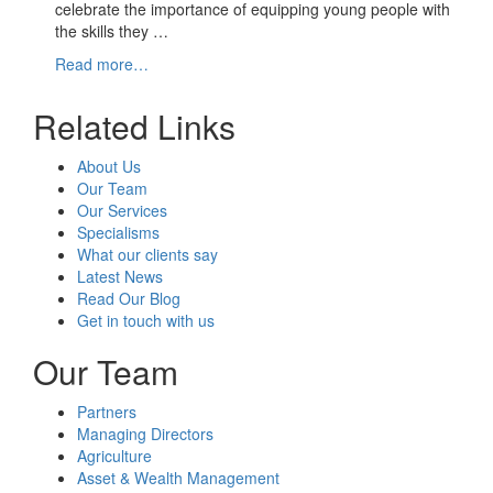
celebrate the importance of equipping young people with
the skills they …
Read more…
Related Links
About Us
Our Team
Our Services
Specialisms
What our clients say
Latest News
Read Our Blog
Get in touch with us
Our Team
Partners
Managing Directors
Agriculture
Asset & Wealth Management