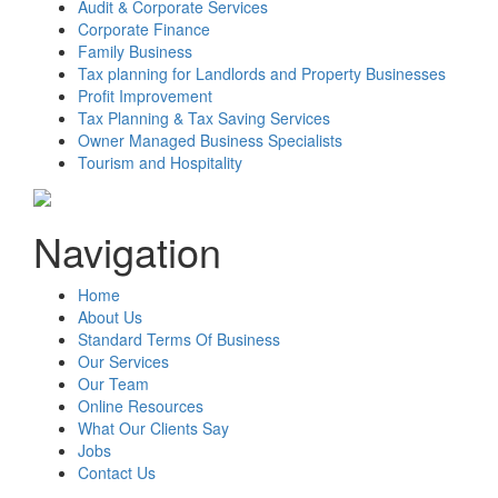
Audit & Corporate Services
Corporate Finance
Family Business
Tax planning for Landlords and Property Businesses
Profit Improvement
Tax Planning & Tax Saving Services
Owner Managed Business Specialists
Tourism and Hospitality
Navigation
Home
About Us
Standard Terms Of Business
Our Services
Our Team
Online Resources
What Our Clients Say
Jobs
Contact Us