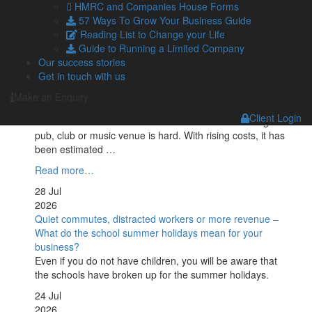
HMRC and Companies House Forms
Despite the first deadline for Making Tax Digital (MTD) for
57 Ways To Grow Your Business Guide
Income Tax arriving on 7 August, over 400,000 qualifying
Reading List to Change your Life
landlords …
Guide to Running a Limited Company
Read more…
Our success stories
Get in touch with us
29 Jul
2026
Make an Enquiry
Tax cuts on pubs: Burnham backing British businesses
Client Login
Recent headlines have made it no secret that owning a
pub, club or music venue is hard. With rising costs, it has
been estimated …
Read more…
28 Jul
2026
Quiet commutes, distracted workers or more revenue –
What do the school summer holidays mean for your
business?
Even if you do not have children, you will be aware that
the schools have broken up for the summer holidays.
24 Jul
2026