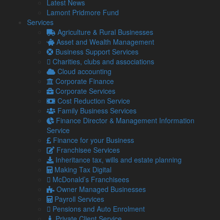
We are also able to provide introductions to experts in
Latest News
restructuring, CVA and insolvency advice in a wide variety of
Lamont Pridmore Fund
scenarios. We support companies that are seeking to
Services
recover monies owed from another business in financial
Agriculture & Rural Businesses
difficulties, as well as company directors being personally
Asset and Wealth Management
pursued, either by a creditor under a personal guarantee or
Business Support Services
as a part of the insolvency process.
Charities, clubs and associations
Cloud accounting
Loans and other methods of finance
Corporate Finance
[alg_back_button]
Corporate Services
Cost Reduction Service
Family Business Services
Latest from our Blog
Finance Director & Management Information
Service
Finance for your Business
Franchisee Services
6 Aug
Inheritance tax, wills and estate planning
2026
Making Tax Digital
UK petrol prices set to reach their highest level of 2026 –
McDonald’s Franchisees
What this could mean for SMEs?
Owner Managed Businesses
Geopolitical tensions are set to push UK petrol prices to
Payroll Services
the highest level of the year, with the average cost
Pensions and Auto Enrolment
reaching 160p per …
Private Client Service