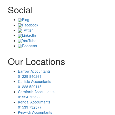
Social
Blog
Facebook
Twitter
LinkedIn
YouTube
Podcasts
Our Locations
Barrow Accountants
01229 840261
Carlisle Accountants
01228 520118
Carnforth Accountants
01524 732988
Kendal Accountants
01539 732377
Keswick Accountants