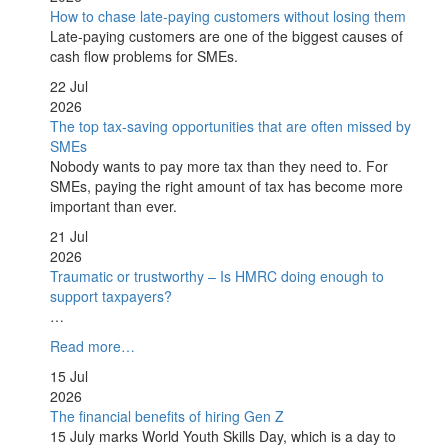
How to chase late-paying customers without losing them
Late-paying customers are one of the biggest causes of
cash flow problems for SMEs.
22 Jul
2026
The top tax-saving opportunities that are often missed by
SMEs
Nobody wants to pay more tax than they need to. For
SMEs, paying the right amount of tax has become more
important than ever.
21 Jul
2026
Traumatic or trustworthy – Is HMRC doing enough to
support taxpayers?
…
Read more…
15 Jul
2026
The financial benefits of hiring Gen Z
15 July marks World Youth Skills Day, which is a day to