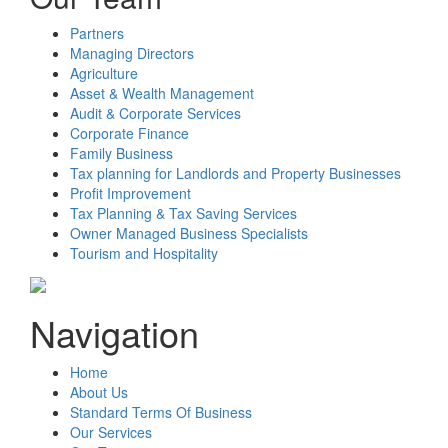
Partners
Managing Directors
Agriculture
Asset & Wealth Management
Audit & Corporate Services
Corporate Finance
Family Business
Tax planning for Landlords and Property Businesses
Profit Improvement
Tax Planning & Tax Saving Services
Owner Managed Business Specialists
Tourism and Hospitality
Navigation
Home
About Us
Standard Terms Of Business
Our Services