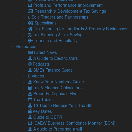
Profit and Performance Improvement
UK petrol prices set to reach their highest level of 2026 –
Research & Development Tax Savings
What this could mean for SMEs?
Sole Traders and Partnerships
Geopolitical tensions are set to push UK petrol prices to
Specialisms
the highest level of the year, with the average cost
Tax Planning for Landlords & Property Businesses
reaching 160p per …
Tax Planning & Tax Saving
Read more…
Tourism and Hospitality
Resources
5 Aug
Latest News
2026
A Guide to Electric Cars
Late payments are crippling SMEs: How to mitigate the
Podcasts
impact
SMEs Finance Guide
It has been estimated by the Small Business
Videos
Commissioner that late payments are causing 14,000
Know Your Numbers Guide
businesses to close each year. …
Tax & Finance Calculators
Read more…
Property Disposals Flyer
Tax Tables
4 Aug
10 Tips to Reduce Your Tax Bill
2026
Key Dates
Gift Aid and Inheritance Tax relief – How helping charities
Guide to GDPR
can help your own finances
ICAEW Business Confidence Monitor (BCM)
The ongoing economic challenges that face individuals
A guide to Preparing a will
and businesses alike are placing a greater strain on