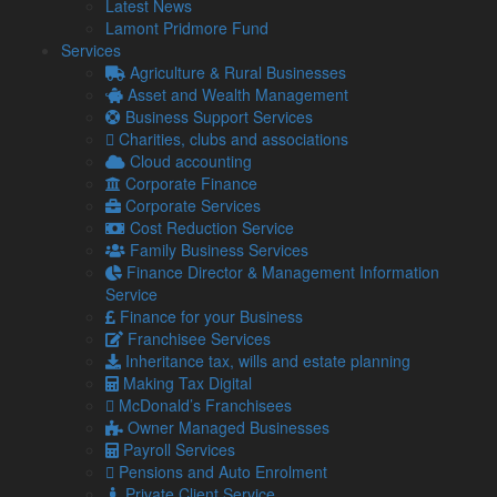
Latest News
As the lockdown measures are gradually relaxed in the
Lamont Pridmore Fund
weeks and months ahead, it will be more important than ever
Services
before to receive assistance from expert, experienced
Agriculture & Rural Businesses
business advisors. We are able to offer practical support and
Asset and Wealth Management
also act as an impartial but knowledgeable sounding board,
Business Support Services
as you weigh up both your business and personal options –
Charities, clubs and associations
helping you to realise your short, medium and longer term
Cloud accounting
objectives.
Corporate Finance
Corporate Services
New start-ups
Cost Reduction Service
Owner Managed and Family Businesses
Family Business Services
Business Advisory Services
Finance Director & Management Information
Payroll & HR advice
Service
Business Finance
Finance for your Business
Property Owners
Franchisee Services
Inheritance tax, wills and estate planning
Latest from our Blog
Making Tax Digital
McDonald’s Franchisees
Owner Managed Businesses
Payroll Services
Pensions and Auto Enrolment
6 Aug
Private Client Service
2026