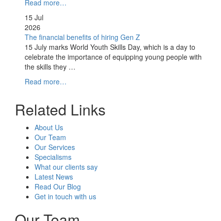
Read more…
15 Jul
2026
The financial benefits of hiring Gen Z
15 July marks World Youth Skills Day, which is a day to
celebrate the importance of equipping young people with
the skills they …
Read more…
Related Links
About Us
Our Team
Our Services
Specialisms
What our clients say
Latest News
Read Our Blog
Get in touch with us
Our Team