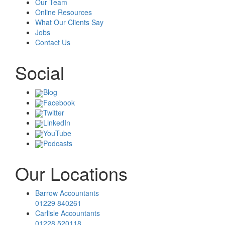
Our Team
Online Resources
What Our Clients Say
Jobs
Contact Us
Social
Blog
Facebook
Twitter
LinkedIn
YouTube
Podcasts
Our Locations
Barrow Accountants
01229 840261
Carlisle Accountants
01228 520118