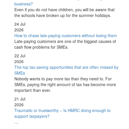
business?
Even if you do not have children, you will be aware that
the schools have broken up for the summer holidays.
24 Jul
2026
How to chase late-paying customers without losing them
Late-paying customers are one of the biggest causes of
cash flow problems for SMEs.
22 Jul
2026
The top tax-saving opportunities that are often missed by
SMEs
Nobody wants to pay more tax than they need to. For
SMEs, paying the right amount of tax has become more
important than ever.
21 Jul
2026
Traumatic or trustworthy – Is HMRC doing enough to
support taxpayers?
…