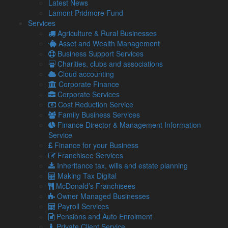
Latest News
plant products and live animal products, adding an estimated
Lamont Pridmore Fund
£1 billion to the costs of trade.
Services
Agriculture & Rural Businesses
Shane Brennan, Chief Executive of the Cold Chain
Asset and Wealth Management
Federation, giving evidence to the UK Trade & Business
Business Support Services
Commission, said the checks would be a “nightmare” for
Charities, clubs and associations
small businesses – calling for the Government to push them
Cloud accounting
back.
Corporate Finance
The food industry chief warned of a potential collapse in
Corporate Services
trade among small volume British businesses if the new
Cost Reduction Service
checks are imposed in the summer.
Family Business Services
Finance Director & Management Information
What do the new rules include?
Service
But the BVA has warned that Government plans to delay
Finance for your Business
checks on EU agri-food and live animal imports could risk
Franchisee Services
allowing devastating infectious diseases, such as African
Inheritance tax, wills and estate planning
swine fever into the country.
Making Tax Digital
McDonald’s Franchisees
The already-delayed rules include a requirement for
Owner Managed Businesses
veterinary certificates and potential spot checks on agrifood
Payroll Services
imported from the EU.
Pensions and Auto Enrolment
However, the Government is said to be considering a fourth
Private Client Service