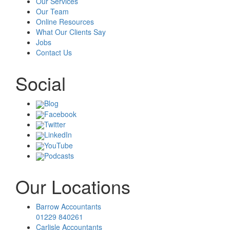
Our Services
Our Team
Online Resources
What Our Clients Say
Jobs
Contact Us
Social
Blog
Facebook
Twitter
LinkedIn
YouTube
Podcasts
Our Locations
Barrow Accountants
01229 840261
Carlisle Accountants