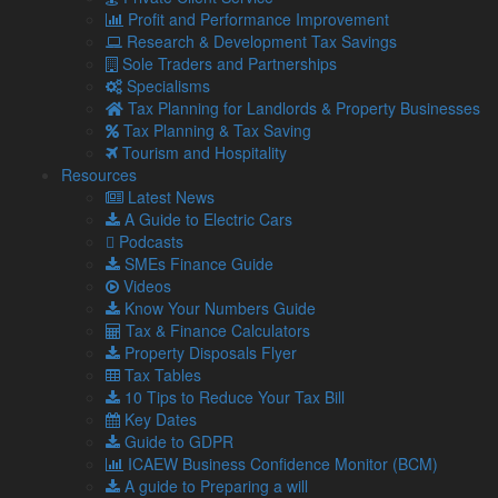
delay to the introduction of SPS checks because of already
Profit and Performance Improvement
mounting supply issues and the cost-of-living crisis.
Research & Development Tax Savings
Sole Traders and Partnerships
Serious consequences
Specialisms
James Russell, the Senior Vice President of the BVA, will tell
Tax Planning for Landlords & Property Businesses
the international trade select committee this month that
Tax Planning & Tax Saving
dropping checks would have serious consequences for UK
Tourism and Hospitality
biosecurity and affect trade as it would damage the trust that
Resources
overseas businesses have in UK produce,
The Observer
Latest News
newspaper reported.
A Guide to Electric Cars
Podcasts
“If these controls are dropped there is a potential risk of an
SMEs Finance Guide
incursion of African swine fever which is spreading rapidly
Videos
and has already had a catastrophic impact on animal health
Know Your Numbers Guide
and agricultural industry in parts of Europe, Asia and Africa,”
Tax & Finance Calculators
he said.
Property Disposals Flyer
‘Dramatic decline’ in exports
Tax Tables
10 Tips to Reduce Your Tax Bill
Brexit Opportunities Minister, Jacob Rees-Mogg, is reported
Key Dates
to have asked Prime Minister, Boris Johnson, to extend the
Guide to GDPR
grace period for EU imports to require SPS checks.
ICAEW Business Confidence Monitor (BCM)
Mr Brennan told the commission that exports from the UK
A guide to Preparing a will