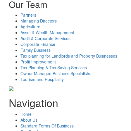
Our Team
Partners
Managing Directors
Agriculture
Asset & Wealth Management
Audit & Corporate Services
Corporate Finance
Family Business
Tax planning for Landlords and Property Businesses
Profit Improvement
Tax Planning & Tax Saving Services
Owner Managed Business Specialists
Tourism and Hospitality
Navigation
Home
About Us
Standard Terms Of Business