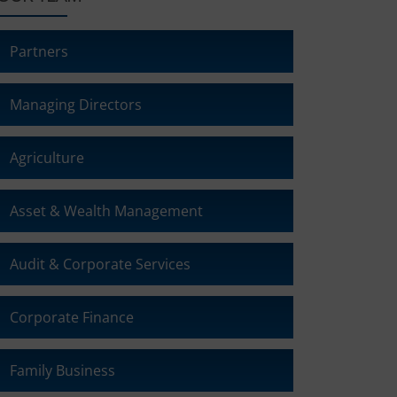
Partners
Managing Directors
Agriculture
Asset & Wealth Management
Audit & Corporate Services
Corporate Finance
Family Business