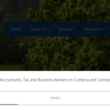
Home
About Us
Services
Resources
Accountants, Tax and Business Advisers in Cumbria and Carlisle
LEAVE MAKE YOU EXEMPT FROM
Details