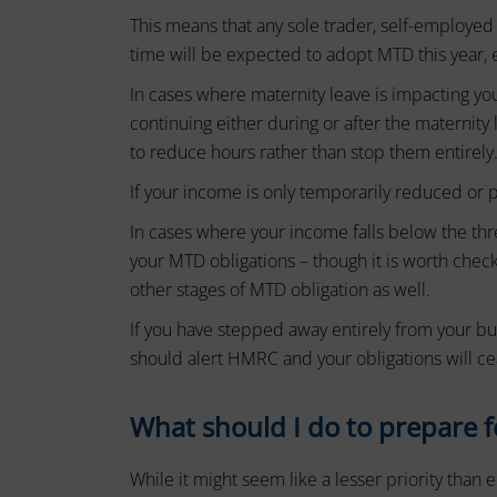
device
basic
This means that any sole trader, self-employed
by
functions
time will be expected to adopt MTD this year, 
websites
such
In cases where maternity leave is impacting y
as
to
page
continuing either during or after the maternity
remember
navigation
to reduce hours rather than stop them entirely
your
and
If your income is only temporarily reduced or pa
preferences,
access
to
login
In cases where your income falls below the thr
secure
details,
your MTD obligations – though it is worth check
areas
or
other stages of MTD obligation as well.
of
the
actions.
If you have stepped away entirely from your bu
website.
There
should alert HMRC and your obligations will ce
The
are
website
different
cannot
What should I do to prepare f
function
types,
properly
including
While it might seem like a lesser priority than
without