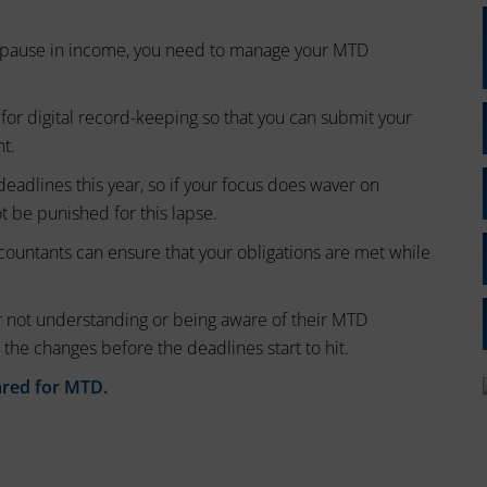
or pause in income, you need to manage your MTD
for digital record-keeping so that you can submit your
nt.
deadlines this year, so if your focus does waver on
ot be punished for this lapse.
countants can ensure that your obligations are met while
 not understanding or being aware of their MTD
 the changes before the deadlines start to hit.
ared for MTD.