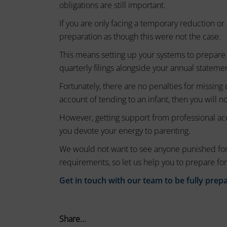
session
obligations are still important.
these
cookies
cookies.
If you are only facing a temporary reduction 
(temporary)
preparation as though this were not the case.
Analytic
and
Storage
This means setting up your systems to prepare 
persistent
quarterly filings alongside your annual stateme
Controls
cookies
whether
Fortunately, there are no penalties for missing 
(long-
data
account of tending to an infant, then you will n
term).
related
to
They
However, getting support from professional ac
website
help
you devote your energy to parenting.
usage
personalize
We would not want to see anyone punished for
and
your
user
requirements, so let us help you to prepare for
behavior
browsing
Get in touch with our team to be fully prep
can
experience
be
but
stored
can
for
Share...