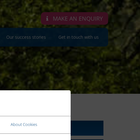
MAKE AN ENQUIRY
Our success stories
Get in touch with us
RELATED LINKS
About Cookies
About Us