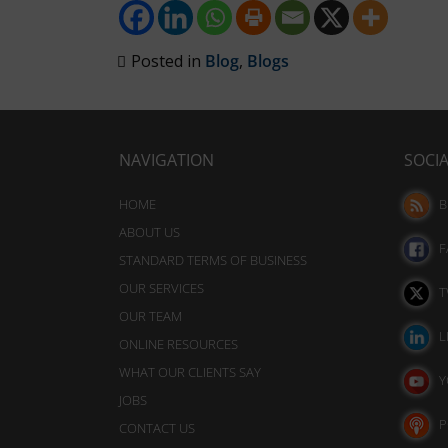
analytics
also
purposes
track
(e.g.,
Posted in
Blog
,
Blogs
your
Google
Analytics).
online
behavior.
Ad
Storage
NAVIGATION
SOCI
Consent
refers
Manages
HOME
B
whether
to
ABOUT US
advertising-
the
F
related
STANDARD TERMS OF BUSINESS
permission
data
OUR SERVICES
T
websites
(like
OUR TEAM
targeting
must
L
ONLINE RESOURCES
and
obtain
tracking
WHAT OUR CLIENTS SAY
Y
from
cookies)
JOBS
users
can
P
CONTACT US
be
before