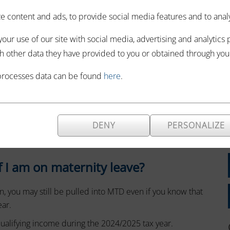
that taxes are
 content and ads, to provide social media features and to analyze
x Digital (MTD) for
our use of our site with social media, advertising and analytics
iderations to
h other data they have provided to you or obtained through your 
ope for MTD is based on income, you might wonder what
processes data can be found
here
.
upted your income during this year.
clarified and this information can be extrapolated to
ar.
DENY
PERSONALIZE
e in the scope of MTD or not.
 if I am on maternity leave?
 you may still be pulled into MTD even if you know that
ear.
ualifying income during the 2024/2025 tax year.