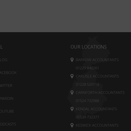
AL
OUR LOCATIONS
LOG
BARROW ACCOUNTANTS
01229 840261
ACEBOOK
CARLISLE ACCOUNTANTS
01228 520118
WITTER
CARNFORTH ACCOUNTANTS
INKEDIN
01524 732988
KENDAL ACCOUNTANTS
OUTUBE
01539 732377
ODCASTS
KESWICK ACCOUNTANTS