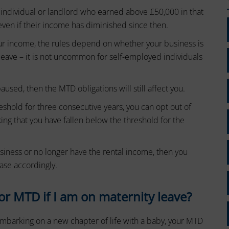
 individual or landlord who earned above £50,000 in that
even if their income has diminished since then.
our income, the rules depend on whether your business is
 leave – it is not uncommon for self-employed individuals
.
used, then the MTD obligations will still affect you.
eshold for three consecutive years, you can opt out of
ing that you have fallen below the threshold for the
siness or no longer have the rental income, then you
ase accordingly.
or MTD if I am on maternity leave?
 embarking on a new chapter of life with a baby, your MTD