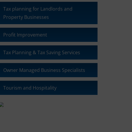
Tax planning for Landlords and
Property Businesses
Profit Improvement
Tax Planning & Tax Saving Services
Owner Managed Business Specialists
Tourism and Hospitality