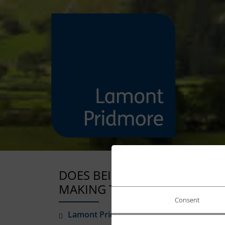
DOES BEING ON MATERNITY 
MAKING TAX DIGITAL?
Consent
Lamont Pridmore
March 24, 2026