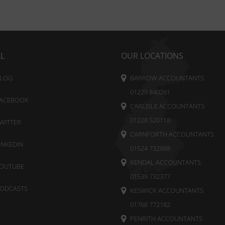
AL
OUR LOCATIONS
LOG
BARROW ACCOUNTANTS
01229 840261
ACEBOOK
CARLISLE ACCOUNTANTS
01228 520118
WITTER
CARNFORTH ACCOUNTANTS
INKEDIN
01524 732988
KENDAL ACCOUNTANTS
OUTUBE
01539 732377
ODCASTS
KESWICK ACCOUNTANTS
01768 772182
PENRITH ACCOUNTANTS