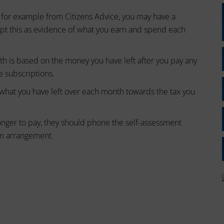
 for example from Citizens Advice, you may have a
ept this as evidence of what you earn and spend each
h is based on the money you have left after you pay any
ke subscriptions.
f what you have left over each month towards the tax you
onger to pay, they should phone the self-assessment
n arrangement.