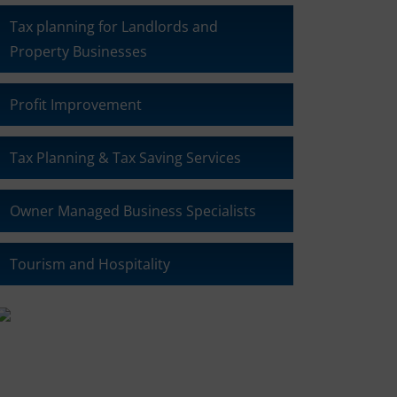
Tax planning for Landlords and
Property Businesses
Profit Improvement
Tax Planning & Tax Saving Services
Owner Managed Business Specialists
Tourism and Hospitality