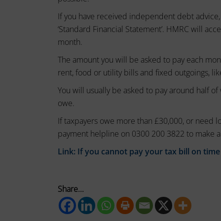
session
these
If you have received independent debt advice,
cookies
cookies.
‘Standard Financial Statement’. HMRC will acc
(temporary)
Analytic
month.
and
Storage
persistent
The amount you will be asked to pay each mont
Controls
cookies
rent, food or utility bills and fixed outgoings, li
whether
(long-
You will usually be asked to pay around half o
data
term).
related
owe.
to
They
If taxpayers owe more than £30,000, or need l
website
help
payment helpline on 0300 200 3822 to make a
usage
personalize
and
Link:
If you cannot pay your tax bill on time
your
user
behavior
browsing
can
experience
be
Share...
but
stored
can
for