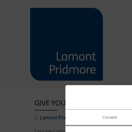
GIVE YOURSELF TIME TO PAY
Lamont Pridmore
January 5, 2022
Consent
Taxpayers who are unable to pay their Self-Ass