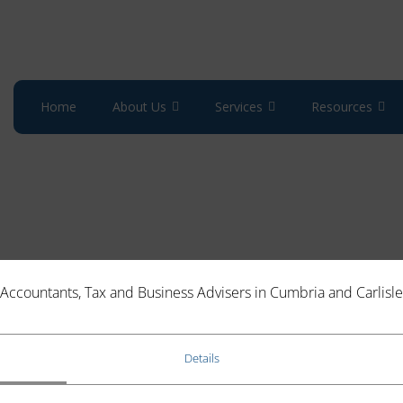
Home
About Us
Services
Resources
Accountants, Tax and Business Advisers in Cumbria and Carlisle
Details
essment (SA) bill