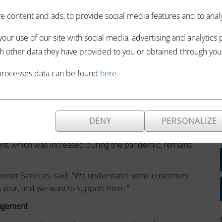
h a Time to Pay
 content and ads, to provide social media features and to analyze
RC).
our use of our site with social media, advertising and analytics
you can make your own Time to Pay arrangement using your
h other data they have provided to you or obtained through your 
processes data can be found
here
.
ine
DENY
PERSONALIZE
12 months or less.
ment, which was increased during the pandemic, remains
stomer Services, said: “We understand some customers
is year, and we want to support them.”
angement