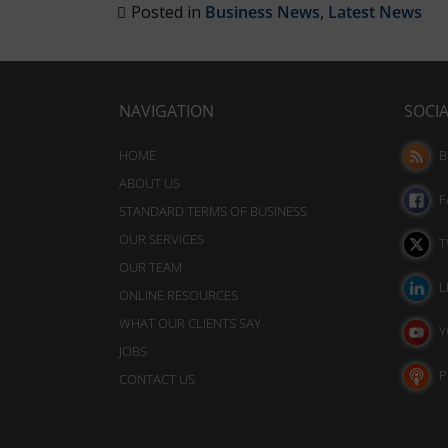
analytics
also
Posted in
Business News
,
Latest News
purposes
track
(e.g.,
your
Google
Analytics).
online
NAVIGATION
SOCI
behavior.
Ad
Storage
HOME
B
Consent
ABOUT US
refers
Manages
F
STANDARD TERMS OF BUSINESS
whether
to
advertising-
OUR SERVICES
T
the
related
OUR TEAM
permission
data
L
ONLINE RESOURCES
websites
(like
WHAT OUR CLIENTS SAY
targeting
must
Y
and
JOBS
obtain
tracking
P
CONTACT US
from
cookies)
users
can
be
before