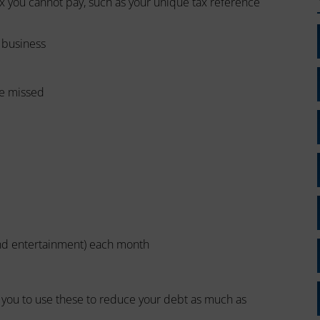
x you cannot pay, such as your unique tax reference
a business
ve missed
and entertainment) each month
t you to use these to reduce your debt as much as