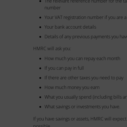
The relevant reference number for the ta
device
basic
number
by
functions
Your VAT registration number if you are 
websites
such
as
to
Your bank account details
page
remember
Details of any previous payments you ha
navigation
your
and
HMRC will ask you:
preferences,
access
to
login
How much you can repay each month
secure
details,
If you can pay in full
areas
or
of
If there are other taxes you need to pay
the
actions.
website.
How much money you earn
There
The
are
What you usually spend (including bills 
website
different
cannot
What savings or investments you have.
function
types,
properly
If you have savings or assets, HMRC will expec
including
without
possible.