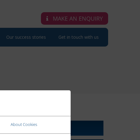
MAKE AN ENQUIRY
Our success stories
Get in touch with us
RELATED LINKS
About Cookies
About Us