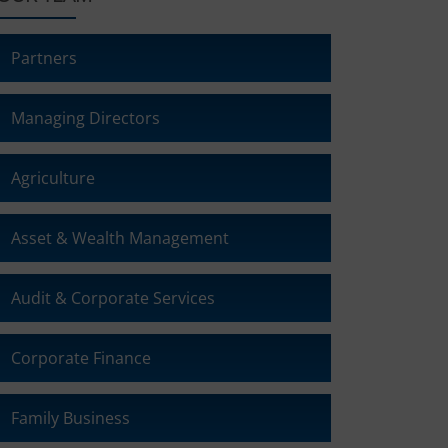
Partners
Managing Directors
Agriculture
Asset & Wealth Management
Audit & Corporate Services
Corporate Finance
Family Business