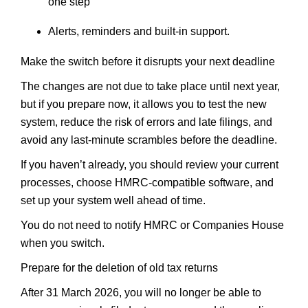
one step
Alerts, reminders and built-in support.
Make the switch before it disrupts your next deadline
The changes are not due to take place until next year,
but if you prepare now, it allows you to test the new
system, reduce the risk of errors and late filings, and
avoid any last-minute scrambles before the deadline.
If you haven’t already, you should review your current
processes, choose HMRC-compatible software, and
set up your system well ahead of time.
You do not need to notify HMRC or Companies House
when you switch.
Prepare for the deletion of old tax returns
After 31 March 2026, you will no longer be able to