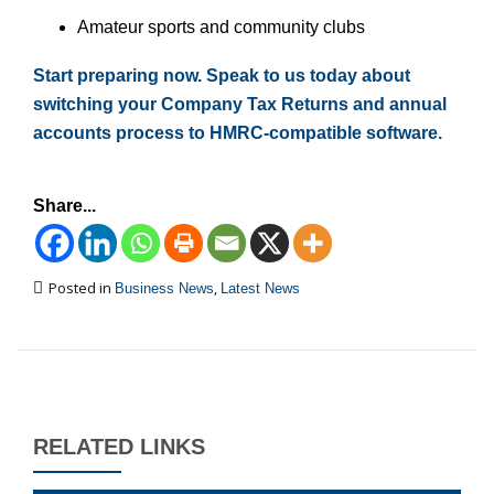
Amateur sports and community clubs
Start preparing now. Speak to us today about
switching your Company Tax Returns and annual
accounts process to HMRC-compatible software.
Share...
Posted in
,
Business News
Latest News
RELATED LINKS