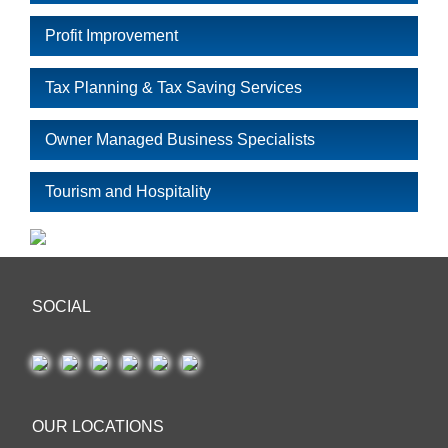
Profit Improvement
Tax Planning & Tax Saving Services
Owner Managed Business Specialists
Tourism and Hospitality
SOCIAL
OUR LOCATIONS