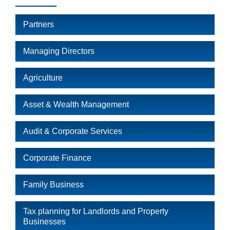
Partners
Managing Directors
Agriculture
Asset & Wealth Management
Audit & Corporate Services
Corporate Finance
Family Business
Tax planning for Landlords and Property
Businesses