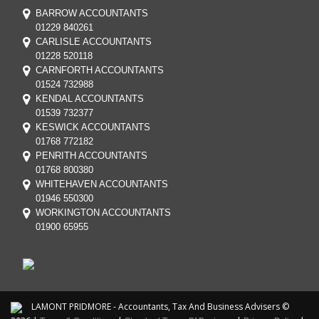
BARROW ACCOUNTANTS
01229 840261
CARLISLE ACCOUNTANTS
01228 520118
CARNFORTH ACCOUNTANTS
01524 732988
KENDAL ACCOUNTANTS
01539 732377
KESWICK ACCOUNTANTS
01768 772182
PENRITH ACCOUNTANTS
01768 800380
WHITEHAVEN ACCOUNTANTS
01946 550300
WORKINGTON ACCOUNTANTS
01900 65955
LAMONT PRIDMORE - Accountants, Tax And Business Advisers ©