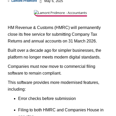
Lamont Pridmore
May 6, 2025
HM Revenue & Customs (HMRC) will permanently
close its free service for submitting Company Tax
Returns and annual accounts on 31 March 2026.
Built over a decade ago for simpler businesses, the
platform no longer meets modern digital standards.
Companies must now move to commercial filing
software to remain compliant.
This software provides more modernised features,
including:
Error checks before submission
Filing to both HMRC and Companies House in