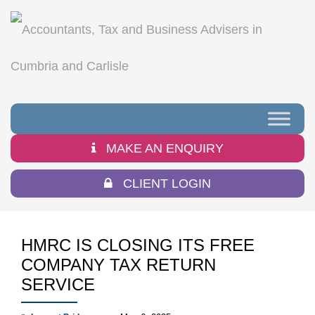
MAKE AN ENQUIRY
CLIENT LOGIN
HMRC IS CLOSING ITS FREE
COMPANY TAX RETURN
SERVICE