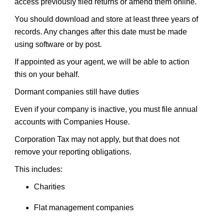
access previously filed returns or amend them online.
You should download and store at least three years of
records. Any changes after this date must be made
using software or by post.
If appointed as your agent, we will be able to action
this on your behalf.
Dormant companies still have duties
Even if your company is inactive, you must file annual
accounts with Companies House.
Corporation Tax may not apply, but that does not
remove your reporting obligations.
This includes:
Charities
Flat management companies