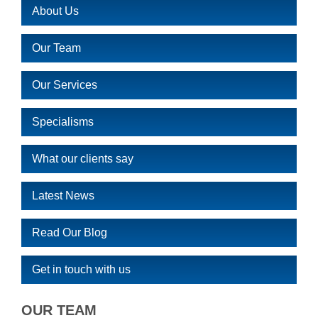
About Us
Our Team
Our Services
Specialisms
What our clients say
Latest News
Read Our Blog
Get in touch with us
OUR TEAM