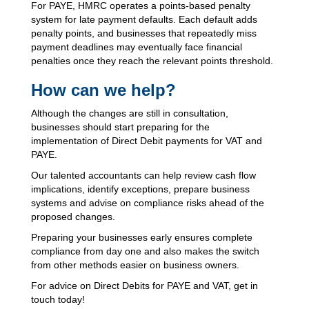
For PAYE, HMRC operates a points-based penalty
system for late payment defaults. Each default adds
penalty points, and businesses that repeatedly miss
payment deadlines may eventually face financial
penalties once they reach the relevant points threshold.
How can we help?
Although the changes are still in consultation,
businesses should start preparing for the
implementation of Direct Debit payments for VAT and
PAYE.
Our talented accountants can help review cash flow
implications, identify exceptions, prepare business
systems and advise on compliance risks ahead of the
proposed changes.
Preparing your businesses early ensures complete
compliance from day one and also makes the switch
from other methods easier on business owners.
For advice on Direct Debits for PAYE and VAT, get in
touch today!