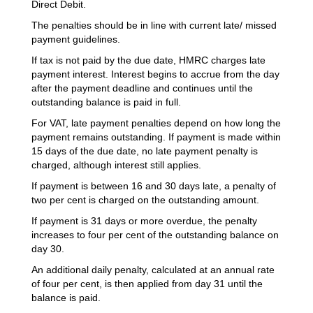
Direct Debit.
The penalties should be in line with current late/ missed
payment guidelines.
If tax is not paid by the due date, HMRC charges late
payment interest. Interest begins to accrue from the day
after the payment deadline and continues until the
outstanding balance is paid in full.
For VAT, late payment penalties depend on how long the
payment remains outstanding. If payment is made within
15 days of the due date, no late payment penalty is
charged, although interest still applies.
If payment is between 16 and 30 days late, a penalty of
two per cent is charged on the outstanding amount.
If payment is 31 days or more overdue, the penalty
increases to four per cent of the outstanding balance on
day 30.
An additional daily penalty, calculated at an annual rate
of four per cent, is then applied from day 31 until the
balance is paid.