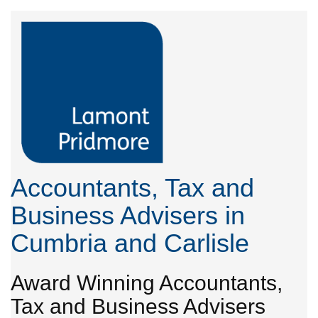
Accountants, Tax and
Business Advisers in
Cumbria and Carlisle
Award Winning Accountants,
Tax and Business Advisers