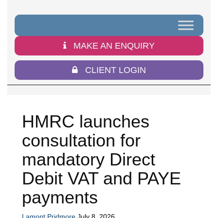
MAKE AN ENQUIRY
CLIENT LOGIN
HMRC launches
consultation for
mandatory Direct
Debit VAT and PAYE
payments
Lamont Pridmore
July 8, 2026