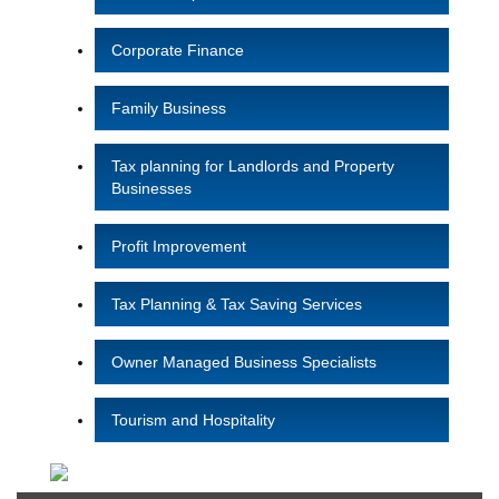
Corporate Finance
Family Business
Tax planning for Landlords and Property
Businesses
Profit Improvement
Tax Planning & Tax Saving Services
Owner Managed Business Specialists
Tourism and Hospitality