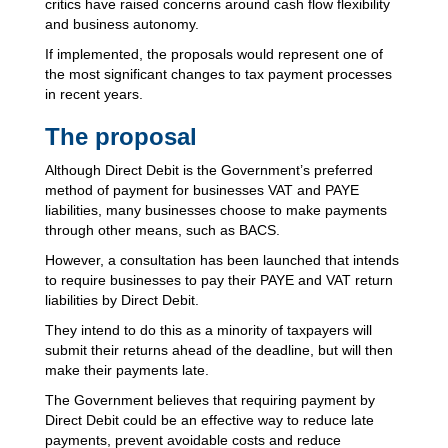
critics have raised concerns around cash flow flexibility
and business autonomy.
If implemented, the proposals would represent one of
the most significant changes to tax payment processes
in recent years.
The proposal
Although Direct Debit is the Government’s preferred
method of payment for businesses VAT and PAYE
liabilities, many businesses choose to make payments
through other means, such as BACS.
However, a consultation has been launched that intends
to require businesses to pay their PAYE and VAT return
liabilities by Direct Debit.
They intend to do this as a minority of taxpayers will
submit their returns ahead of the deadline, but will then
make their payments late.
The Government believes that requiring payment by
Direct Debit could be an effective way to reduce late
payments, prevent avoidable costs and reduce