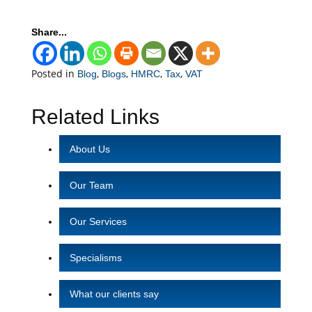
Share...
Posted in
,
,
,
,
Blog
Blogs
HMRC
Tax
VAT
Related Links
About Us
Our Team
Our Services
Specialisms
What our clients say