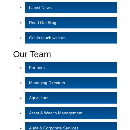
Latest News
Read Our Blog
Get in touch with us
Our Team
Partners
Managing Directors
Agriculture
Asset & Wealth Management
Audit & Corporate Services