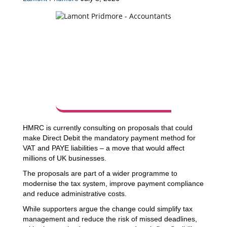
HMRC is currently consulting on proposals that could
make Direct Debit the mandatory payment method for
VAT and PAYE liabilities – a move that would affect
millions of UK businesses.
The proposals are part of a wider programme to
modernise the tax system, improve payment compliance
and reduce administrative costs.
While supporters argue the change could simplify tax
management and reduce the risk of missed deadlines,