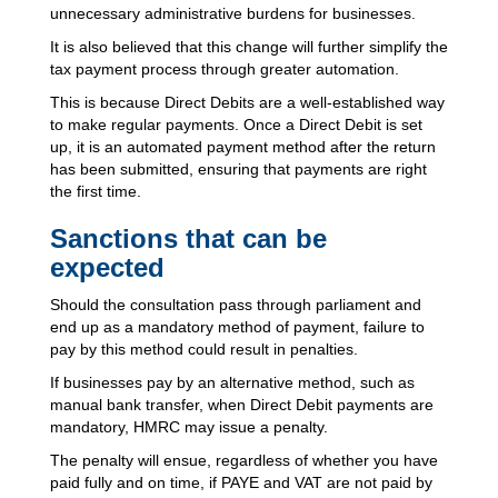
unnecessary administrative burdens for businesses.
It is also believed that this change will further simplify the
tax payment process through greater automation.
This is because Direct Debits are a well-established way
to make regular payments. Once a Direct Debit is set
up, it is an automated payment method after the return
has been submitted, ensuring that payments are right
the first time.
Sanctions that can be
expected
Should the consultation pass through parliament and
end up as a mandatory method of payment, failure to
pay by this method could result in penalties.
If businesses pay by an alternative method, such as
manual bank transfer, when Direct Debit payments are
mandatory, HMRC may issue a penalty.
The penalty will ensue, regardless of whether you have
paid fully and on time, if PAYE and VAT are not paid by