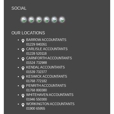
SOCIAL
OUR LOCATIONS
BARROW ACCOUNTANTS
01229 840261
CARLISLE ACCOUNTANTS
01228 520118
CARNFORTH ACCOUNTANTS
01524 732988
KENDAL ACCOUNTANTS
01539 732377
KESWICK ACCOUNTANTS
01768 772182
PENRITH ACCOUNTANTS
01768 800380
WHITEHAVEN ACCOUNTANTS
01946 550300
WORKINGTON ACCOUNTANTS
01900 65955