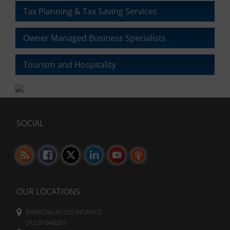
the
Tax Planning & Tax Saving Services
website’s
privacy
Owner Managed Business Specialists
policy.
This
document
Tourism and Hospitality
outlines
the
types
of
cookies
SOCIAL
used,
data
collected,
and
how
your
information
OUR LOCATIONS
is
stored
BARROW ACCOUNTANTS
or
01229 840261
shared.