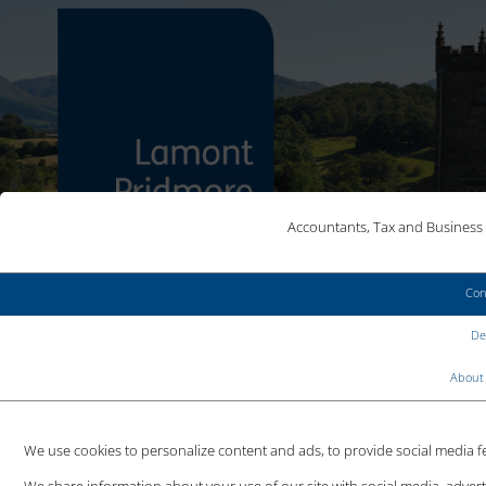
Accountants, Tax and Business 
Con
MAKE AN ENQUIRY
Det
CLIENT LOGIN
About 
We use cookies to personalize content and ads, to provide social media fea
HMRC RECORDS FESTIVE TAX
We share information about your use of our site with social media, adver