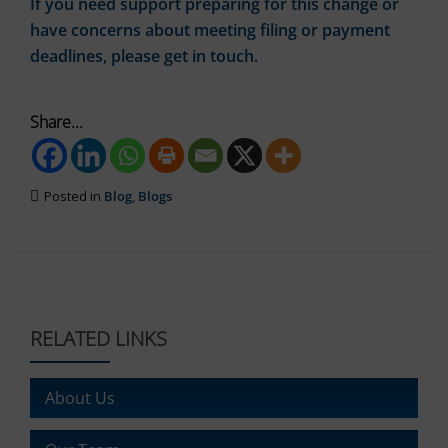
If you need support preparing for this change or
tracking
data.
cookies)
have concerns about meeting filing or payment
Laws
can
like
deadlines, please get in touch.
be
the
stored
GDPR
and
require
processed
Share...
websites
for
ad
to
services.
ask
for
Posted in
Blog
,
Blogs
Ad
explicit
Personalization
consent
through
Determines
cookie
if
banners,
personalized
allowing
ads
can
users
RELATED LINKS
be
to
shown
accept
based
or
About Us
on
reject
user
cookies
behavior