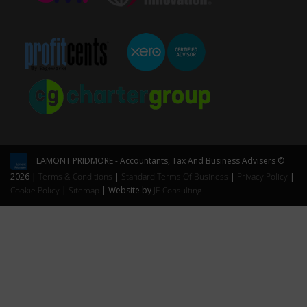
LAMONT PRIDMORE - Accountants, Tax And Business Advisers ©
2026 |
Terms & Conditions
|
Standard Terms Of Business
|
Privacy Policy
|
Cookie Policy
|
Sitemap
| Website by
JE Consulting