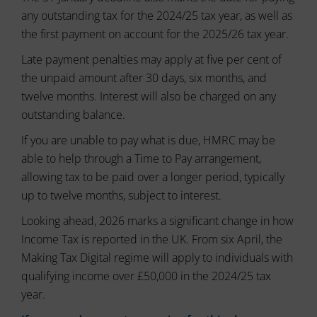
usage
can
and
any outstanding tax for the 2024/25 tax year, as well as
also
user
track
the first payment on account for the 2025/26 tax year.
behavior
your
can
Late payment penalties may apply at five per cent of
online
be
behavior.
the unpaid amount after 30 days, six months, and
stored
for
twelve months. Interest will also be charged on any
Consent
analytics
refers
outstanding balance.
purposes
to
(e.g.,
If you are unable to pay what is due, HMRC may be
the
Google
permission
Analytics).
able to help through a Time to Pay arrangement,
websites
allowing tax to be paid over a longer period, typically
must
Ad
up to twelve months, subject to interest.
Storage
obtain
from
Manages
Looking ahead, 2026 marks a significant change in how
users
whether
Income Tax is reported in the UK. From six April, the
before
advertising-
using
Making Tax Digital regime will apply to individuals with
related
cookies
data
qualifying income over £50,000 in the 2024/25 tax
that
(like
year.
targeting
collect
and
personal