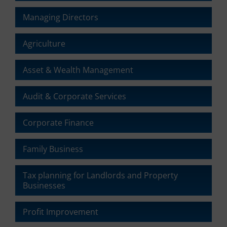
ad
delete
effectiveness.
Managing Directors
stored
cookies
whenever
Agriculture
you
choose.
Asset & Wealth Management
For
more
details
Audit & Corporate Services
on
how
Corporate Finance
a
website
uses
Family Business
cookies
and
Tax planning for Landlords and Property
collects
Businesses
data,
you
can
Profit Improvement
refer
to