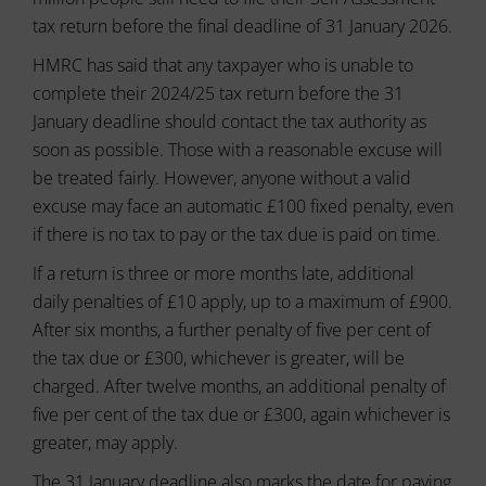
or
to
tax return before the final deadline of 31 January 2026.
actions.
secure
There
areas
HMRC has said that any taxpayer who is unable to
of
are
complete their 2024/25 tax return before the 31
the
different
website.
January deadline should contact the tax authority as
types,
The
including
soon as possible. Those with a reasonable excuse will
website
session
cannot
be treated fairly. However, anyone without a valid
cookies
function
excuse may face an automatic £100 fixed penalty, even
(temporary)
properly
and
if there is no tax to pay or the tax due is paid on time.
without
persistent
these
If a return is three or more months late, additional
cookies.
cookies
(long-
daily penalties of £10 apply, up to a maximum of £900.
Analytic
term).
After six months, a further penalty of five per cent of
Storage
They
the tax due or £300, whichever is greater, will be
help
Controls
personalize
charged. After twelve months, an additional penalty of
whether
your
data
five per cent of the tax due or £300, again whichever is
browsing
related
greater, may apply.
experience
to
website
but
The 31 January deadline also marks the date for paying