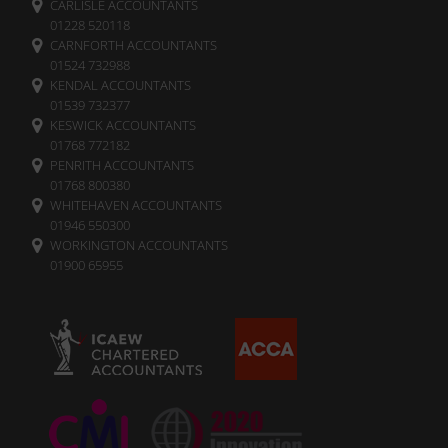
CARLISLE ACCOUNTANTS
It
01228 520118
also
CARNFORTH ACCOUNTANTS
explains
01524 732988
how
KENDAL ACCOUNTANTS
you
01539 732377
can
KESWICK ACCOUNTANTS
manage
01768 772182
your
PENRITH ACCOUNTANTS
preferences.
01768 800380
WHITEHAVEN ACCOUNTANTS
01946 550300
WORKINGTON ACCOUNTANTS
01900 65955