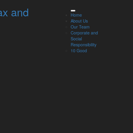
ax and
elated Links
Home
About Us
About Us
Our Team
Our Team
Corporate and
Our Services
Social
Specialisms
Responsibility
What our clients say
10 Good
Latest News
Read Our Blog
Get in touch with us
ur Team
Partners
Managing Directors
Agriculture
Asset & Wealth Management
Audit & Corporate Services
Corporate Finance
Family Business
Tax planning for Landlords and Property