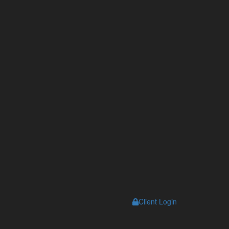
s
Client Login