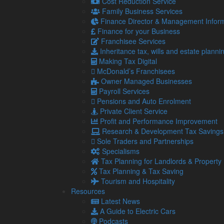
Cost Reduction Service
responsible for reporting the amount to HM Reven
Family Business Services
This could impact the employee’s tax code, depend
Finance Director & Management Inform
deduct the correct level of tax from the employee’s 
Finance for your Business
Franchisee Services
However, neither the employee nor employer would b
Inheritance tax, wills and estate planni
directly to HMRC.
Making Tax Digital
Tips distributed by the employer
McDonald’s Franchisees
Owner Managed Businesses
Alternatively, the employer can collect the tips them
Payroll Services
For this option, the employer is liable to include th
Pensions and Auto Enrolment
paid, along with NICs.
Private Client Service
Profit and Performance Improvement
Using a tronc
Research & Development Tax Savings
When tips are paid via card, they can be easily add
Sole Traders and Partnerships
distributed by an external party (known as a troncma
Specialisms
Tax Planning for Landlords & Property
With this, the employer has different options for who 
Tax Planning & Tax Saving
responsible for paying the tax, along with NICs.
Tourism and Hospitality
In the case that the employer decides how the tronc 
Resources
Latest News
If someone independent from the business decides h
A Guide to Electric Cars
PAYE and no NICs are due on the amount (both for
Podcasts