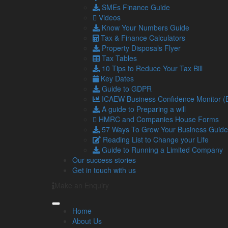
Alternatively, the troncmaster can decide how the 
SMEs Finance Guide
responsible for paying PAYE tax, with no NICs being
Videos
Know Your Numbers Guide
Are you in the hospitality sector and need more
Tax & Finance Calculators
Property Disposals Flyer
Tax Tables
Share...
10 Tips to Reduce Your Tax Bill
Key Dates
Guide to GDPR
Posted in
Blog
,
Business
,
Business Advice
,
Business
ICAEW Business Confidence Monitor 
Navigation
So
A guide to Preparing a will
HMRC and Companies House Forms
57 Ways To Grow Your Business Guide
Home
Reading List to Change your Life
About Us
Guide to Running a Limited Company
Standard Terms Of Business
Our success stories
Our Services
Get in touch with us
Our Team
Make an Enquiry
Online Resources
What Our Clients Say
Jobs
Home
Contact Us
About Us