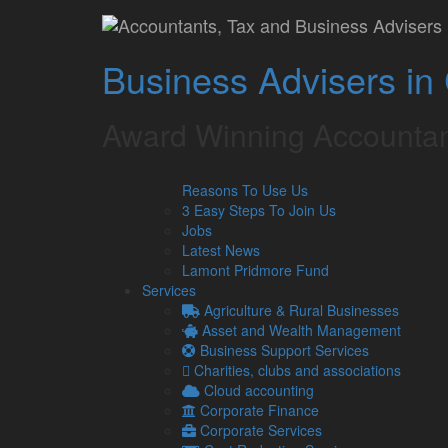
Hospitality busines
Business Advisers in
distribute tips betw
Lamont Pridmore
April 22, 2022
Award Winning Accountan
When starting up a hospitality business, it is impor
Reasons To Use Us
of staff.
3 Easy Steps To Join Us
This poses the question of how tips should be distrib
Jobs
the process.
Latest News
Lamont Pridmore Fund
However, ahead of this, you may be wondering how tip
Services
Whilst some may think that a tip is exempt from taxe
Agriculture & Rural Businesses
as taxable income.
Asset and Wealth Management
Business Support Services
Therefore, income tax and National Insurance Contri
Charities, clubs and associations
the tips are distributed.
Cloud accounting
Tips paid directly to staff
Corporate Finance
Corporate Services
Should employees receive any cash tips directly fro