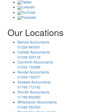
Twitter
LinkedIn
YouTube
Podcasts
Our Locations
Barrow Accountants
01229 840261
Carlisle Accountants
01228 520118
Carnforth Accountants
01524 732988
Kendal Accountants
01539 732377
Keswick Accountants
01768 772182
Penrith Accountants
01768 800380
Whitehaven Accountants
01946 550300