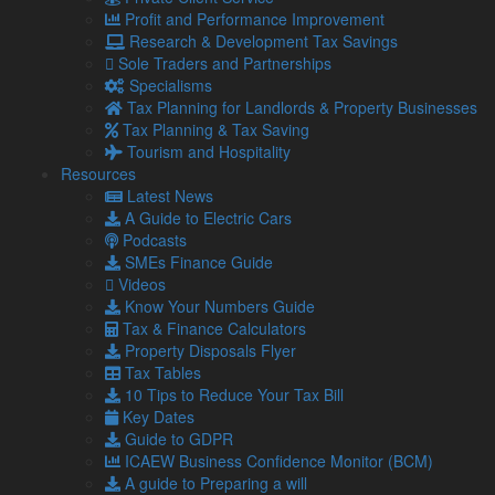
brand recognition to generate new sales.
Profit and Performance Improvement
Research & Development Tax Savings
Bookkeeping
Sole Traders and Partnerships
Whilst bookkeeping is not going to magically generate
Specialisms
revenue, it is important to keep track of all the business’
Tax Planning for Landlords & Property Businesses
assets, liabilities and equity on a balance sheet in order to
Tax Planning & Tax Saving
monitor its financial status.
Tourism and Hospitality
Resources
You may wish to consult an accountant to assist with keeping
Latest News
your financial records, especially with the requirement for all
A Guide to Electric Cars
VAT-registered businesses to comply with Making Tax Digital
Podcasts
rules being less than two weeks away.
SMEs Finance Guide
If you require support with related matters, contact our
Videos
experts today.
Know Your Numbers Guide
Tax & Finance Calculators
Property Disposals Flyer
Share...
Tax Tables
10 Tips to Reduce Your Tax Bill
Key Dates
Posted in
Blog
,
Business
,
Business Advice
,
Business Blog
,
Guide to GDPR
SME
,
SMEs
,
SMEs / Business
ICAEW Business Confidence Monitor (BCM)
A guide to Preparing a will