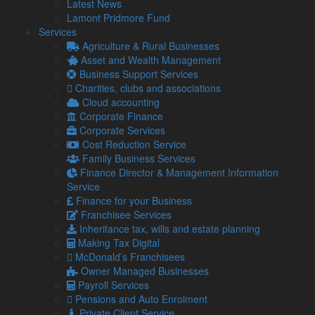
There are some steps that your business can take to target
Latest News
revenue growth:
Lamont Pridmore Fund
Services
Have a plan in place
Agriculture & Rural Businesses
Your business may have other goals to meet, alongside
Asset and Wealth Management
raising revenue, and the fundamental first step is to create a
Business Support Services
realistic plan to meet these goals.
Charities, clubs and associations
Cloud accounting
Your goals will adapt alongside the stage that your business
Corporate Finance
is at, so it is important to review the aspirations at regular
Corporate Services
intervals.
Cost Reduction Service
When initially starting out, revenue goals are likely to be
Family Business Services
centred around making enough profit to survive.
Finance Director & Management Information
Service
However, once settled, aspirations will likely change to focus
Finance for your Business
on raising enough funds to allow for business growth and
Franchisee Services
expansion.
Inheritance tax, wills and estate planning
Focus on customer retention
Making Tax Digital
McDonald’s Franchisees
By providing exceptional customer service, alongside a high
Owner Managed Businesses
quality good or service, your business can develop a strong
Payroll Services
brand reputation which will benefit it in the long run.
Pensions and Auto Enrolment
In turn, this could lead to repeat customers, as well as more
Private Client Service