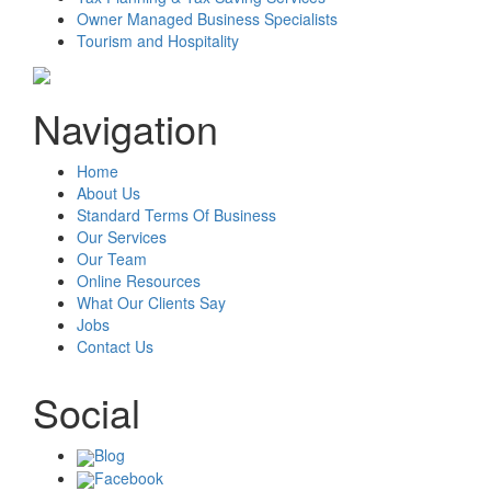
Owner Managed Business Specialists
Tourism and Hospitality
Navigation
Home
About Us
Standard Terms Of Business
Our Services
Our Team
Online Resources
What Our Clients Say
Jobs
Contact Us
Social
Blog
Facebook